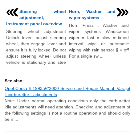
Steering wheel
Horn, Washer and
adjustment,
wiper systems
Instrument panel overview
Horn Press . Washer and
Steering wheel adjustment
wiper systems Windscreen
Unlock lever, adjust steering
wiper = fast = slow = timed
wheel, then engage lever and
interval wipe or automatic
ensure it is fully locked. Do not
wiping with rain sensor § = off
adjust steering wheel unless
For a single sw ...
vehicle is stationary and stee
...
See also:
Opel Corsa B 1993â€“2000 Service and Repair Manual. Varajet
ll carburettor - adjustments
Note: Under normal operating conditions only the carburettor
idle adjustments will need attention. Checking and adjustment of
the following settings is not a routine operation and should only
be n ...