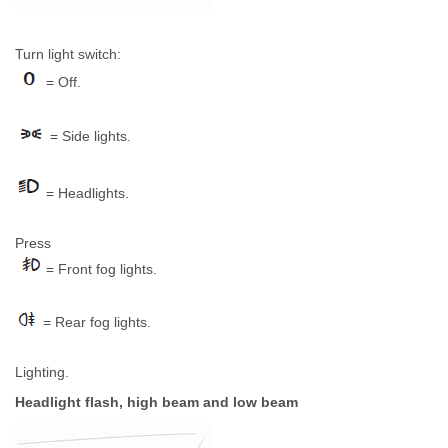
Turn light switch:
= Off.
= Side lights.
= Headlights.
Press
= Front fog lights.
= Rear fog lights.
Lighting.
Headlight flash, high beam and low beam