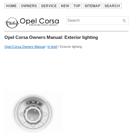
HOME
OWNERS
SERVICE
NEW
TOP
SITEMAP
SEARCH
Opel Corsa Owners Manual: Exterior lighting
Opel Corsa Owners Manual
/
In brief
/ Exterior lighting