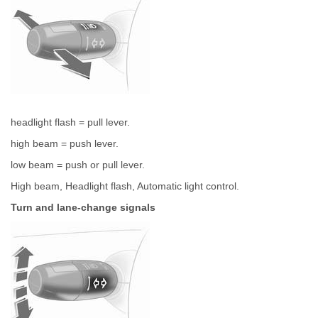
headlight flash = pull lever.
high beam = push lever.
low beam = push or pull lever.
High beam, Headlight flash, Automatic light control.
Turn and lane-change signals