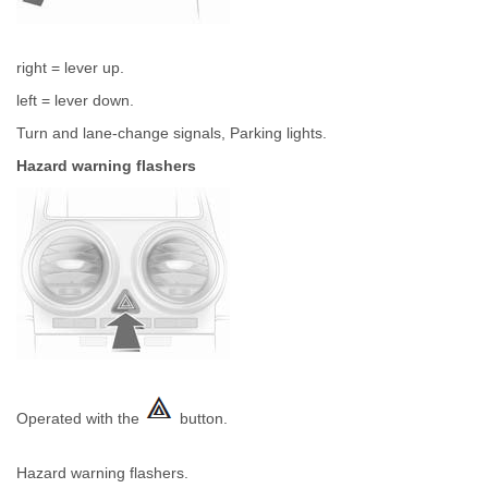
right = lever up.
left = lever down.
Turn and lane-change signals, Parking lights.
Hazard warning flashers
Operated with the
button.
Hazard warning flashers.