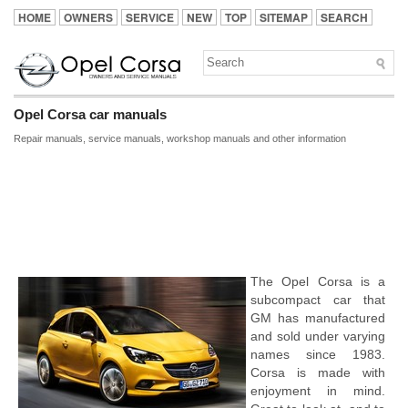
HOME
OWNERS
SERVICE
NEW
TOP
SITEMAP
SEARCH
Opel Corsa car manuals
Repair manuals, service manuals, workshop manuals and other information
The Opel Corsa is a
subcompact car that
GM has manufactured
and sold under varying
names since 1983.
Corsa is made with
enjoyment in mind.