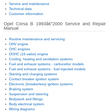
Service and maintenance
Technical data
Customer information
Opel Corsa B 1993â€“2000 Service and Repair
Manual
Routine maintenance and servicing
OHV engine
OHC engines
DOHC (16-valve) engine
Cooling, heating and ventilation systems
Fuel and exhaust systems - carburettor models
Fuel and exhaust systems - fuel-injected models
Starting and charging systems
Contact breaker ignition system
Electronic (breakerless) ignition systems
Braking system
Suspension and steering
Bodywork and fittings
Body electrical system
Wiring diagrams