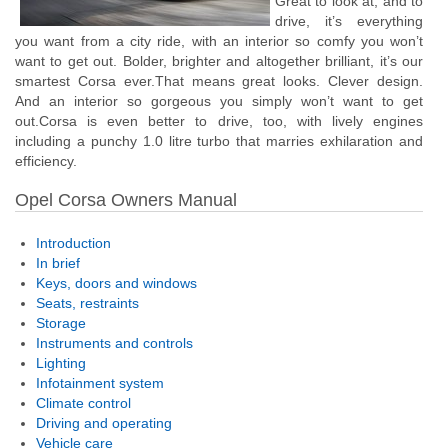
Great to look at, and to
drive, it’s everything
you want from a city ride, with an interior so comfy you won’t
want to get out. Bolder, brighter and altogether brilliant, it’s our
smartest Corsa ever.That means great looks. Clever design.
And an interior so gorgeous you simply won’t want to get
out.Corsa is even better to drive, too, with lively engines
including a punchy 1.0 litre turbo that marries exhilaration and
efficiency.
Opel Corsa Owners Manual
Introduction
In brief
Keys, doors and windows
Seats, restraints
Storage
Instruments and controls
Lighting
Infotainment system
Climate control
Driving and operating
Vehicle care