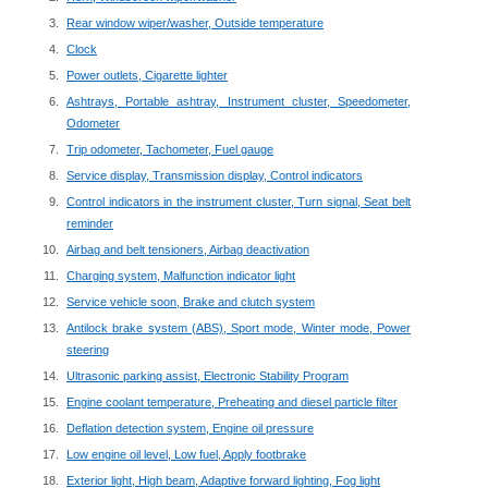
Rear window wiper/washer, Outside temperature
Clock
Power outlets, Cigarette lighter
Ashtrays, Portable ashtray, Instrument cluster, Speedometer,
Odometer
Trip odometer, Tachometer, Fuel gauge
Service display, Transmission display, Control indicators
Control indicators in the instrument cluster, Turn signal, Seat belt
reminder
Airbag and belt tensioners, Airbag deactivation
Charging system, Malfunction indicator light
Service vehicle soon, Brake and clutch system
Antilock brake system (ABS), Sport mode, Winter mode, Power
steering
Ultrasonic parking assist, Electronic Stability Program
Engine coolant temperature, Preheating and diesel particle filter
Deflation detection system, Engine oil pressure
Low engine oil level, Low fuel, Apply footbrake
Exterior light, High beam, Adaptive forward lighting, Fog light