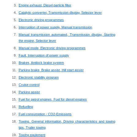
Engine exhaust, Diesel particle filter
Catalytic converter, Transmission display, Selector lever
Electronic driving programmes
Interruption of power supply, Manual transmission
Manual transmission automated, Transmission display, Starting
the engine, Selector lever
Manual mode, Electronic driving programmes
Fault, Interruption of power supply
Brakes, Antilock brake system
Parking brake, Brake assist, Hill start assist
Electronic stability program
Cruise control
Parking assist
Fuel for petrol engines, Fuel for diesel engines
Refuelling
Fuel consumption - CO2-Emissions
Towing. General information, Driving characteristics and towing
tips, Trailer towing
Towing equipment