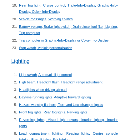
Rear fog light, Cruise control, Triple-Info-Display, Graphic-Info-
Display, Color- Info-Display
Vehicle messages, Warning chimes
Battery voltage, Brake light switch, Drain diesel fuel filter, Lighting,
Trip computer
Trip computer in Graphic-Info-Display or Color-Info-Display
Stop watch, Vehicle personalisation
Lighting
Light switch, Automatic light control
High beam, Headlight flash, Headlight range adjustment
Headlights when driving abroad
Daytime running lights, Adaptive forward lighting
Hazard warning flashers, Turn and lane-change signals
Front fog lights, Rear fog lights, Parking lights
Reversing lights, Misted light covers, Interior lighting, Interior
lights
Load compartment lighting, Reading lights, Centre console
lighting, Entry lighting, Exit lighting