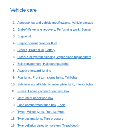
Vehicle care
Accessories and vehicle modifications, Vehicle storage
End-of-life vehicle recovery, Performing work, Bonnet
Engine oil
Engine coolant, Washer fluid
Brakes, Brake fluid, Battery
Diesel fuel system bleeding, Wiper blade replacement
Bulb replacement, Halogen headlights
Adaptive forward lighting
Fog lights, Front turn signal lights, Tail lights
Side turn signal lights, Number plate light., Interior lights
Fuses, Engine compartment fuse box
Instrument panel fuse box
Load compartment fuse box, Tools
Tyres, Winter tyres, Run-flat tyres
Tyre designations, Tyre pressure
Tyre deflation detection system, Tread depth