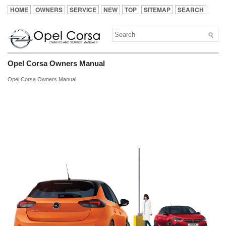
HOME
OWNERS
SERVICE
NEW
TOP
SITEMAP
SEARCH
Opel Corsa Owners Manual
Opel Corsa Owners Manual