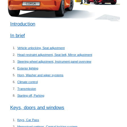
Introduction
In brief
Vehicle unlocking, Seat adjustment
Head restraint adjustment, Seat belt, Mirror adjustment
Steering wheel adjustment, Instrument panel overview
Exterior lighting
Horn, Washer and wiper systems
Climate control
Transmission
Starting off, Parking
Keys, doors and windows
Keys, Car Pass
Memorised settings, Central locking system