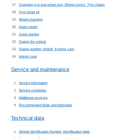
Changing tyre and wheel size, Wheel covers, Tyre chains
Tyre repair kit
Wheel changing
Spare wheel
Jump starting
Towing the vehicle
Towing another vehicle, Exterior care
Interior care
Service and maintenance
Service information
Service schedules
Additional servicing
Recommended fluids and lubricants
Technical data
Vehicle Identification Number, Identification plate