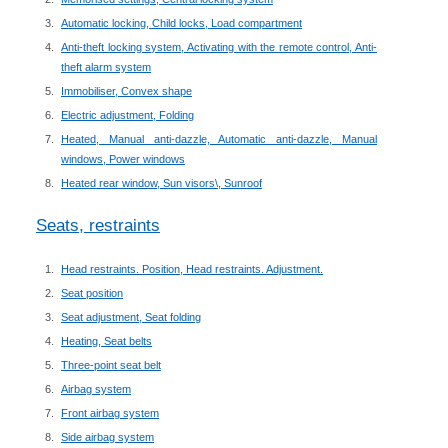
Automatic locking, Child locks, Load compartment
Anti-theft locking system, Activating with the remote control, Anti-
theft alarm system
Immobiliser, Convex shape
Electric adjustment, Folding
Heated, Manual anti-dazzle, Automatic anti-dazzle, Manual
windows, Power windows
Heated rear window, Sun visors\, Sunroof
Seats, restraints
Head restraints. Position, Head restraints. Adjustment.
Seat position
Seat adjustment, Seat folding
Heating, Seat belts
Three-point seat belt
Airbag system
Front airbag system
Side airbag system