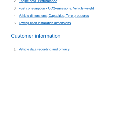
Engine data, Performance
Fuel consumption - CO2-emissions, Vehicle weight
Vehicle dimensions, Capacities, Tyre pressures
Towing hitch installation dimensions
Customer information
Vehicle data recording and privacy