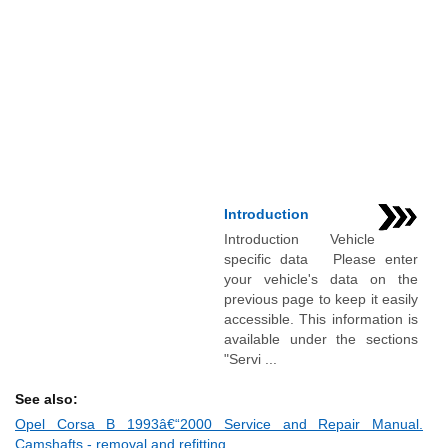
Introduction
Introduction Vehicle
specific data Please enter
your vehicle's data on the
previous page to keep it easily
accessible. This information is
available under the sections
"Servi ...
See also:
Opel Corsa B 1993â€“2000 Service and Repair Manual.
Camshafts - removal and refitting