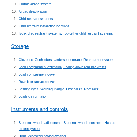
Curtain airbag system
Airbag deactivation
Child restraint systems
Child restraint installation locations
Isofix child restraint systems, Top-tether child restraint systems
Storage
Glovebox, Cupholders, Underseat storage, Rear carrier system
Load compartment extension, Folding down rear backrests
Load compartment cover
Rear floor storage cover
Lashing eyes, Warning triangle, First aid kit, Roof rack
Loading information
Instruments and controls
Steering wheel adjustment, Steering wheel controls, Heated
steering wheel
Horn, Windscreen wiper/washer