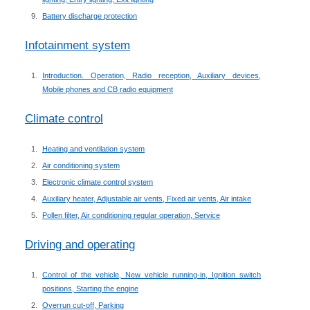
Battery discharge protection
Infotainment system
Introduction. Operation, Radio reception, Auxiliary devices,
Mobile phones and CB radio equipment
Climate control
Heating and ventilation system
Air conditioning system
Electronic climate control system
Auxiliary heater, Adjustable air vents, Fixed air vents, Air intake
Pollen filter, Air conditioning regular operation, Service
Driving and operating
Control of the vehicle, New vehicle running-in, Ignition switch
positions, Starting the engine
Overrun cut-off, Parking