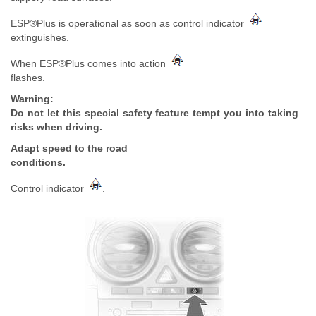
ESP®Plus is operational as soon as control indicator
extinguishes.
When ESP®Plus comes into action
flashes.
Warning:
Do not let this special safety feature tempt you into taking
risks when driving.
Adapt speed to the road
conditions.
Control indicator
.