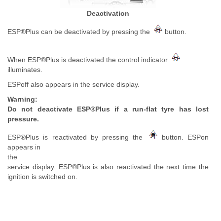
Deactivation
ESP®Plus can be deactivated by pressing the
button.
When ESP®Plus is deactivated the control indicator
illuminates.
ESPoff also appears in the service display.
Warning:
Do not deactivate ESP®Plus if a run-flat tyre has lost
pressure.
ESP®Plus is reactivated by pressing the
button. ESPon
appears in
the
service display. ESP®Plus is also reactivated the next time the
ignition is switched on.