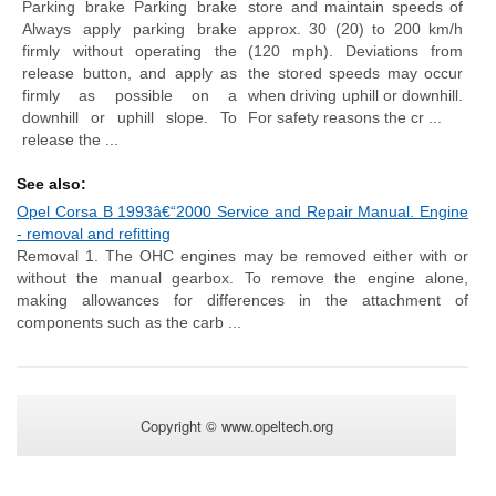
Parking brake Parking brake
store and maintain speeds of
Always apply parking brake
approx. 30 (20) to 200 km/h
firmly without operating the
(120 mph). Deviations from
release button, and apply as
the stored speeds may occur
firmly as possible on a
when driving uphill or downhill.
downhill or uphill slope. To
For safety reasons the cr ...
release the ...
See also:
Opel Corsa B 1993â€“2000 Service and Repair Manual. Engine
- removal and refitting
Removal 1. The OHC engines may be removed either with or
without the manual gearbox. To remove the engine alone,
making allowances for differences in the attachment of
components such as the carb ...
Copyright © www.opeltech.org