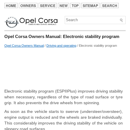
HOME
OWNERS
SERVICE
NEW
TOP
SITEMAP
SEARCH
Opel Corsa Owners Manual: Electronic stability program
Opel Corsa Owners Manual
/
Driving and operating
/ Electronic stability program
Electronic stability program (ESP®Plus) improves driving stability
when necessary, regardless of the type of road surface or tyre
grip. It also prevents the drive wheels from spinning.
As soon as the vehicle starts to swerve (understeer/oversteer),
engine output is reduced and the wheels are braked individually.
This considerably improves the driving stability of the vehicle on
slippery road surfaces.