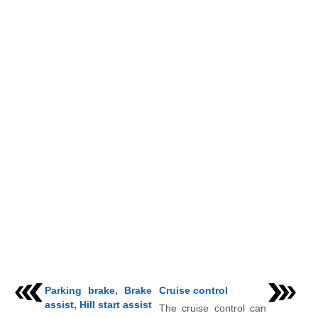
Parking brake, Brake
Cruise control
assist, Hill start assist
The cruise control can