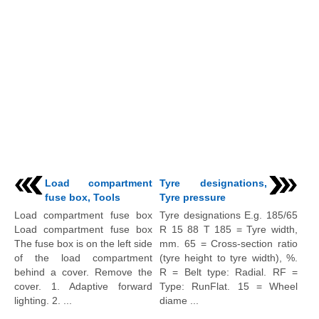
Load compartment
Tyre designations,
fuse box, Tools
Tyre pressure
Load compartment fuse box
Tyre designations E.g. 185/65
Load compartment fuse box
R 15 88 T 185 = Tyre width,
The fuse box is on the left side
mm. 65 = Cross-section ratio
of the load compartment
(tyre height to tyre width), %.
behind a cover. Remove the
R = Belt type: Radial. RF =
cover. 1. Adaptive forward
Type: RunFlat. 15 = Wheel
lighting. 2. ...
diame ...