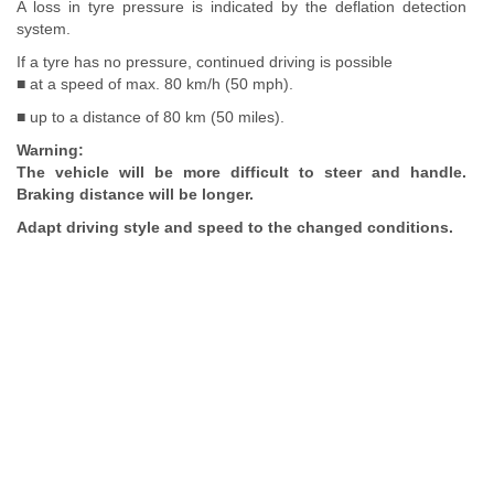
A loss in tyre pressure is indicated by the deflation detection
system.
If a tyre has no pressure, continued driving is possible
■ at a speed of max. 80 km/h (50 mph).
■ up to a distance of 80 km (50 miles).
Warning:
The vehicle will be more difficult to steer and handle.
Braking distance will be longer.
Adapt driving style and speed to the changed conditions.