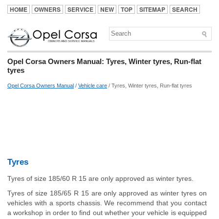
HOME
OWNERS
SERVICE
NEW
TOP
SITEMAP
SEARCH
Opel Corsa Owners Manual: Tyres, Winter tyres, Run-flat
tyres
Opel Corsa Owners Manual
/
Vehicle care
/ Tyres, Winter tyres, Run-flat tyres
Tyres
Tyres of size 185/60 R 15 are only approved as winter tyres.
Tyres of size 185/65 R 15 are only approved as winter tyres on
vehicles with a sports chassis. We recommend that you contact
a workshop in order to find out whether your vehicle is equipped