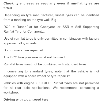
Check tyre pressures regularly even if run-flat tyres are
fitted.
Depending on tyre manufacturer, runflat tyres can be identified
from a marking on the tyre wall. E.g.
ROF = RunonFlat for Goodyear or SSR = Self Supporting
Runflat Tyre for Continental.
Use of run-flat tyres is only permitted in combination with factory
approved alloy wheels.
Do not use a tyre repair kit.
The ECO tyre pressure must not be used.
Run-flat tyres must not be combined with standard tyres.
If converting to standard tyres, note that the vehicle is not
equipped with a spare wheel or tyre repair kit.
Vehicles with engine Z 10 XEP: Runflat tyres are not permitted
for all rear axle applications. We recommend contacting a
workshop.
Driving with a damaged tyre