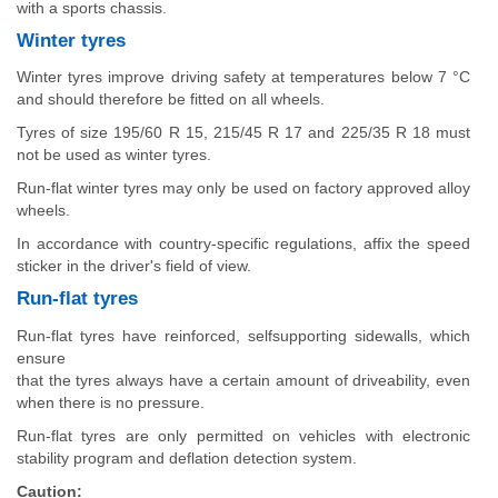
with a sports chassis.
Winter tyres
Winter tyres improve driving safety at temperatures below 7 °C
and should therefore be fitted on all wheels.
Tyres of size 195/60 R 15, 215/45 R 17 and 225/35 R 18 must
not be used as winter tyres.
Run-flat winter tyres may only be used on factory approved alloy
wheels.
In accordance with country-specific regulations, affix the speed
sticker in the driver's field of view.
Run-flat tyres
Run-flat tyres have reinforced, selfsupporting sidewalls, which
ensure
that the tyres always have a certain amount of driveability, even
when there is no pressure.
Run-flat tyres are only permitted on vehicles with electronic
stability program and deflation detection system.
Caution: