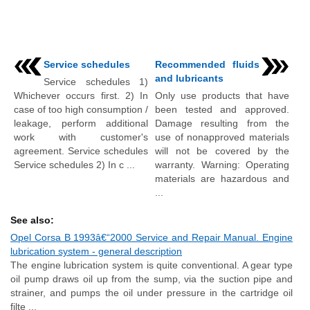
Service schedules
Recommended fluids
and lubricants
Service schedules 1)
Whichever occurs first. 2) In
Only use products that have
case of too high consumption /
been tested and approved.
leakage, perform additional
Damage resulting from the
work with customer's
use of nonapproved materials
agreement. Service schedules
will not be covered by the
Service schedules 2) In c ...
warranty. Warning: Operating
materials are hazardous and
...
See also:
Opel Corsa B 1993â€“2000 Service and Repair Manual. Engine
lubrication system - general description
The engine lubrication system is quite conventional. A gear type
oil pump draws oil up from the sump, via the suction pipe and
strainer, and pumps the oil under pressure in the cartridge oil
filte ...