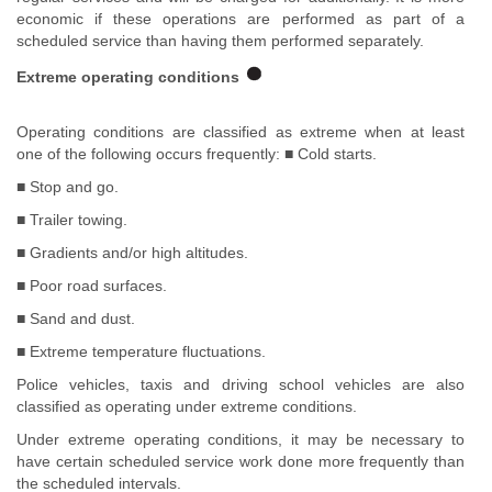
economic if these operations are performed as part of a
scheduled service than having them performed separately.
Extreme operating conditions
Operating conditions are classified as extreme when at least
one of the following occurs frequently: ■ Cold starts.
■ Stop and go.
■ Trailer towing.
■ Gradients and/or high altitudes.
■ Poor road surfaces.
■ Sand and dust.
■ Extreme temperature fluctuations.
Police vehicles, taxis and driving school vehicles are also
classified as operating under extreme conditions.
Under extreme operating conditions, it may be necessary to
have certain scheduled service work done more frequently than
the scheduled intervals.