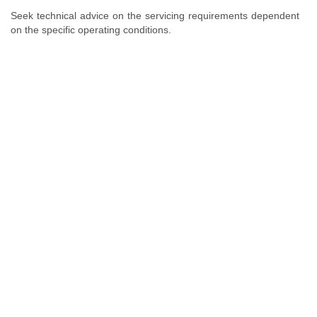
Seek technical advice on the servicing requirements dependent
on the specific operating conditions.