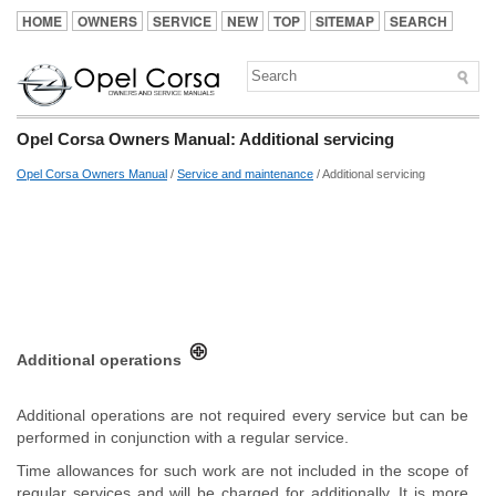
HOME
OWNERS
SERVICE
NEW
TOP
SITEMAP
SEARCH
Opel Corsa Owners Manual: Additional servicing
Opel Corsa Owners Manual
/
Service and maintenance
/ Additional servicing
Additional operations
Additional operations are not required every service but can be
performed in conjunction with a regular service.
Time allowances for such work are not included in the scope of
regular services and will be charged for additionally. It is more