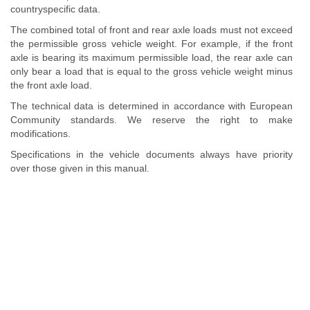
countryspecific data.
The combined total of front and rear axle loads must not exceed
the permissible gross vehicle weight. For example, if the front
axle is bearing its maximum permissible load, the rear axle can
only bear a load that is equal to the gross vehicle weight minus
the front axle load.
The technical data is determined in accordance with European
Community standards. We reserve the right to make
modifications.
Specifications in the vehicle documents always have priority
over those given in this manual.