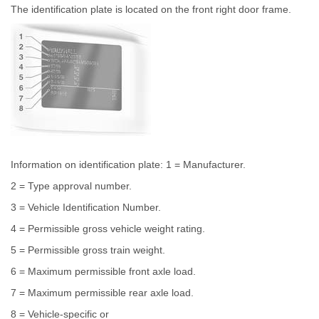
The identification plate is located on the front right door frame.
Information on identification plate: 1 = Manufacturer.
2 = Type approval number.
3 = Vehicle Identification Number.
4 = Permissible gross vehicle weight rating.
5 = Permissible gross train weight.
6 = Maximum permissible front axle load.
7 = Maximum permissible rear axle load.
8 = Vehicle-specific or