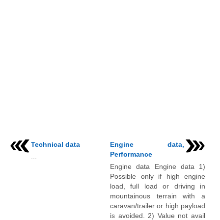
Technical data
Engine data,
Performance
...
Engine data Engine data 1)
Possible only if high engine
load, full load or driving in
mountainous terrain with a
caravan/trailer or high payload
is avoided. 2) Value not avail