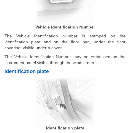
Vehicle Identification Number
The Vehicle Identification Number is stamped on the
identification plate and on the floor pan, under the floor
covering, visible under a cover.
The Vehicle Identification Number may be embossed on the
instrument panel visible through the windscreen.
Identification plate
Identification plate