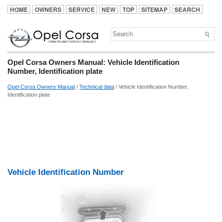
HOME
OWNERS
SERVICE
NEW
TOP
SITEMAP
SEARCH
Opel Corsa Owners Manual: Vehicle Identification
Number, Identification plate
Opel Corsa Owners Manual
/
Technical data
/ Vehicle Identification Number,
Identification plate
Vehicle Identification Number