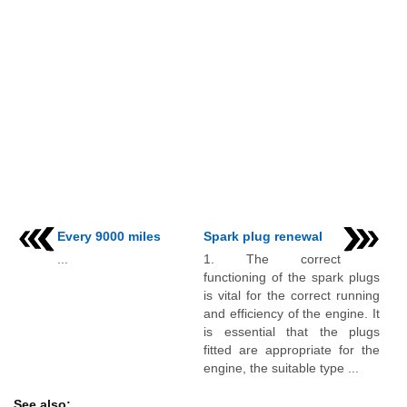
Every 9000 miles
Spark plug renewal
...
1. The correct
functioning of the spark plugs
is vital for the correct running
and efficiency of the engine. It
is essential that the plugs
fitted are appropriate for the
engine, the suitable type ...
See also: