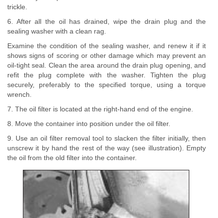
trickle.
6. After all the oil has drained, wipe the drain plug and the
sealing washer with a clean rag.
Examine the condition of the sealing washer, and renew it if it
shows signs of scoring or other damage which may prevent an
oil-tight seal. Clean the area around the drain plug opening, and
refit the plug complete with the washer. Tighten the plug
securely, preferably to the specified torque, using a torque
wrench.
7. The oil filter is located at the right-hand end of the engine.
8. Move the container into position under the oil filter.
9. Use an oil filter removal tool to slacken the filter initially, then
unscrew it by hand the rest of the way (see illustration). Empty
the oil from the old filter into the container.