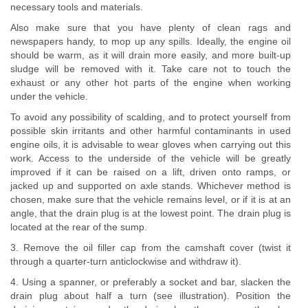
necessary tools and materials.
Also make sure that you have plenty of clean rags and
newspapers handy, to mop up any spills. Ideally, the engine oil
should be warm, as it will drain more easily, and more built-up
sludge will be removed with it. Take care not to touch the
exhaust or any other hot parts of the engine when working
under the vehicle.
To avoid any possibility of scalding, and to protect yourself from
possible skin irritants and other harmful contaminants in used
engine oils, it is advisable to wear gloves when carrying out this
work. Access to the underside of the vehicle will be greatly
improved if it can be raised on a lift, driven onto ramps, or
jacked up and supported on axle stands. Whichever method is
chosen, make sure that the vehicle remains level, or if it is at an
angle, that the drain plug is at the lowest point. The drain plug is
located at the rear of the sump.
3. Remove the oil filler cap from the camshaft cover (twist it
through a quarter-turn anticlockwise and withdraw it).
4. Using a spanner, or preferably a socket and bar, slacken the
drain plug about half a turn (see illustration). Position the