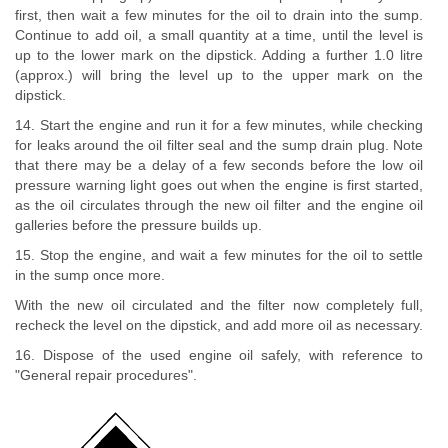
first, then wait a few minutes for the oil to drain into the sump.
Continue to add oil, a small quantity at a time, until the level is
up to the lower mark on the dipstick. Adding a further 1.0 litre
(approx.) will bring the level up to the upper mark on the
dipstick.
14. Start the engine and run it for a few minutes, while checking
for leaks around the oil filter seal and the sump drain plug. Note
that there may be a delay of a few seconds before the low oil
pressure warning light goes out when the engine is first started,
as the oil circulates through the new oil filter and the engine oil
galleries before the pressure builds up.
15. Stop the engine, and wait a few minutes for the oil to settle
in the sump once more.
With the new oil circulated and the filter now completely full,
recheck the level on the dipstick, and add more oil as necessary.
16. Dispose of the used engine oil safely, with reference to
"General repair procedures".