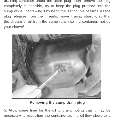
draining container under the drain plug, then remove the plug
completely. If possible, try to keep the plug pressed into the
sump while unscrewing it by hand the last couple of turns. As the
plug releases from the threads, move it away sharply, so that
the stream of oil from the sump runs into the container, not up
your sleeve!
Removing the sump drain plug
5. Allow some time for the oil to drain, noting that it may be
necessary to reposition the container as the oil flow slows to a