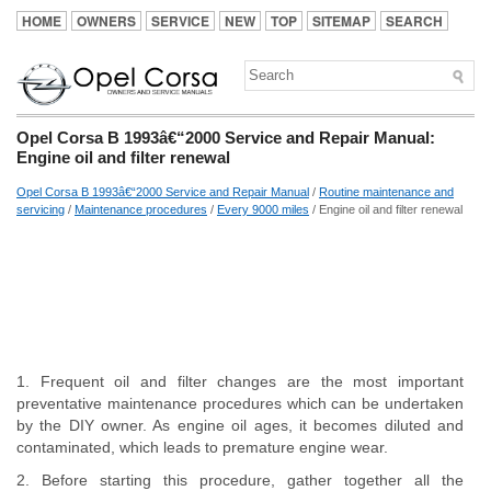
HOME
OWNERS
SERVICE
NEW
TOP
SITEMAP
SEARCH
Opel Corsa B 1993â€“2000 Service and Repair Manual:
Engine oil and filter renewal
Opel Corsa B 1993â€“2000 Service and Repair Manual
/
Routine maintenance and
servicing
/
Maintenance procedures
/
Every 9000 miles
/ Engine oil and filter renewal
1. Frequent oil and filter changes are the most important
preventative maintenance procedures which can be undertaken
by the DIY owner. As engine oil ages, it becomes diluted and
contaminated, which leads to premature engine wear.
2. Before starting this procedure, gather together all the