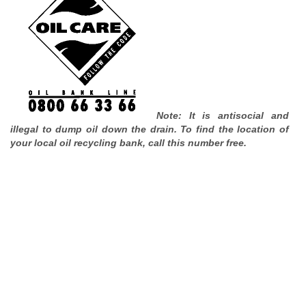
Note: It is antisocial and
illegal to dump oil down the drain. To find the location of
your local oil recycling bank, call this number free.