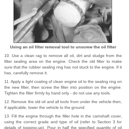
Using an oil filter removal tool to unscrew the oil filter
10. Use a clean rag to remove all oil, dirt and sludge from the
filter sealing area on the engine. Check the old filter to make
sure that the rubber sealing ring has not stuck to the engine. If it
has, carefully remove it.
11. Apply a light coating of clean engine oil to the sealing ring on
the new filter, then screw the filter into position on the engine.
Tighten the filter firmly by hand only - do not use any tools.
12. Remove the old oil and all tools from under the vehicle then,
if applicable, lower the vehicle to the ground.
13. Fill the engine through the filler hole in the camshaft cover,
using the correct grade and type of oil (refer to Section 3 for
details of topping-up). Pour in half the specified quantity of oil