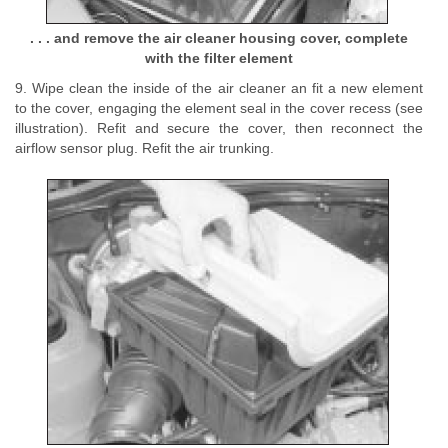
. . . and remove the air cleaner housing cover, complete
with the filter element
9. Wipe clean the inside of the air cleaner an fit a new element
to the cover, engaging the element seal in the cover recess (see
illustration). Refit and secure the cover, then reconnect the
airflow sensor plug. Refit the air trunking.