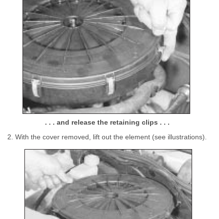
. . . and release the retaining clips . . .
2. With the cover removed, lift out the element (see illustrations).