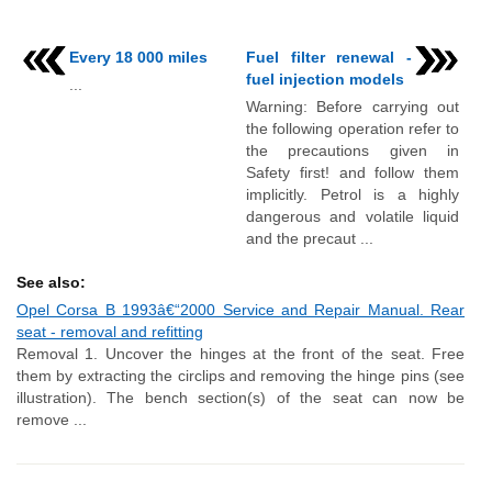
Every 18 000 miles
Fuel filter renewal -
fuel injection models
...
Warning: Before carrying out
the following operation refer to
the precautions given in
Safety first! and follow them
implicitly. Petrol is a highly
dangerous and volatile liquid
and the precaut ...
See also:
Opel Corsa B 1993â€“2000 Service and Repair Manual. Rear
seat - removal and refitting
Removal 1. Uncover the hinges at the front of the seat. Free
them by extracting the circlips and removing the hinge pins (see
illustration). The bench section(s) of the seat can now be
remove ...