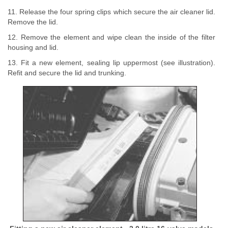
11. Release the four spring clips which secure the air cleaner lid.
Remove the lid.
12. Remove the element and wipe clean the inside of the filter
housing and lid.
13. Fit a new element, sealing lip uppermost (see illustration).
Refit and secure the lid and trunking.