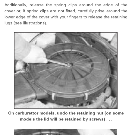
Additionally, release the spring clips around the edge of the
cover or, if spring clips are not fitted, carefully prise around the
lower edge of the cover with your fingers to release the retaining
lugs (see illustrations).
On carburettor models, undo the retaining nut (on some
models the lid will be retained by screws) . . .