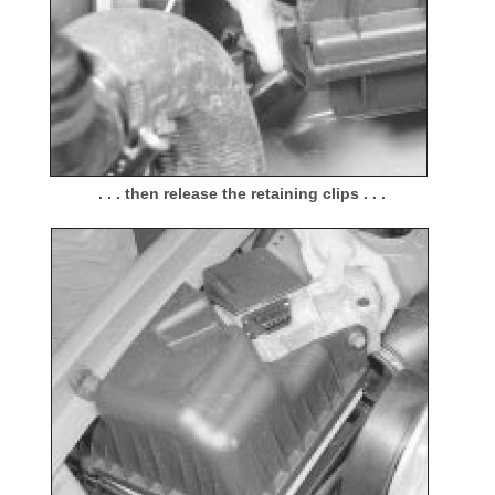
. . . then release the retaining clips . . .