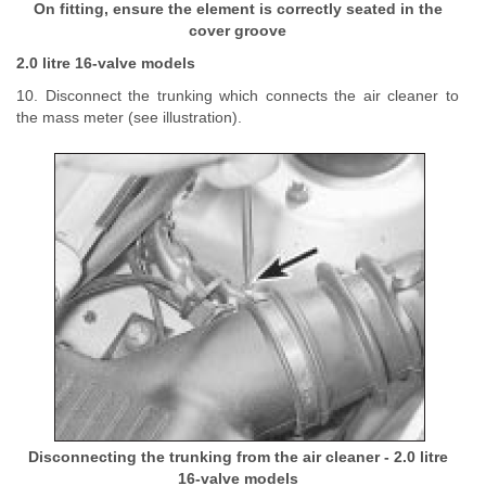
On fitting, ensure the element is correctly seated in the
cover groove
2.0 litre 16-valve models
10. Disconnect the trunking which connects the air cleaner to
the mass meter (see illustration).
Disconnecting the trunking from the air cleaner - 2.0 litre
16-valve models