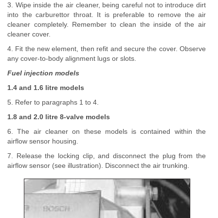
3. Wipe inside the air cleaner, being careful not to introduce dirt
into the carburettor throat. It is preferable to remove the air
cleaner completely. Remember to clean the inside of the air
cleaner cover.
4. Fit the new element, then refit and secure the cover. Observe
any cover-to-body alignment lugs or slots.
Fuel injection models
1.4 and 1.6 litre models
5. Refer to paragraphs 1 to 4.
1.8 and 2.0 litre 8-valve models
6. The air cleaner on these models is contained within the
airflow sensor housing.
7. Release the locking clip, and disconnect the plug from the
airflow sensor (see illustration). Disconnect the air trunking.