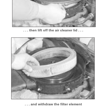
. . . then lift off the air cleaner lid . . .
. . . and withdraw the filter element