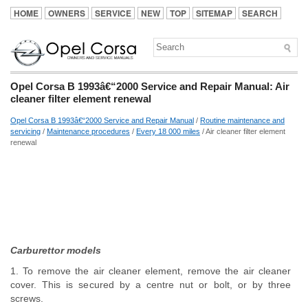
HOME
OWNERS
SERVICE
NEW
TOP
SITEMAP
SEARCH
Opel Corsa B 1993â€“2000 Service and Repair Manual: Air
cleaner filter element renewal
Opel Corsa B 1993â€“2000 Service and Repair Manual
/
Routine maintenance and
servicing
/
Maintenance procedures
/
Every 18 000 miles
/ Air cleaner filter element
renewal
Carburettor models
1. To remove the air cleaner element, remove the air cleaner
cover. This is secured by a centre nut or bolt, or by three
screws.