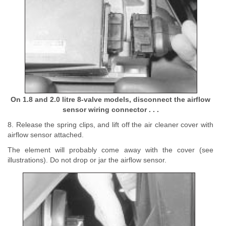
On 1.8 and 2.0 litre 8-valve models, disconnect the airflow
sensor wiring connector . . .
8. Release the spring clips, and lift off the air cleaner cover with
airflow sensor attached.
The element will probably come away with the cover (see
illustrations). Do not drop or jar the airflow sensor.