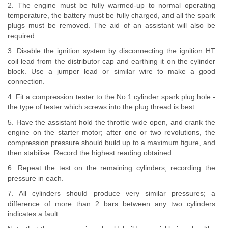
2. The engine must be fully warmed-up to normal operating
temperature, the battery must be fully charged, and all the spark
plugs must be removed. The aid of an assistant will also be
required.
3. Disable the ignition system by disconnecting the ignition HT
coil lead from the distributor cap and earthing it on the cylinder
block. Use a jumper lead or similar wire to make a good
connection.
4. Fit a compression tester to the No 1 cylinder spark plug hole -
the type of tester which screws into the plug thread is best.
5. Have the assistant hold the throttle wide open, and crank the
engine on the starter motor; after one or two revolutions, the
compression pressure should build up to a maximum figure, and
then stabilise. Record the highest reading obtained.
6. Repeat the test on the remaining cylinders, recording the
pressure in each.
7. All cylinders should produce very similar pressures; a
difference of more than 2 bars between any two cylinders
indicates a fault.