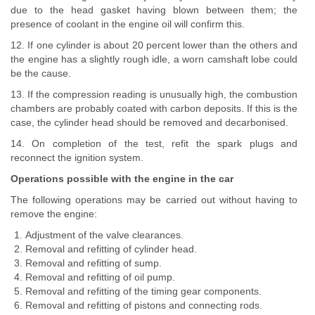
due to the head gasket having blown between them; the
presence of coolant in the engine oil will confirm this.
12. If one cylinder is about 20 percent lower than the others and
the engine has a slightly rough idle, a worn camshaft lobe could
be the cause.
13. If the compression reading is unusually high, the combustion
chambers are probably coated with carbon deposits. If this is the
case, the cylinder head should be removed and decarbonised.
14. On completion of the test, refit the spark plugs and
reconnect the ignition system.
Operations possible with the engine in the car
The following operations may be carried out without having to
remove the engine:
Adjustment of the valve clearances.
Removal and refitting of cylinder head.
Removal and refitting of sump.
Removal and refitting of oil pump.
Removal and refitting of the timing gear components.
Removal and refitting of pistons and connecting rods.