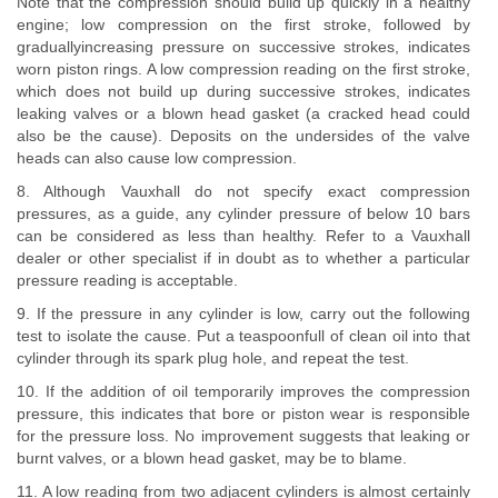
Note that the compression should build up quickly in a healthy
engine; low compression on the first stroke, followed by
graduallyincreasing pressure on successive strokes, indicates
worn piston rings. A low compression reading on the first stroke,
which does not build up during successive strokes, indicates
leaking valves or a blown head gasket (a cracked head could
also be the cause). Deposits on the undersides of the valve
heads can also cause low compression.
8. Although Vauxhall do not specify exact compression
pressures, as a guide, any cylinder pressure of below 10 bars
can be considered as less than healthy. Refer to a Vauxhall
dealer or other specialist if in doubt as to whether a particular
pressure reading is acceptable.
9. If the pressure in any cylinder is low, carry out the following
test to isolate the cause. Put a teaspoonfull of clean oil into that
cylinder through its spark plug hole, and repeat the test.
10. If the addition of oil temporarily improves the compression
pressure, this indicates that bore or piston wear is responsible
for the pressure loss. No improvement suggests that leaking or
burnt valves, or a blown head gasket, may be to blame.
11. A low reading from two adjacent cylinders is almost certainly