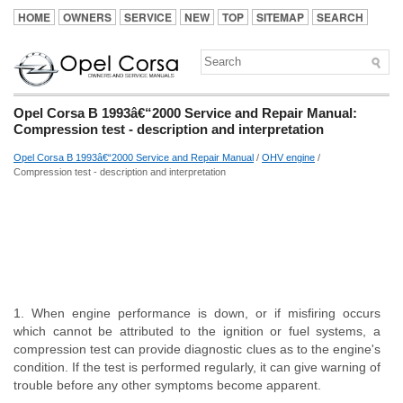
HOME
OWNERS
SERVICE
NEW
TOP
SITEMAP
SEARCH
Opel Corsa B 1993â€“2000 Service and Repair Manual:
Compression test - description and interpretation
Opel Corsa B 1993â€“2000 Service and Repair Manual
/
OHV engine
/
Compression test - description and interpretation
1. When engine performance is down, or if misfiring occurs
which cannot be attributed to the ignition or fuel systems, a
compression test can provide diagnostic clues as to the engine's
condition. If the test is performed regularly, it can give warning of
trouble before any other symptoms become apparent.