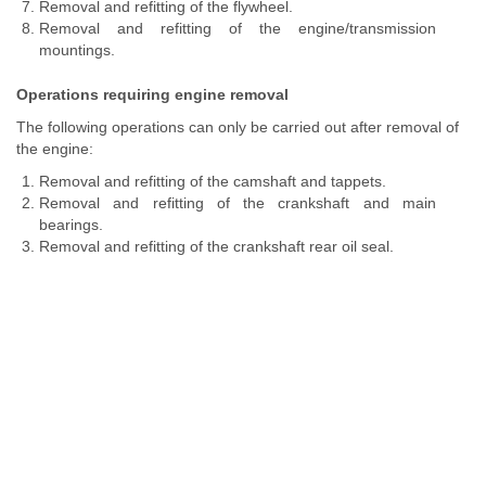
Removal and refitting of the flywheel.
Removal and refitting of the engine/transmission
mountings.
Operations requiring engine removal
The following operations can only be carried out after removal of
the engine:
Removal and refitting of the camshaft and tappets.
Removal and refitting of the crankshaft and main
bearings.
Removal and refitting of the crankshaft rear oil seal.