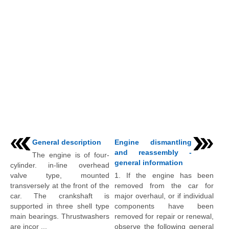
General description
Engine dismantling
and reassembly -
The engine is of four-
general information
cylinder. in-line overhead
valve type, mounted
1. If the engine has been
transversely at the front of the
removed from the car for
car. The crankshaft is
major overhaul, or if individual
supported in three shell type
components have been
main bearings. Thrustwashers
removed for repair or renewal,
are incor ...
observe the following general