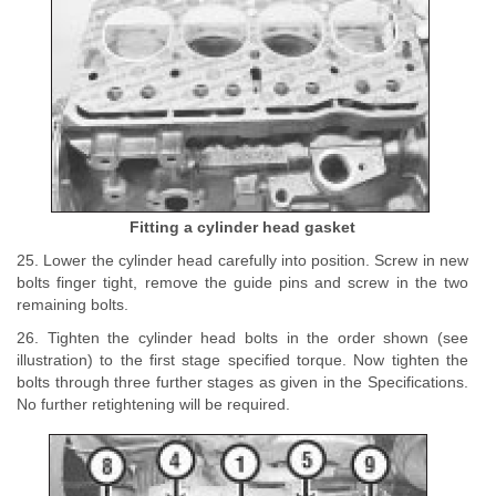
Fitting a cylinder head gasket
25. Lower the cylinder head carefully into position. Screw in new
bolts finger tight, remove the guide pins and screw in the two
remaining bolts.
26. Tighten the cylinder head bolts in the order shown (see
illustration) to the first stage specified torque. Now tighten the
bolts through three further stages as given in the Specifications.
No further retightening will be required.