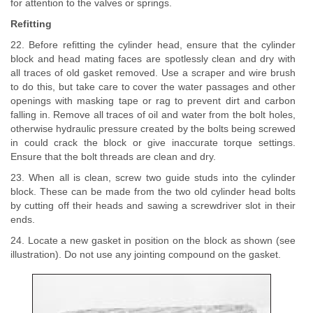
for attention to the valves or springs.
Refitting
22. Before refitting the cylinder head, ensure that the cylinder
block and head mating faces are spotlessly clean and dry with
all traces of old gasket removed. Use a scraper and wire brush
to do this, but take care to cover the water passages and other
openings with masking tape or rag to prevent dirt and carbon
falling in. Remove all traces of oil and water from the bolt holes,
otherwise hydraulic pressure created by the bolts being screwed
in could crack the block or give inaccurate torque settings.
Ensure that the bolt threads are clean and dry.
23. When all is clean, screw two guide studs into the cylinder
block. These can be made from the two old cylinder head bolts
by cutting off their heads and sawing a screwdriver slot in their
ends.
24. Locate a new gasket in position on the block as shown (see
illustration). Do not use any jointing compound on the gasket.