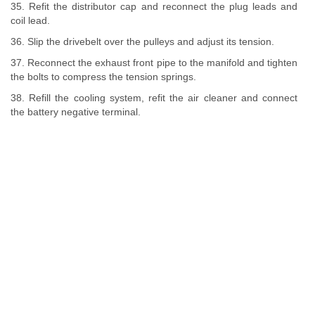
35. Refit the distributor cap and reconnect the plug leads and
coil lead.
36. Slip the drivebelt over the pulleys and adjust its tension.
37. Reconnect the exhaust front pipe to the manifold and tighten
the bolts to compress the tension springs.
38. Refill the cooling system, refit the air cleaner and connect
the battery negative terminal.