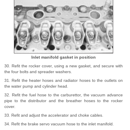
Inlet manifold gasket in position
30. Refit the rocker cover, using a new gasket, and secure with
the four bolts and spreader washers.
31. Refit the heater hoses and radiator hoses to the outlets on
the water pump and cylinder head.
32. Refit the fuel hose to the carburettor, the vacuum advance
pipe to the distributor and the breather hoses to the rocker
cover.
33. Refit and adjust the accelerator and choke cables.
34. Refit the brake servo vacuum hose to the inlet manifold.