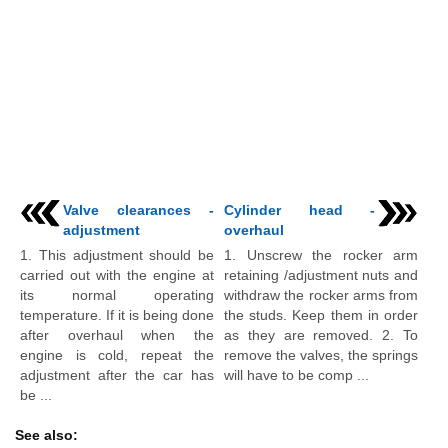
Valve clearances -
Cylinder head -
adjustment
overhaul
1. This adjustment should be
1. Unscrew the rocker arm
carried out with the engine at
retaining /adjustment nuts and
its normal operating
withdraw the rocker arms from
temperature. If it is being done
the studs. Keep them in order
after overhaul when the
as they are removed. 2. To
engine is cold, repeat the
remove the valves, the springs
adjustment after the car has
will have to be comp ...
be ...
See also: