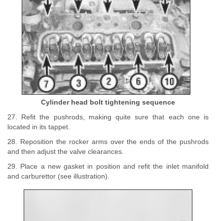
Cylinder head bolt tightening sequence
27. Refit the pushrods, making quite sure that each one is
located in its tappet.
28. Reposition the rocker arms over the ends of the pushrods
and then adjust the valve clearances.
29. Place a new gasket in position and refit the inlet manifold
and carburettor (see illustration).