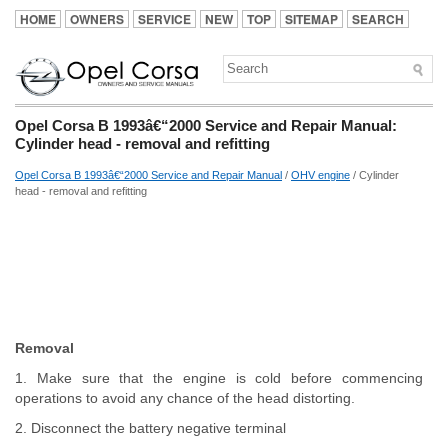
HOME
OWNERS
SERVICE
NEW
TOP
SITEMAP
SEARCH
Opel Corsa B 1993â€“2000 Service and Repair Manual:
Cylinder head - removal and refitting
Opel Corsa B 1993â€“2000 Service and Repair Manual
/
OHV engine
/ Cylinder
head - removal and refitting
Removal
1. Make sure that the engine is cold before commencing
operations to avoid any chance of the head distorting.
2. Disconnect the battery negative terminal