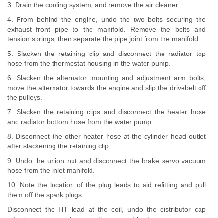
3. Drain the cooling system, and remove the air cleaner.
4. From behind the engine, undo the two bolts securing the
exhaust front pipe to the manifold. Remove the bolts and
tension springs; then separate the pipe joint from the manifold.
5. Slacken the retaining clip and disconnect the radiator top
hose from the thermostat housing in the water pump.
6. Slacken the alternator mounting and adjustment arm bolts,
move the alternator towards the engine and slip the drivebelt off
the pulleys.
7. Slacken the retaining clips and disconnect the heater hose
and radiator bottom hose from the water pump.
8. Disconnect the other heater hose at the cylinder head outlet
after slackening the retaining clip.
9. Undo the union nut and disconnect the brake servo vacuum
hose from the inlet manifold.
10. Note the location of the plug leads to aid refitting and pull
them off the spark plugs.
Disconnect the HT lead at the coil, undo the distributor cap