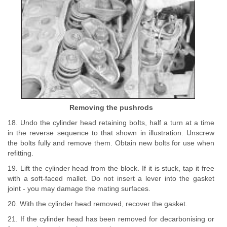
Removing the pushrods
18. Undo the cylinder head retaining bolts, half a turn at a time
in the reverse sequence to that shown in illustration. Unscrew
the bolts fully and remove them. Obtain new bolts for use when
refitting.
19. Lift the cylinder head from the block. If it is stuck, tap it free
with a soft-faced mallet. Do not insert a lever into the gasket
joint - you may damage the mating surfaces.
20. With the cylinder head removed, recover the gasket.
21. If the cylinder head has been removed for decarbonising or