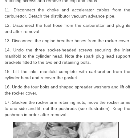
retaining screws and remove the cap and leads.
11. Disconnect the choke and accelerator cables from the
carburettor. Detach the distributor vacuum advance pipe.
12. Disconnect the fuel hose from the carburettor and plug its
end after removal.
13. Disconnect the engine breather hoses from the rocker cover.
14. Undo the three socket-headed screws securing the inlet
manifold to the cylinder head. Note the spark plug lead support
brackets fitted to the two end retaining bolts.
15. Lift the inlet manifold complete with carburettor from the
cylinder head and recover the gasket.
16. Undo the four bolts and shaped spreader washers and lift off
the rocker cover.
17. Slacken the rocker arm retaining nuts, move the rocker arms
to one side and lift out the pushrods (see illustration). Keep the
pushrods in order after removal.