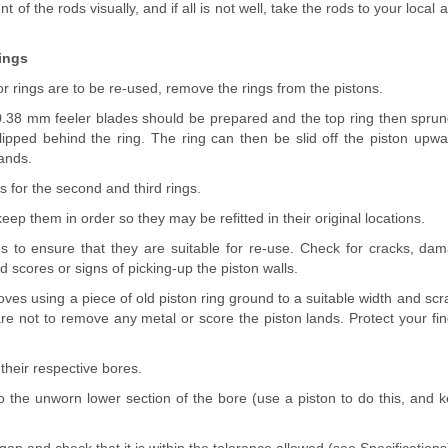
 of the rods visually, and if all is not well, take the rods to your local
ings
/or rings are to be re-used, remove the rings from the pistons.
 0.38 mm feeler blades should be prepared and the top ring then sprung
lipped behind the ring. The ring can then be slid off the piston upwa
lands.
 for the second and third rings.
eep them in order so they may be refitted in their original locations.
ns to ensure that they are suitable for re-use. Check for cracks, dam
 scores or signs of picking-up the piston walls.
oves using a piece of old piston ring ground to a suitable width and scr
re not to remove any metal or score the piston lands. Protect your fin
 their respective bores.
o the unworn lower section of the bore (use a piston to do this, and k