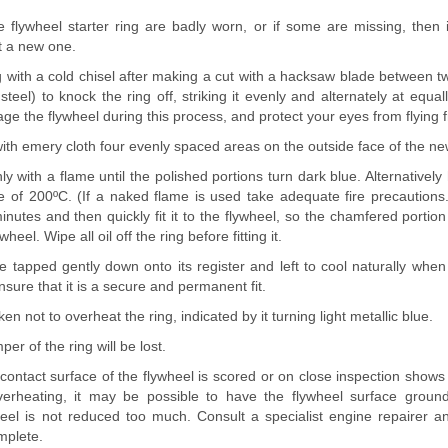
e flywheel starter ring are badly worn, or if some are missing, then 
t a new one.
ing with a cold chisel after making a cut with a hacksaw blade between tw
el) to knock the ring off, striking it evenly and alternately at equa
ge the flywheel during this process, and protect your eyes from flying 
ith emery cloth four evenly spaced areas on the outside face of the new
ly with a flame until the polished portions turn dark blue. Alternatively 
e of 200ºC. (If a naked flame is used take adequate fire precautions.
inutes and then quickly fit it to the flywheel, so the chamfered portion
heel. Wipe all oil off the ring before fitting it.
 tapped gently down onto its register and left to cool naturally when
nsure that it is a secure and permanent fit.
n not to overheat the ring, indicated by it turning light metallic blue.
per of the ring will be lost.
e contact surface of the flywheel is scored or on close inspection shows
erheating, it may be possible to have the flywheel surface ground
eel is not reduced too much. Consult a specialist engine repairer and
mplete.