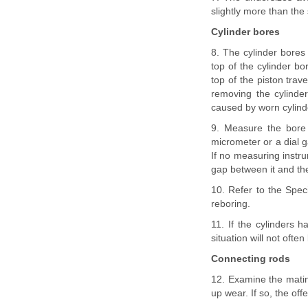
slightly more than the
Cylinder bores
8. The cylinder bores 
top of the cylinder bo
top of the piston trav
removing the cylind
caused by worn cylind
9. Measure the bore 
micrometer or a dial g
If no measuring instr
gap between it and the
10. Refer to the Speci
reboring.
11. If the cylinders 
situation will not ofte
Connecting rods
12. Examine the mating
up wear. If so, the of