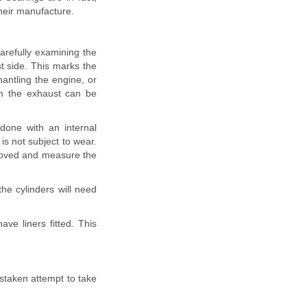
heir manufacture.
carefully examining the
st side. This marks the
mantling the engine, or
m the exhaust can be
done with an internal
is not subject to wear.
emoved and measure the
the cylinders will need
ve liners fitted. This
istaken attempt to take