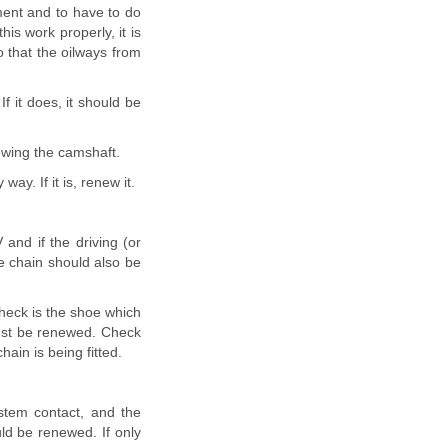
ment and to have to do
is work properly, it is
 that the oilways from
f it does, it should be
ewing the camshaft.
ay. If it is, renew it.
and if the driving (or
e chain should also be
check is the shoe which
must be renewed. Check
ain is being fitted.
stem contact, and the
ld be renewed. If only