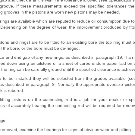
ap and check that it is within the tolerance allowed (see Specifications)
 groove. If these measurements exceed the specified tolerances the
ing grooves in the pistons are worn new pistons may be needed.
 rings are available which are reputed to reduce oil consumption due t
 Depending on the degree of wear, the improvement produced by fitt
istons and rings) are to be fitted to an existing bore the top ring must 
of the bore, or the bore must be de-ridged.
e and end gap of any new rings, as described in paragraph 19. If a ring i
ed down using an oilstone or a sheet of carborundum paper laid on a 
the ring can be carefully ground until the specified clearance is achiev
 to be installed they will be selected from the grades available (see
s described in paragraph 9. Normally the appropriate oversize pisto
k is rebored.
tting pistons on the connecting rod is a job for your dealer or spec
 of accurately heating the connecting rod will be required for remova
ngs
 removed, examine the bearings for signs of obvious wear and pitting.