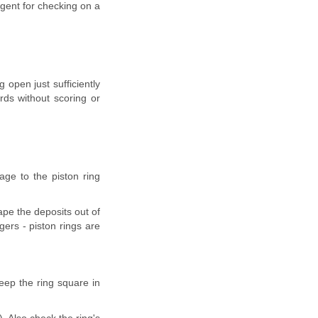
 agent for checking on a
 open just sufficiently
rds without scoring or
age to the piston ring
ape the deposits out of
gers - piston rings are
eep the ring square in