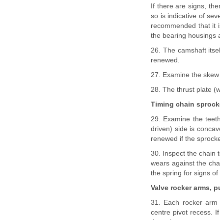
If there are signs, t
so is indicative of se
recommended that it i
the bearing housings 
26. The camshaft itsel
renewed.
27. Examine the skew g
28. The thrust plate (w
Timing chain sprock
29. Examine the teeth
driven) side is conca
renewed if the sprocke
30. Inspect the chain 
wears against the cha
the spring for signs of
Valve rocker arms, 
31. Each rocker arm 
centre pivot recess. 