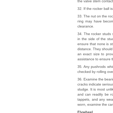
the valve stem contact a
32. If the rocker ball i
33. The nut on the roc
ring may have become
clearance.
34. The rocker studs 
in the side of the stu
ensure that none is st
distance. They should 
an exact size to prov
assistance to ensure th
35. Any pushrods whi
checked by rolling over
36. Examine the bearin
cracks indicate serio
sludge. It is most unli
and can readily be r
tappets, and any wear 
worn, examine the cams
Flywheel