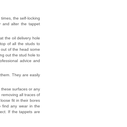
times, the self-locking
 and alter the tappet
 the oil delivery hole
top of all the studs to
ed out of the head some
ng out the stud hole to
rofessional advice and
them. They are easily
n these surfaces or any
removing all traces of
loose fit in their bores
 find any wear in the
ect. If the tappets are