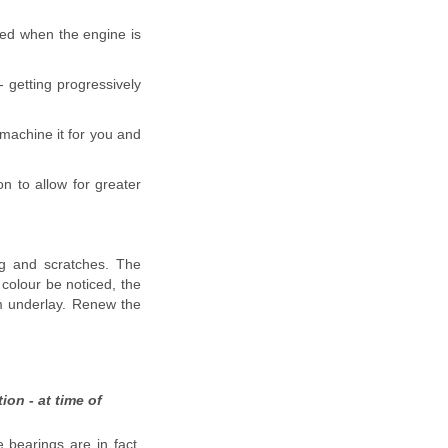
iced when the engine is
 getting progressively
l machine it for you and
n to allow for greater
ing and scratches. The
 colour be noticed, the
m underlay. Renew the
ion - at time of
 bearings are in fact,