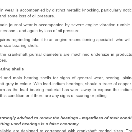
n wear is accompanied by distinct metallic knocking, particularly not
 and some loss of oil pressure.
ain journal wear is accompanied by severe engine vibration rumble -
ncrease - and again by loss of oil pressure.
quires regrinding take it to an engine reconditioning specialist, who wil
ersize bearing shells.
he crankshaft journal diameters are machined undersize in productio
ces.
aring shells
d and main bearing shells for signs of general wear, scoring, pitt
t grey in colour. With lead-indium bearings, should a trace of copper
orn as the lead bearing material has worn away to expose the indiu
this condition or if there are any signs of scoring or pitting.
strongly advised to renew the bearings - regardless of their condit
itting used bearings is a false economy.
ilable are designed to correspond with crankshaft regrind sizes. The