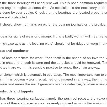
hen the three bearings will need renewal. This is not a common require
vere engine neglect at some time. As special tools are necessary to do th
s done by your dealer. Check that the bearings are located properly so
are not obstructed.
f should show no marks on either the bearing journals or the profiles. I
ear for signs of wear or damage. If this is badly worn it will mean ren
hich also acts as the locating plate) should not be ridged or worn in any w
ets and tensioner
 of both sprockets for wear. Each tooth is the shape of an inverted V 
ve in shape, the tooth is worn and the sprocket should be renewed. Th
t teeth are worn. It is sensible practice to renew the chain anyway.
tensioner, which is automatic in operation. The most important item to 
in. If it is obviously worn, scratched or damaged in any way, then it 
 wear and renew the unit if generally worn or defective, or when a new ch
pushrods and tappets
has three wearing surfaces, namely the pushrod recess, the valve 
If any of these surfaces appear severely grooved or worn the arm shou