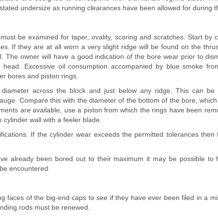
 stated undersize as running clearances have been allowed for during t
must be examined for taper, ovality, scoring and scratches. Start by 
res. If they are at all worn a very slight ridge will be found on the thru
el. The owner will have a good indication of the bore wear prior to dis
er head. Excessive oil consumption accompanied by blue smoke fro
er bores and piston rings.
diameter across the block and just below any ridge. This can be 
auge. Compare this with the diameter of the bottom of the bore, which 
uments are available, use a piston from which the rings have been r
 cylinder wall with a feeler blade.
fications. If the cylinder wear exceeds the permitted tolerances then 
have already been bored out to their maximum it may be possible to ha
n be encountered.
 faces of the big-end caps to see if they have ever been filed in a m
fending rods must be renewed.