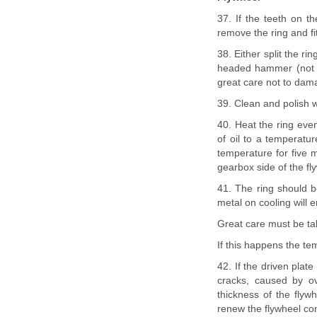
37. If the teeth on th
remove the ring and fi
38. Either split the r
headed hammer (not ste
great care not to dama
39. Clean and polish w
40. Heat the ring even
of oil to a temperatur
temperature for five m
gearbox side of the flyw
41. The ring should be
metal on cooling will e
Great care must be take
If this happens the tem
42. If the driven plat
cracks, caused by ov
thickness of the flywh
renew the flywheel co