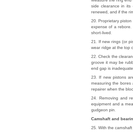
Measure the ring end g
side clearance in its
renewed, and if the r
20. Proprietary piston
expense of a rebore.
short-lived.
21. If new rings (or p
wear ridge at the top 
22. Check the clearanc
groove it may be rubb
end gap is inadequate 
23. If new pistons are
measuring the bores a
repairer when the bloc
24. Removing and refi
equipment and a means
gudgeon pin.
Camshaft and beari
25. With the camshaft