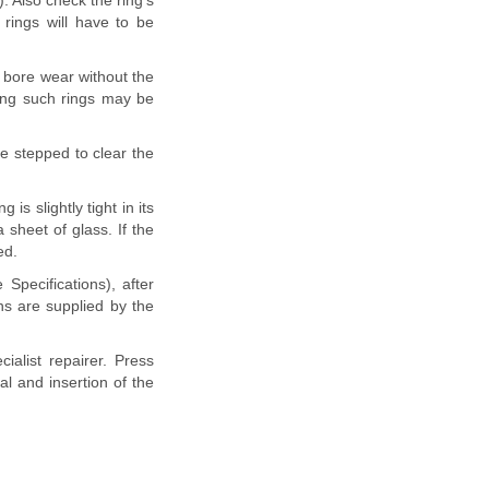
. Also check the ring's
 rings will have to be
o bore wear without the
ing such rings may be
be stepped to clear the
s slightly tight in its
sheet of glass. If the
ed.
 Specifications), after
ns are supplied by the
ialist repairer. Press
l and insertion of the