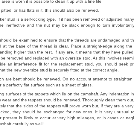
rea is worn it is possible to clean it up with a fine file.
s pitted, or has flats in it, this should also be renewed.
ker stud is a self-locking type. If it has been removed or adjusted many 
 ineffective and the nut may be slack enough to turn involuntarily
should be examined to ensure that the threads are undamaged and that
d at the base of the thread is clear. Place a straight-edge along the 
anding higher than the rest. If any are, it means that they have pull
be removed and replaced with an oversize stud. As this involves reami
ide an interference fit for the replacement stud, you should seek p
at the new oversize stud is securely fitted at the correct angle.
ch are bent should be renewed. On no account attempt to straighten 
 a perfectly flat surface such as a sheet of glass.
g surfaces of the tappets which lie on the camshaft. Any indentation i
us wear and the tappets should be renewed. Thoroughly clean them out, 
kely that the sides of the tappets will prove worn but, if they are a very 
ocked, they should be exchanged for new ones. It is very unusual to
present is likely to occur at very high mileages, or in cases or negl
haft carefully as well!.