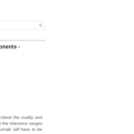
onents -
 check the ovality and
in the tolerance ranges
urnals will have to be