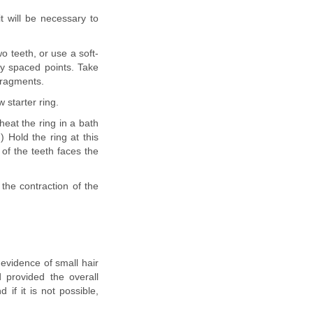
it will be necessary to
o teeth, or use a soft-
lly spaced points. Take
fragments.
 starter ring.
heat the ring in a bath
) Hold the ring at this
 of the teeth faces the
 the contraction of the
 evidence of small hair
 provided the overall
 if it is not possible,