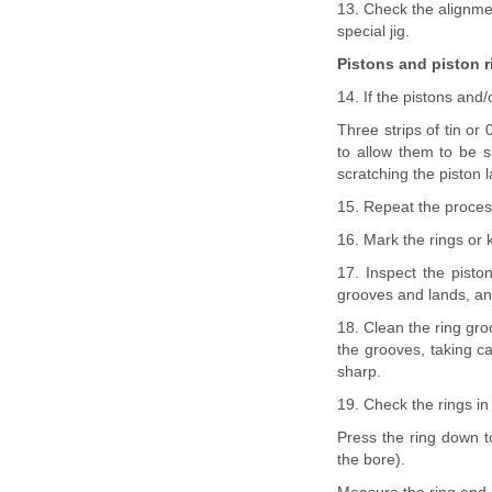
13. Check the alignment
special jig.
Pistons and piston r
14. If the pistons and
Three strips of tin or
to allow them to be s
scratching the piston 
15. Repeat the process
16. Mark the rings or k
17. Inspect the pisto
grooves and lands, and
18. Clean the ring gro
the grooves, taking ca
sharp.
19. Check the rings in
Press the ring down t
the bore).