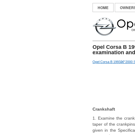
HOME
OWNER
Opel Corsa B 19
examination and
Opel Corsa B 1993â€“2000 S
Crankshaft
1. Examine the crankp
taper of the crankpins
given in the Specific