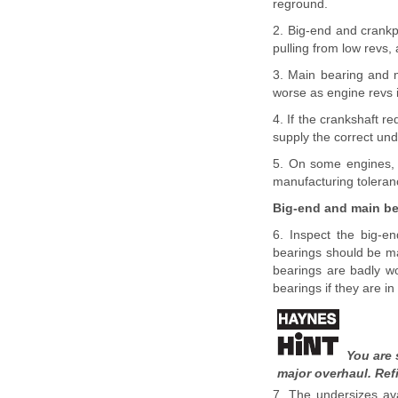
reground.
2. Big-end and crankpi
pulling from low revs,
3. Main bearing and m
worse as engine revs i
4. If the crankshaft re
supply the correct und
5. On some engines, t
manufacturing toleran
Big-end and main be
6. Inspect the big-en
bearings should be mat
bearings are badly w
bearings if they are in 
You are 
major overhaul. Ref
7. The undersizes ava