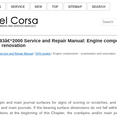
S
SERVICE
NEW
TOP
SITEMAP
SEARCH
93â€“2000 Service and Repair Manual: Engine comp
 renovation
ervice and Repair Manual
/
OHV engine
/ Engine components - examination and renovation
in and main journal surfaces for signs of scoring or scratches, and
 and main journals. If the bearing surface dimensions do not fall with
ations at the beginning of this Chapter, the crankpins and/or main jo