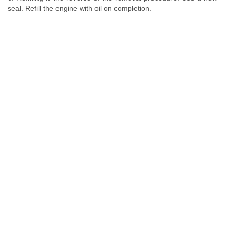
seal. Refill the engine with oil on completion.