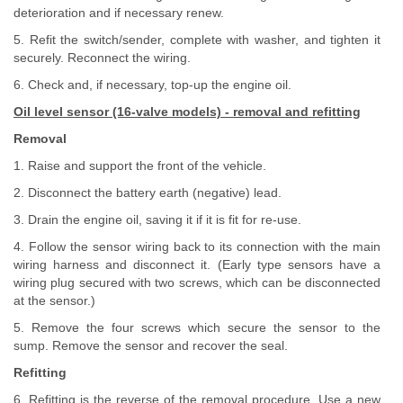
deterioration and if necessary renew.
5. Refit the switch/sender, complete with washer, and tighten it
securely. Reconnect the wiring.
6. Check and, if necessary, top-up the engine oil.
Oil level sensor (16-valve models) - removal and refitting
Removal
1. Raise and support the front of the vehicle.
2. Disconnect the battery earth (negative) lead.
3. Drain the engine oil, saving it if it is fit for re-use.
4. Follow the sensor wiring back to its connection with the main
wiring harness and disconnect it. (Early type sensors have a
wiring plug secured with two screws, which can be disconnected
at the sensor.)
5. Remove the four screws which secure the sensor to the
sump. Remove the sensor and recover the seal.
Refitting
6. Refitting is the reverse of the removal procedure. Use a new