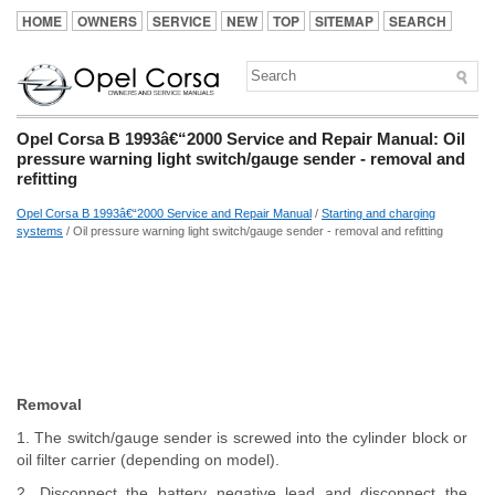
HOME
OWNERS
SERVICE
NEW
TOP
SITEMAP
SEARCH
Opel Corsa B 1993â€“2000 Service and Repair Manual: Oil
pressure warning light switch/gauge sender - removal and
refitting
Opel Corsa B 1993â€“2000 Service and Repair Manual
/
Starting and charging
systems
/ Oil pressure warning light switch/gauge sender - removal and refitting
Removal
1. The switch/gauge sender is screwed into the cylinder block or
oil filter carrier (depending on model).
2. Disconnect the battery negative lead and disconnect the