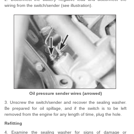
wiring from the switch/sender (see illustration).
Oil pressure sender wires (arrowed)
3. Unscrew the switch/sender and recover the sealing washer.
Be prepared for oil spillage, and if the switch is to be left
removed from the engine for any length of time, plug the hole.
Refitting
4. Examine the sealing washer for signs of damage or