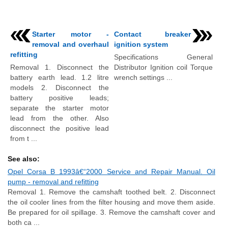
Starter motor -
Contact breaker
removal and overhaul
ignition system
refitting
Specifications General
Removal 1. Disconnect the
Distributor Ignition coil Torque
battery earth lead. 1.2 litre
wrench settings ...
models 2. Disconnect the
battery positive leads;
separate the starter motor
lead from the other. Also
disconnect the positive lead
from t ...
See also:
Opel Corsa B 1993â€“2000 Service and Repair Manual. Oil
pump - removal and refitting
Removal 1. Remove the camshaft toothed belt. 2. Disconnect
the oil cooler lines from the filter housing and move them aside.
Be prepared for oil spillage. 3. Remove the camshaft cover and
both ca ...