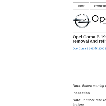
HOME
OWNER
Opel Corsa B 19
removal and refi
Opel Corsa B 1993â€“2000 S
Note
: Before starting
Inspection
Note
: If either disc
braking.