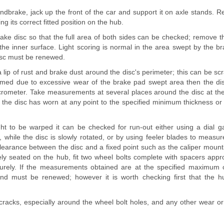
andbrake, jack up the front of the car and support it on axle stands. 
g its correct fitted position on the hub.
rake disc so that the full area of both sides can be checked; remove t
the inner surface. Light scoring is normal in the area swept by the b
disc must be renewed.
 a lip of rust and brake dust around the disc's perimeter; this can be scra
rmed due to excessive wear of the brake pad swept area then the di
ometer. Take measurements at several places around the disc at the
 the disc has worn at any point to the specified minimum thickness or
ught to be warped it can be checked for run-out either using a dia
, while the disc is slowly rotated, or by using feeler blades to measure
clearance between the disc and a fixed point such as the caliper mount
rely seated on the hub, fit two wheel bolts complete with spacers app
urely. If the measurements obtained are at the specified maximum o
nd must be renewed; however it is worth checking first that the h
 cracks, especially around the wheel bolt holes, and any other wear 