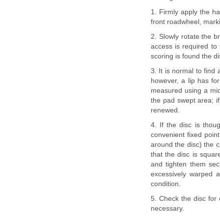
1. Firmly apply the h
front roadwheel, markin
2. Slowly rotate the b
access is required to 
scoring is found the 
3. It is normal to find
however, a lip has fo
measured using a micr
the pad swept area; if
renewed.
4. If the disc is tho
convenient fixed point
around the disc) the 
that the disc is squa
and tighten them sec
excessively warped a
condition.
5. Check the disc for
necessary.