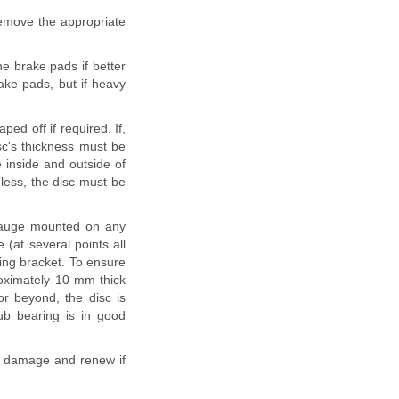
Remove the appropriate
he brake pads if better
rake pads, but if heavy
ped off if required. If,
sc's thickness must be
 inside and outside of
 less, the disc must be
l gauge mounted on any
 (at several points all
ing bracket. To ensure
roximately 10 mm thick
r beyond, the disc is
ub bearing is in good
or damage and renew if