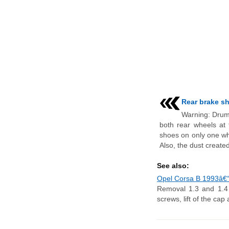
Rear brake sh
Warning: Drum
both rear wheels at
shoes on only one wh
Also, the dust created
See also:
Opel Corsa B 1993â€“2
Removal 1.3 and 1.4 l
screws, lift of the cap