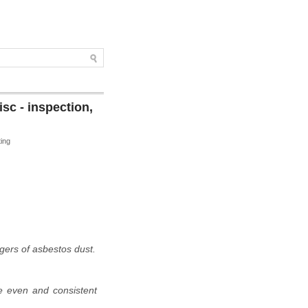
sc - inspection,
ting
ngers of asbestos dust.
re even and consistent