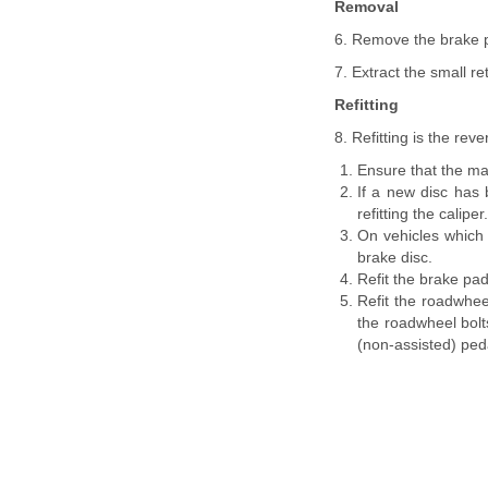
Removal
6. Remove the brake 
7. Extract the small re
Refitting
8. Refitting is the rev
Ensure that the mat
If a new disc has 
refitting the caliper.
On vehicles which 
brake disc.
Refit the brake pad
Refit the roadwhee
the roadwheel bolt
(non-assisted) ped