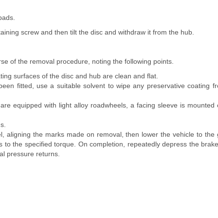
pads.
taining screw and then tilt the disc and withdraw it from the hub.
erse of the removal procedure, noting the following points.
ing surfaces of the disc and hub are clean and flat.
been fitted, use a suitable solvent to wipe any preservative coating f
are equipped with light alloy roadwheels, a facing sleeve is mounted o
s.
l, aligning the marks made on removal, then lower the vehicle to the
s to the specified torque. On completion, repeatedly depress the brake
al pressure returns.