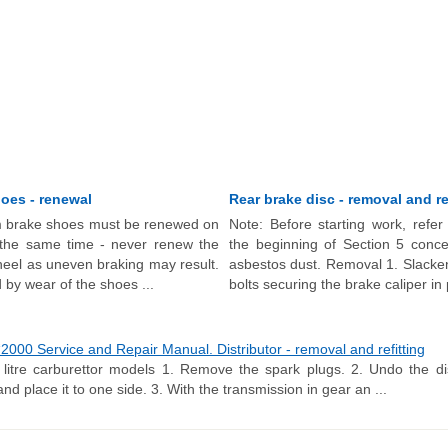
oes - renewal
Rear brake disc - removal and re
 brake shoes must be renewed on
Note: Before starting work, refer
 the same time - never renew the
the beginning of Section 5 conce
eel as uneven braking may result.
asbestos dust. Removal 1. Slacke
 by wear of the shoes ...
bolts securing the brake caliper in p
000 Service and Repair Manual. Distributor - removal and refitting
itre carburettor models 1. Remove the spark plugs. 2. Undo the dis
 and place it to one side. 3. With the transmission in gear an ...