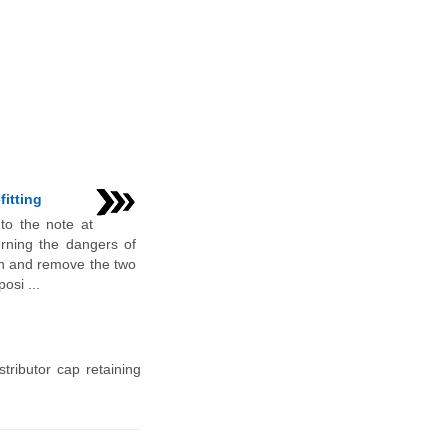
fitting
 to the note at
rning the dangers of
n and remove the two
osi ...
tributor cap retaining