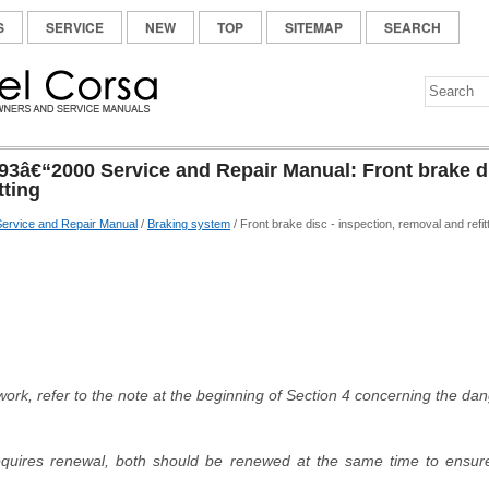
S
SERVICE
NEW
TOP
SITEMAP
SEARCH
93â€“2000 Service and Repair Manual: Front brake di
tting
ervice and Repair Manual
/
Braking system
/ Front brake disc - inspection, removal and refit
 work, refer to the note at the beginning of Section 4 concerning the da
 requires renewal, both should be renewed at the same time to ensu