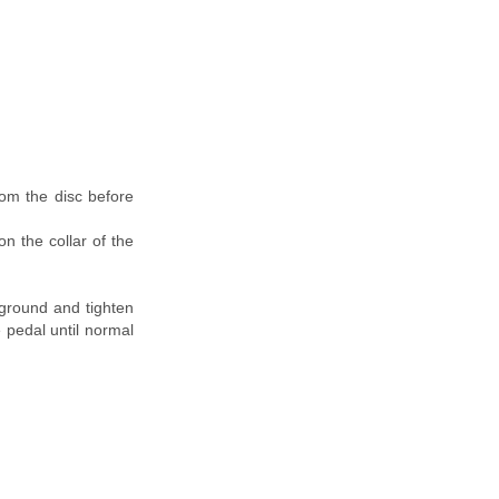
rom the disc before
n the collar of the
 ground and tighten
 pedal until normal