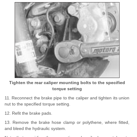
Tighten the rear caliper mounting bolts to the specified
torque setting
11. Reconnect the brake pipe to the caliper and tighten its union
nut to the specified torque setting.
12. Refit the brake pads.
13. Remove the brake hose clamp or polythene, where fitted,
and bleed the hydraulic system.