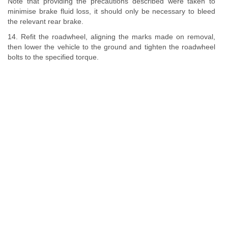
Note that providing the precautions described were taken to
minimise brake fluid loss, it should only be necessary to bleed
the relevant rear brake.
14. Refit the roadwheel, aligning the marks made on removal,
then lower the vehicle to the ground and tighten the roadwheel
bolts to the specified torque.