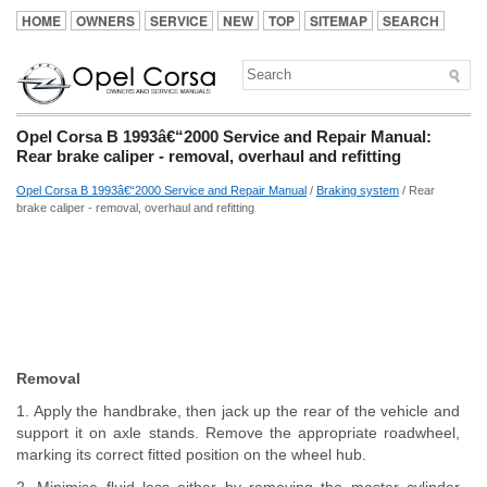
HOME
OWNERS
SERVICE
NEW
TOP
SITEMAP
SEARCH
Opel Corsa B 1993â€“2000 Service and Repair Manual:
Rear brake caliper - removal, overhaul and refitting
Opel Corsa B 1993â€“2000 Service and Repair Manual
/
Braking system
/ Rear
brake caliper - removal, overhaul and refitting
Removal
1. Apply the handbrake, then jack up the rear of the vehicle and
support it on axle stands. Remove the appropriate roadwheel,
marking its correct fitted position on the wheel hub.