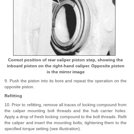
Correct position of rear caliper piston step, showing the
inboard piston on the right-hand caliper. Opposite piston
is the mirror image
9. Push the piston into its bore and repeat the operation on the
opposite piston.
Refitting
10. Prior to refitting, remove all traces of locking compound from
the caliper mounting bolt threads and the hub carrier holes.
Apply a drop of fresh locking compound to the bolt threads. Refit
the caliper and insert the mounting bolts, tightening them to the
specified torque setting (see illustration).