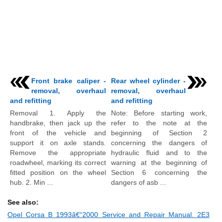
Front brake caliper -
Rear wheel cylinder -
removal, overhaul
removal, overhaul
and refitting
and refitting
Removal 1. Apply the
Note: Before starting work,
handbrake, then jack up the
refer to the note at the
front of the vehicle and
beginning of Section 2
support it on axle stands.
concerning the dangers of
Remove the appropriate
hydraulic fluid and to the
roadwheel, marking its correct
warning at the beginning of
fitted position on the wheel
Section 6 concerning the
hub. 2. Min ...
dangers of asb ...
See also:
Opel Corsa B 1993â€“2000 Service and Repair Manual. 2E3