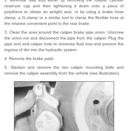
2. Minimise fluid loss either by removing the master cylinder
reservoir cap and then tightening it down onto a piece of
polythene to obtain an airtight seal, or by using a brake hose
clamp, a G-clamp or a similar tool to clamp the flexible hose at
the nearest convenient point to the rear brake.
3. Clean the area around the caliper brake pipe union. Unscrew
the union nut and disconnect the pipe from the caliper. Plug the
pipe end and caliper hole to minimise fluid loss and prevent the
ingress of dirt into the hydraulic system.
4. Remove the brake pads.
5. Slacken and remove the two caliper mounting bolts and
remove the caliper assembly from the vehicle (see illustration).