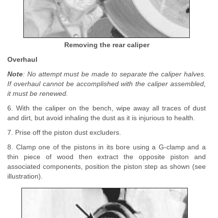
Removing the rear caliper
Overhaul
Note
: No attempt must be made to separate the caliper halves.
If overhaul cannot be accomplished with the caliper assembled,
it must be renewed.
6. With the caliper on the bench, wipe away all traces of dust
and dirt, but avoid inhaling the dust as it is injurious to health.
7. Prise off the piston dust excluders.
8. Clamp one of the pistons in its bore using a G-clamp and a
thin piece of wood then extract the opposite piston and
associated components, position the piston step as shown (see
illustration).