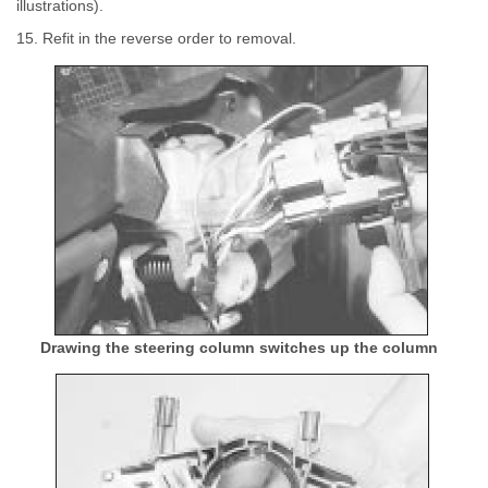
illustrations).
15. Refit in the reverse order to removal.
Drawing the steering column switches up the column