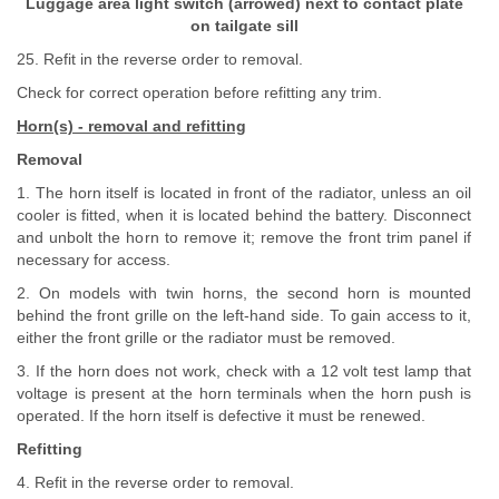
Luggage area light switch (arrowed) next to contact plate
on tailgate sill
25. Refit in the reverse order to removal.
Check for correct operation before refitting any trim.
Horn(s) - removal and refitting
Removal
1. The horn itself is located in front of the radiator, unless an oil
cooler is fitted, when it is located behind the battery. Disconnect
and unbolt the horn to remove it; remove the front trim panel if
necessary for access.
2. On models with twin horns, the second horn is mounted
behind the front grille on the left-hand side. To gain access to it,
either the front grille or the radiator must be removed.
3. If the horn does not work, check with a 12 volt test lamp that
voltage is present at the horn terminals when the horn push is
operated. If the horn itself is defective it must be renewed.
Refitting
4. Refit in the reverse order to removal.