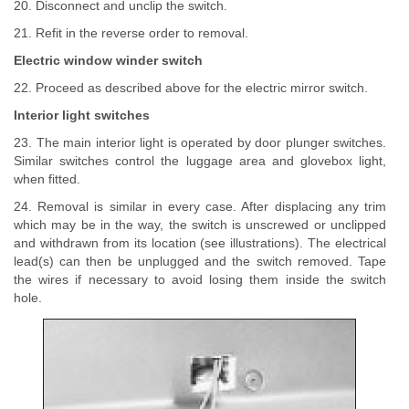
20. Disconnect and unclip the switch.
21. Refit in the reverse order to removal.
Electric window winder switch
22. Proceed as described above for the electric mirror switch.
Interior light switches
23. The main interior light is operated by door plunger switches.
Similar switches control the luggage area and glovebox light,
when fitted.
24. Removal is similar in every case. After displacing any trim
which may be in the way, the switch is unscrewed or unclipped
and withdrawn from its location (see illustrations). The electrical
lead(s) can then be unplugged and the switch removed. Tape
the wires if necessary to avoid losing them inside the switch
hole.