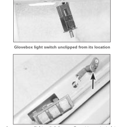
Glovebox light switch unclipped from its location