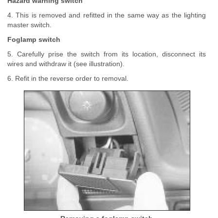
Hazard warning switch
4. This is removed and refitted in the same way as the lighting
master switch.
Foglamp switch
5. Carefully prise the switch from its location, disconnect its
wires and withdraw it (see illustration).
6. Refit in the reverse order to removal.