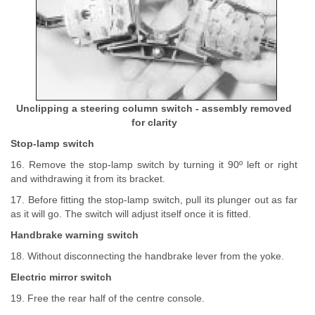
Unclipping a steering column switch - assembly removed
for clarity
Stop-lamp switch
16. Remove the stop-lamp switch by turning it 90º left or right
and withdrawing it from its bracket.
17. Before fitting the stop-lamp switch, pull its plunger out as far
as it will go. The switch will adjust itself once it is fitted.
Handbrake warning switch
18. Without disconnecting the handbrake lever from the yoke.
Electric mirror switch
19. Free the rear half of the centre console.