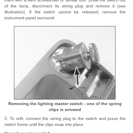
them with a bent screwdriver or similar tool. Draw the switch out
of the facia, disconnect its wiring plug and remove it (see
illustration). If the switch cannot be released, remove the
instrument panel surround.
Removing the lighting master switch - one of the spring
clips is arrowed
3. To refit, connect the wiring plug to the switch and press the
switch home until the clips snap into place.