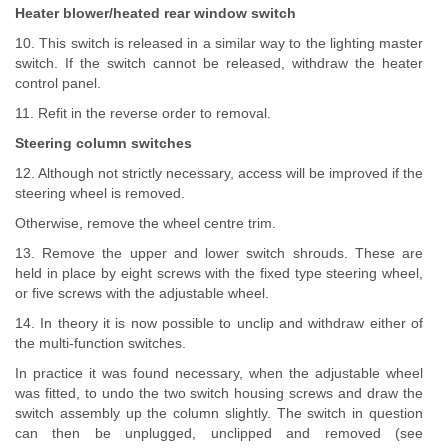
Heater blower/heated rear window switch
10. This switch is released in a similar way to the lighting master
switch. If the switch cannot be released, withdraw the heater
control panel.
11. Refit in the reverse order to removal.
Steering column switches
12. Although not strictly necessary, access will be improved if the
steering wheel is removed.
Otherwise, remove the wheel centre trim.
13. Remove the upper and lower switch shrouds. These are
held in place by eight screws with the fixed type steering wheel,
or five screws with the adjustable wheel.
14. In theory it is now possible to unclip and withdraw either of
the multi-function switches.
In practice it was found necessary, when the adjustable wheel
was fitted, to undo the two switch housing screws and draw the
switch assembly up the column slightly. The switch in question
can then be unplugged, unclipped and removed (see