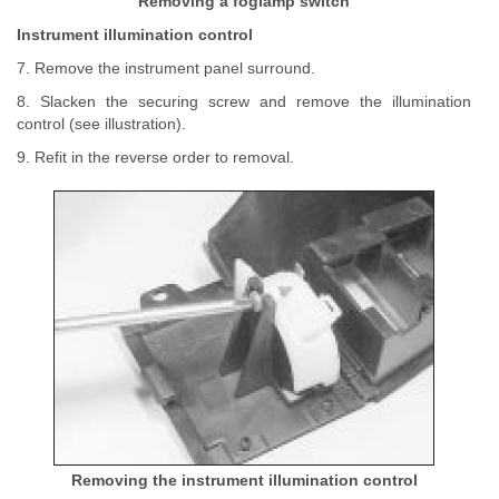
Removing a foglamp switch
Instrument illumination control
7. Remove the instrument panel surround.
8. Slacken the securing screw and remove the illumination
control (see illustration).
9. Refit in the reverse order to removal.
Removing the instrument illumination control