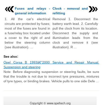
Fuses and relays -
Clock - removal and
general information
refitting
1. All the car's electrical
Removal 1. Disconnect the
circuits are protected by fuses;
battery earth lead. 2. Carefully
most of the fuses are found in
pull the clock from its location.
a fuse/relay box located under
Disconnect the supply and
a cover to the right of and
illumination leads from the
below the steering column
clock and remove it (see
(see illustration). ...
illustration). R ...
See also:
Opel Corsa B 1993â€“2000 Service and Repair Manual.
Suspension and steering
Note: Before diagnosing suspension or steering faults, be sure
that the trouble is not due to incorrect tyre pressures, mixtures
of tyre types, or binding brakes. Vehicle pulls to one side Defe ...
Copyright © www.opeltech.org