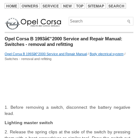
HOME
OWNERS
SERVICE
NEW
TOP
SITEMAP
SEARCH
Opel Corsa B 1993â€“2000 Service and Repair Manual:
Switches - removal and refitting
Opel Corsa B 1993â€“2000 Service and Repair Manual
/
Body electrical system
/
Switches - removal and refitting
1. Before removing a switch, disconnect the battery negative
lead.
Lighting master switch
2. Release the spring clips at the side of the switch by pressing