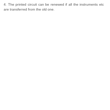
4. The printed circuit can be renewed if all the instruments etc
are transferred from the old one.