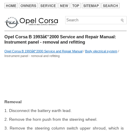
HOME
OWNERS
SERVICE
NEW
TOP
SITEMAP
SEARCH
Opel Corsa B 1993â€“2000 Service and Repair Manual:
Instrument panel - removal and refitting
Opel Corsa B 1993â€“2000 Service and Repair Manual
/
Body electrical system
/
Instrument panel - removal and refitting
Removal
1. Disconnect the battery earth lead.
2. Remove the horn push from the steering wheel.
3. Remove the steering column switch upper shroud, which is