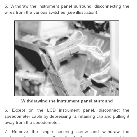
5. Withdraw the instrument panel surround, disconnecting the
wires from the various switches (see illustration).
Withdrawing the instrument panel surround
6. Except on the LCD instrument panel, disconnect the
speedometer cable by depressing its retaining clip and pulling it
away from the speedometer.
7. Remove the single securing screw and withdraw the