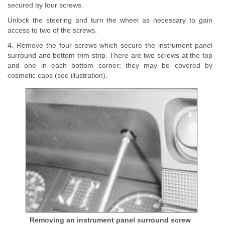
secured by four screws.
Unlock the steering and turn the wheel as necessary to gain
access to two of the screws.
4. Remove the four screws which secure the instrument panel
surround and bottom trim strip. There are two screws at the top
and one in each bottom corner; they may be covered by
cosmetic caps (see illustration).
Removing an instrument panel surround screw