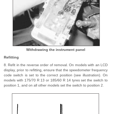
Withdrawing the instrument panel
Refitting
8. Refit in the reverse order of removal. On models with an LCD
display, prior to refitting, ensure that the speedometer frequency
code switch is set to the correct position (see illustration). On
models with 175/70 R 13 or 185/60 R 14 tyres set the switch to
position 1, and on all other models set the switch to position 2.