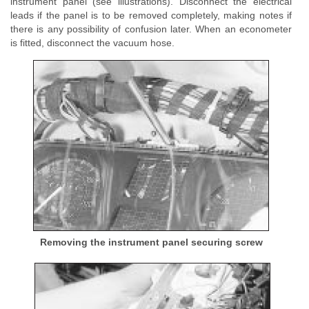
instrument panel (see illustrations). Disconnect the electrical
leads if the panel is to be removed completely, making notes if
there is any possibility of confusion later. When an econometer
is fitted, disconnect the vacuum hose.
Removing the instrument panel securing screw