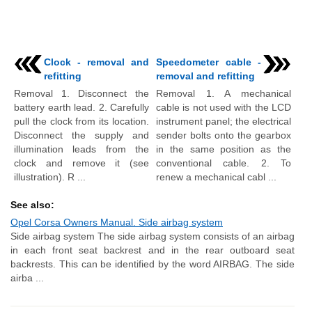
Clock - removal and
Speedometer cable -
refitting
removal and refitting
Removal 1. Disconnect the
Removal 1. A mechanical
battery earth lead. 2. Carefully
cable is not used with the LCD
pull the clock from its location.
instrument panel; the electrical
Disconnect the supply and
sender bolts onto the gearbox
illumination leads from the
in the same position as the
clock and remove it (see
conventional cable. 2. To
illustration). R ...
renew a mechanical cabl ...
See also:
Opel Corsa Owners Manual. Side airbag system
Side airbag system The side airbag system consists of an airbag
in each front seat backrest and in the rear outboard seat
backrests. This can be identified by the word AIRBAG. The side
airba ...