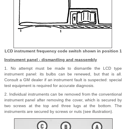
LCD instrument frequency code switch shown in position 1
Instrument panel - dismantling and reassembly
1. No attempt must be made to dismantle the LCD type
instrument panel: its bulbs can be renewed, but that is all.
Consult a GM dealer if an instrument fault is suspected: special
test equipment is required for accurate diagnosis.
2. Individual instruments can be removed from the conventional
instrument panel after removing the cover, which is secured by
two screws at the top and three lugs at the bottom. The
instruments are secured by screws or nuts (see illustration).