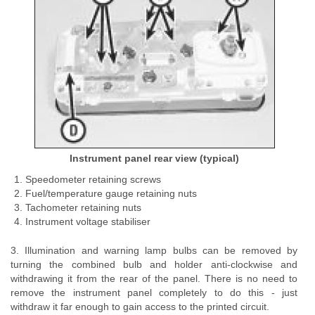
Instrument panel rear view (typical)
Speedometer retaining screws
Fuel/temperature gauge retaining nuts
Tachometer retaining nuts
Instrument voltage stabiliser
3. Illumination and warning lamp bulbs can be removed by
turning the combined bulb and holder anti-clockwise and
withdrawing it from the rear of the panel. There is no need to
remove the instrument panel completely to do this - just
withdraw it far enough to gain access to the printed circuit.