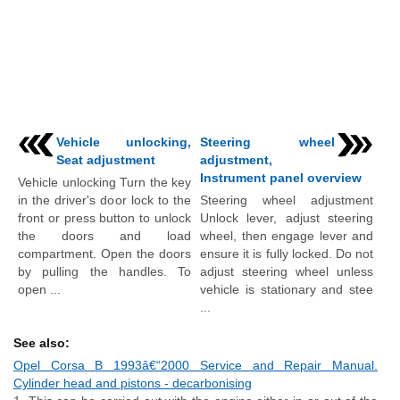
Vehicle unlocking,
Steering wheel
Seat adjustment
adjustment,
Instrument panel overview
Vehicle unlocking Turn the key
in the driver's door lock to the
Steering wheel adjustment
front or press button to unlock
Unlock lever, adjust steering
the doors and load
wheel, then engage lever and
compartment. Open the doors
ensure it is fully locked. Do not
by pulling the handles. To
adjust steering wheel unless
open ...
vehicle is stationary and stee
...
See also:
Opel Corsa B 1993â€“2000 Service and Repair Manual.
Cylinder head and pistons - decarbonising