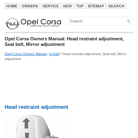
HOME
OWNERS
SERVICE
NEW
TOP
SITEMAP
SEARCH
Opel Corsa Owners Manual: Head restraint adjustment,
Seat belt, Mirror adjustment
Opel Corsa Owners Manual
/
In brief
/ Head restraint adjustment, Seat belt, Mirror
adjustment
Head restraint adjustment