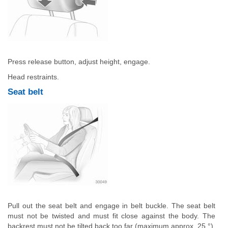
Press release button, adjust height, engage.
Head restraints.
Seat belt
Pull out the seat belt and engage in belt buckle. The seat belt
must not be twisted and must fit close against the body. The
backrest must not be tilted back too far (maximum approx. 25 °).