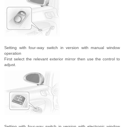
Setting with four-way switch in version with manual window
operation
First select the relevant exterior mirror then use the control to
adjust.
Setting with four-way switch in version with electronic window