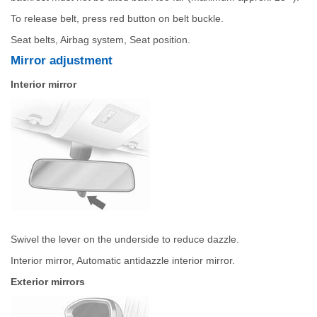
To release belt, press red button on belt buckle.
Seat belts, Airbag system, Seat position.
Mirror adjustment
Interior mirror
Swivel the lever on the underside to reduce dazzle.
Interior mirror, Automatic antidazzle interior mirror.
Exterior mirrors