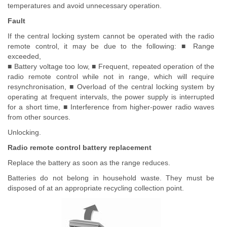
temperatures and avoid unnecessary operation.
Fault
If the central locking system cannot be operated with the radio
remote control, it may be due to the following: ■ Range
exceeded,
■ Battery voltage too low, ■ Frequent, repeated operation of the
radio remote control while not in range, which will require
resynchronisation, ■ Overload of the central locking system by
operating at frequent intervals, the power supply is interrupted
for a short time, ■ Interference from higher-power radio waves
from other sources.
Unlocking.
Radio remote control battery replacement
Replace the battery as soon as the range reduces.
Batteries do not belong in household waste. They must be
disposed of at an appropriate recycling collection point.