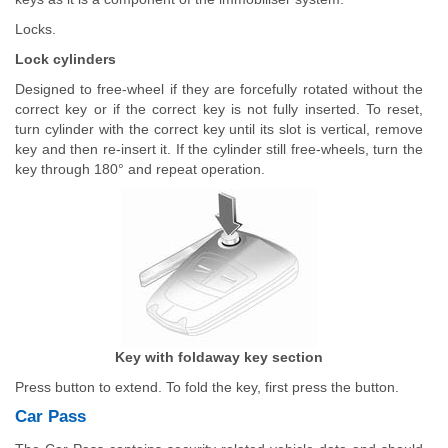
Locks.
Lock cylinders
Designed to free-wheel if they are forcefully rotated without the
correct key or if the correct key is not fully inserted. To reset,
turn cylinder with the correct key until its slot is vertical, remove
key and then re-insert it. If the cylinder still free-wheels, turn the
key through 180° and repeat operation.
Key with foldaway key section
Press button to extend. To fold the key, first press the button.
Car Pass