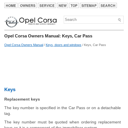
HOME
OWNERS
SERVICE
NEW
TOP
SITEMAP
SEARCH
Opel Corsa Owners Manual: Keys, Car Pass
Opel Corsa Owners Manual
/
Keys, doors and windows
/ Keys, Car Pass
Keys
Replacement keys
The key number is specified in the Car Pass or on a detachable
tag.
The key number must be quoted when ordering replacement
keys as it is a component of the immobiliser system.