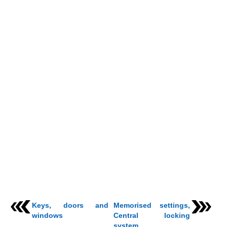
Keys, doors and
Memorised settings,
windows
Central locking
system