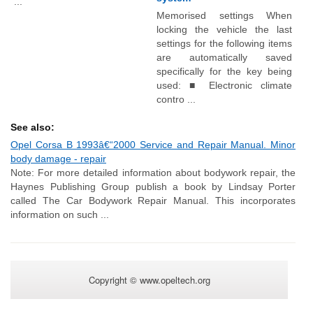
...
Memorised settings When
locking the vehicle the last
settings for the following items
are automatically saved
specifically for the key being
used: ■ Electronic climate
contro ...
See also:
Opel Corsa B 1993â€“2000 Service and Repair Manual. Minor
body damage - repair
Note: For more detailed information about bodywork repair, the
Haynes Publishing Group publish a book by Lindsay Porter
called The Car Bodywork Repair Manual. This incorporates
information on such ...
Copyright © www.opeltech.org