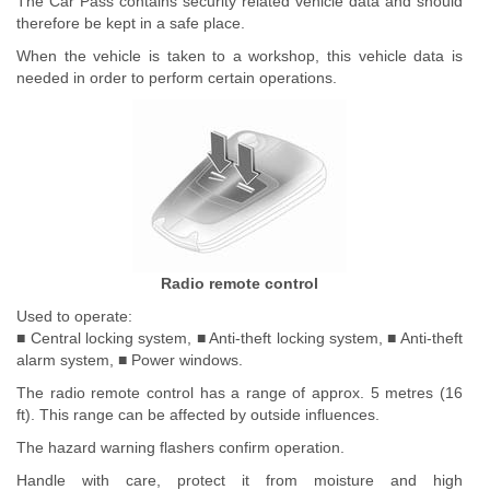
The Car Pass contains security related vehicle data and should
therefore be kept in a safe place.
When the vehicle is taken to a workshop, this vehicle data is
needed in order to perform certain operations.
Radio remote control
Used to operate:
■ Central locking system, ■ Anti-theft locking system, ■ Anti-theft
alarm system, ■ Power windows.
The radio remote control has a range of approx. 5 metres (16
ft). This range can be affected by outside influences.
The hazard warning flashers confirm operation.
Handle with care, protect it from moisture and high