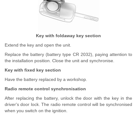
Key with foldaway key section
Extend the key and open the unit.
Replace the battery (battery type CR 2032), paying attention to
the installation position. Close the unit and synchronise.
Key with fixed key section
Have the battery replaced by a workshop.
Radio remote control synchronisation
After replacing the battery, unlock the door with the key in the
driver's door lock. The radio remote control will be synchronised
when you switch on the ignition.