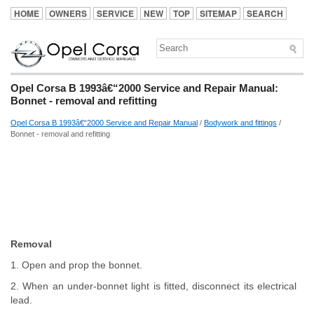
HOME
OWNERS
SERVICE
NEW
TOP
SITEMAP
SEARCH
Opel Corsa B 1993â€“2000 Service and Repair Manual:
Bonnet - removal and refitting
Opel Corsa B 1993â€“2000 Service and Repair Manual
/
Bodywork and fittings
/
Bonnet - removal and refitting
Removal
1. Open and prop the bonnet.
2. When an under-bonnet light is fitted, disconnect its electrical
lead.