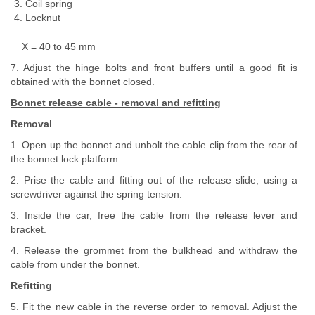
Coil spring
Locknut
X = 40 to 45 mm
7. Adjust the hinge bolts and front buffers until a good fit is
obtained with the bonnet closed.
Bonnet release cable - removal and refitting
Removal
1. Open up the bonnet and unbolt the cable clip from the rear of
the bonnet lock platform.
2. Prise the cable and fitting out of the release slide, using a
screwdriver against the spring tension.
3. Inside the car, free the cable from the release lever and
bracket.
4. Release the grommet from the bulkhead and withdraw the
cable from under the bonnet.
Refitting
5. Fit the new cable in the reverse order to removal. Adjust the