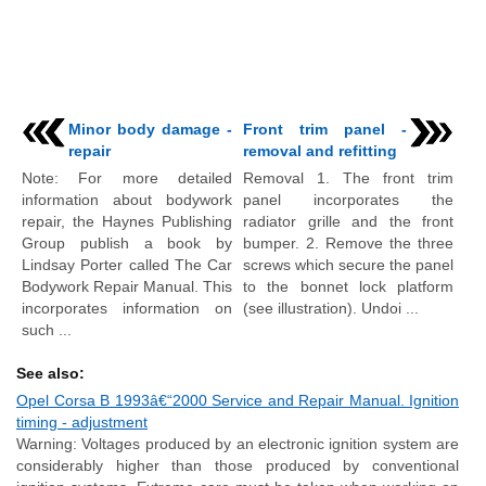
Minor body damage -
Front trim panel -
repair
removal and refitting
Note: For more detailed
Removal 1. The front trim
information about bodywork
panel incorporates the
repair, the Haynes Publishing
radiator grille and the front
Group publish a book by
bumper. 2. Remove the three
Lindsay Porter called The Car
screws which secure the panel
Bodywork Repair Manual. This
to the bonnet lock platform
incorporates information on
(see illustration). Undoi ...
such ...
See also:
Opel Corsa B 1993â€“2000 Service and Repair Manual. Ignition
timing - adjustment
Warning: Voltages produced by an electronic ignition system are
considerably higher than those produced by conventional