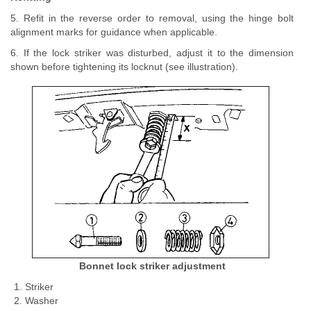
5. Refit in the reverse order to removal, using the hinge bolt
alignment marks for guidance when applicable.
6. If the lock striker was disturbed, adjust it to the dimension
shown before tightening its locknut (see illustration).
Bonnet lock striker adjustment
Striker
Washer