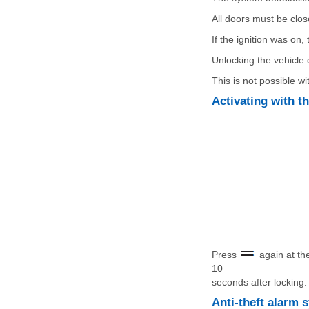
All doors must be clos
If the ignition was on
Unlocking the vehicle 
This is not possible wi
Activating with t
Press
again at the
10
seconds after locking.
Anti-theft alarm 