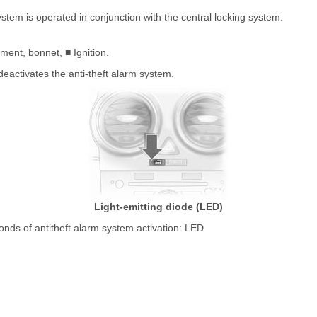
ystem is operated in conjunction with the central locking system.
ment, bonnet, ■ Ignition.
deactivates the anti-theft alarm system.
Light-emitting diode (LED)
conds of antitheft alarm system activation: LED