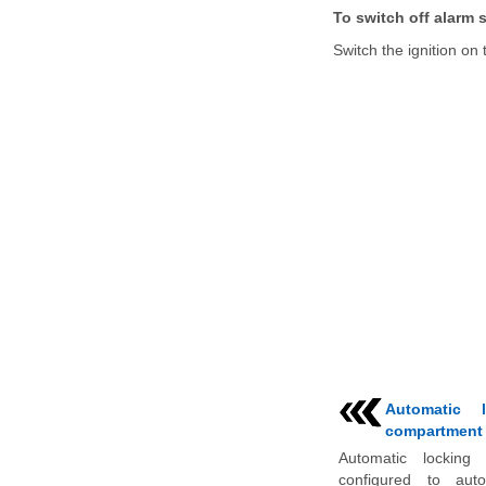
To switch off alarm s
Switch the ignition on 
Automatic 
compartment
Automatic locking
configured to auto