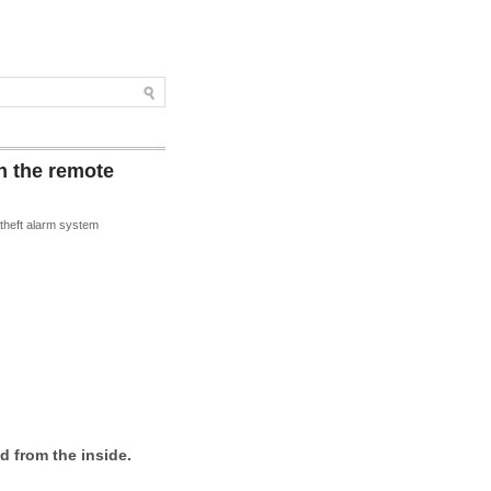
h the remote
i-theft alarm system
d from the inside.