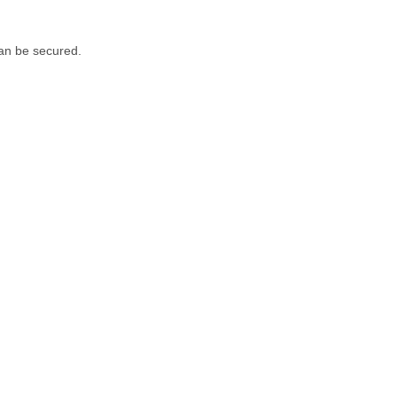
can be secured.