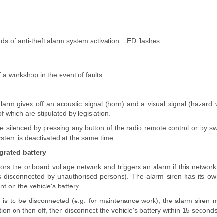
nds of anti-theft alarm system activation: LED flashes
 a workshop in the event of faults.
larm gives off an acoustic signal (horn) and a visual signal (hazard 
 which are stipulated by legislation.
 silenced by pressing any button of the radio remote control or by swi
ystem is deactivated at the same time.
egrated battery
rs the onboard voltage network and triggers an alarm if this network 
 is disconnected by unauthorised persons). The alarm siren has its o
t on the vehicle's battery.
ry is to be disconnected (e.g. for maintenance work), the alarm siren
ition on then off, then disconnect the vehicle's battery within 15 seconds