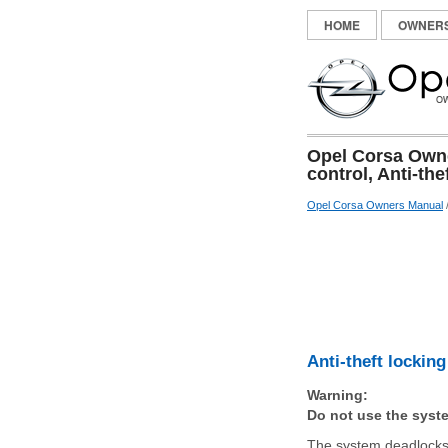
HOME
OWNER
Opel Corsa Owner
control, Anti-th
Opel Corsa Owners Manual
Anti-theft lockin
Warning:
Do not use the syste
The system deadlocks 