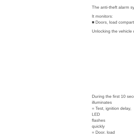
The anti-theft alarm s
It monitors:
■ Doors, load compart
Unlocking the vehicle 
During the first 10 se
illuminates
= Test, ignition delay,
LED
flashes
quickly
= Door, load