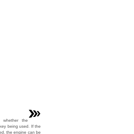
s whether the
 key being used. If the
sed, the engine can be