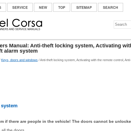
S
SERVICE
NEW
TOP
SITEMAP
SEARCH
s Manual: Anti-theft locking system, Activating wit
eft alarm system
/
Keys, doors and windows
/ Anti-theft locking system, Activating with the remote control, Ant
g system
m if there are people in the vehicle! The doors cannot be unlocke
all the doors.