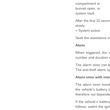
compartment or
bonnet open, or
system fault.
After the first 10 seco
slowly
= System active.
Seek the assistance of
Alarm
When triggered, the a
number and duration of
The alarm siren can be
The anti-theft alarm s
Alarm siren with int
The alarm siren monito
the vehicle's battery
therefore not dependen
If the vehicle's batte
follows: switch the ign