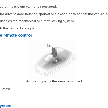
ed or the system cannot be activated.
, the driver's door must be opened and closed once so that the vehicle 
disables the mechanical anti-theft locking system.
th the central locking button.
he remote control
Activating with the remote control
 latest
system