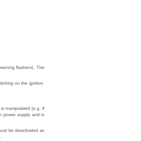
warning flashers). The
tching on the ignition.
is manipulated (e.g. if
wn power supply and is
 must be deactivated as
.