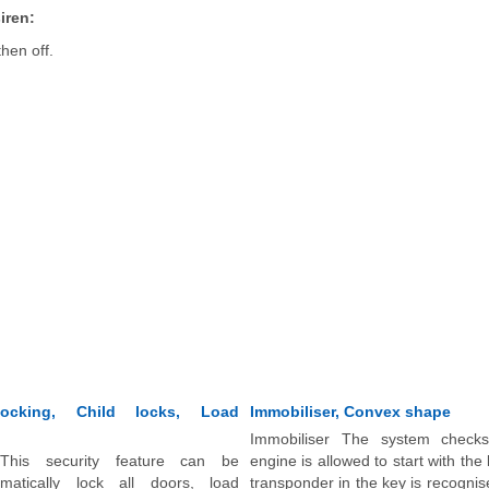
iren:
then off.
locking, Child locks, Load
Immobiliser, Convex shape
Immobiliser The system check
 This security feature can be
engine is allowed to start with the
matically lock all doors, load
transponder in the key is recogni