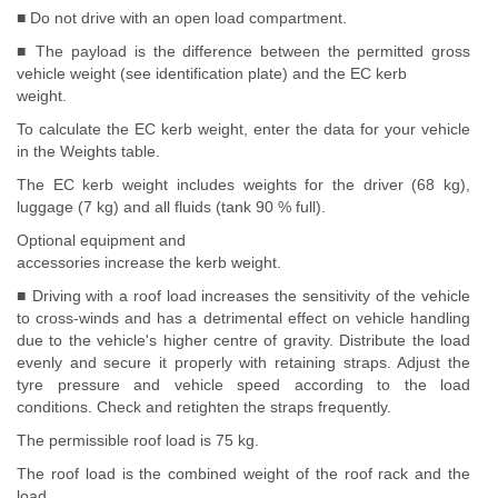
■ Do not drive with an open load compartment.
■ The payload is the difference between the permitted gross
vehicle weight (see identification plate) and the EC kerb
weight.
To calculate the EC kerb weight, enter the data for your vehicle
in the Weights table.
The EC kerb weight includes weights for the driver (68 kg),
luggage (7 kg) and all fluids (tank 90 % full).
Optional equipment and
accessories increase the kerb weight.
■ Driving with a roof load increases the sensitivity of the vehicle
to cross-winds and has a detrimental effect on vehicle handling
due to the vehicle's higher centre of gravity. Distribute the load
evenly and secure it properly with retaining straps. Adjust the
tyre pressure and vehicle speed according to the load
conditions. Check and retighten the straps frequently.
The permissible roof load is 75 kg.
The roof load is the combined weight of the roof rack and the
load.