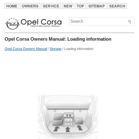
HOME
OWNERS
SERVICE
NEW
TOP
SITEMAP
SEARCH
Opel Corsa Owners Manual: Loading information
Opel Corsa Owners Manual
/
Storage
/ Loading information