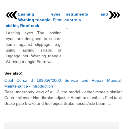
Lashing eyes,
Instruments and
Warning triangle, First
controls
aid kit, Roof rack
...
Lashing eyes The lashing
eyes are designed to secure
items against slippage, e.g.
using lashing straps or
luggage net. Warning triangle
Warning triangle Store wa ...
See also:
Opel Corsa B 1993â€“2000 Service and Repair Manual.
Maintenance - introduction
Rear underbody view of a 1.8 litre model - other models similar
Centre silencer Handbrake adjuster Handbrake cables Fuel tank
Brake pipe Brake and fuel pipes Brake hoses Axle beam ...