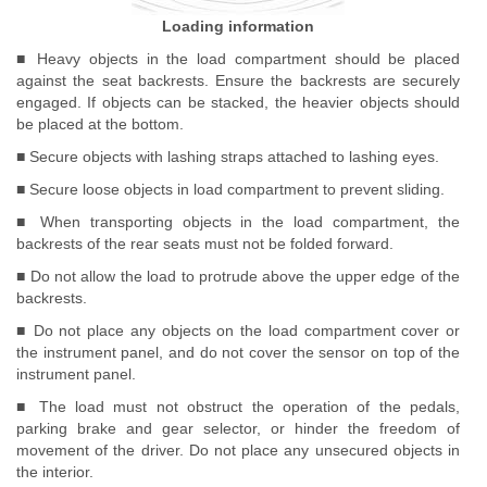
Loading information
■ Heavy objects in the load compartment should be placed
against the seat backrests. Ensure the backrests are securely
engaged. If objects can be stacked, the heavier objects should
be placed at the bottom.
■ Secure objects with lashing straps attached to lashing eyes.
■ Secure loose objects in load compartment to prevent sliding.
■ When transporting objects in the load compartment, the
backrests of the rear seats must not be folded forward.
■ Do not allow the load to protrude above the upper edge of the
backrests.
■ Do not place any objects on the load compartment cover or
the instrument panel, and do not cover the sensor on top of the
instrument panel.
■ The load must not obstruct the operation of the pedals,
parking brake and gear selector, or hinder the freedom of
movement of the driver. Do not place any unsecured objects in
the interior.