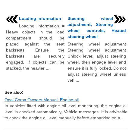
Loading information
Steering wheel
adjustment, Steering
Loading information ■
wheel controls, Heated
Heavy objects in the load
steering wheel
compartment should be
placed against the seat
Steering wheel adjustment
backrests. Ensure the
Steering wheel adjustment
backrests are securely
Unlock lever, adjust steering
engaged. If objects can be
wheel, then engage lever and
stacked, the heavier ...
ensure it is fully locked. Do not
adjust steering wheel unless
veh ...
See also:
Opel Corsa Owners Manual. Engine oil
In vehicles fitted with engine oil level monitoring, the engine oil
level is checked automatically, Vehicle messages. It is advisable
to check the engine oil level manually before embarking on a ...