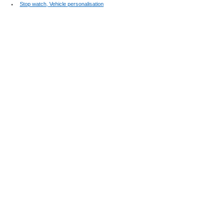
Stop watch, Vehicle personalisation