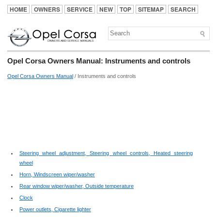
HOME
OWNERS
SERVICE
NEW
TOP
SITEMAP
SEARCH
Opel Corsa Owners Manual: Instruments and controls
Opel Corsa Owners Manual
/ Instruments and controls
Steering wheel adjustment, Steering wheel controls, Heated steering
wheel
Horn, Windscreen wiper/washer
Rear window wiper/washer, Outside temperature
Clock
Power outlets, Cigarette lighter