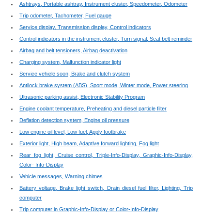
Ashtrays, Portable ashtray, Instrument cluster, Speedometer, Odometer
Trip odometer, Tachometer, Fuel gauge
Service display, Transmission display, Control indicators
Control indicators in the instrument cluster, Turn signal, Seat belt reminder
Airbag and belt tensioners, Airbag deactivation
Charging system, Malfunction indicator light
Service vehicle soon, Brake and clutch system
Antilock brake system (ABS), Sport mode, Winter mode, Power steering
Ultrasonic parking assist, Electronic Stability Program
Engine coolant temperature, Preheating and diesel particle filter
Deflation detection system, Engine oil pressure
Low engine oil level, Low fuel, Apply footbrake
Exterior light, High beam, Adaptive forward lighting, Fog light
Rear fog light, Cruise control, Triple-Info-Display, Graphic-Info-Display,
Color- Info-Display
Vehicle messages, Warning chimes
Battery voltage, Brake light switch, Drain diesel fuel filter, Lighting, Trip
computer
Trip computer in Graphic-Info-Display or Color-Info-Display