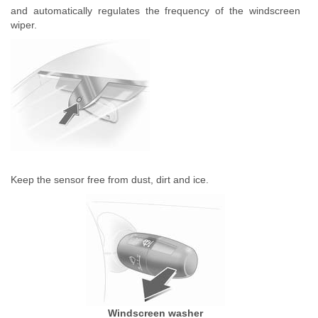
and automatically regulates the frequency of the windscreen
wiper.
Keep the sensor free from dust, dirt and ice.
Windscreen washer