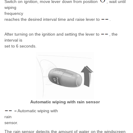
Switch on ignition, move lever down from position
, wait until
wiping
frequency
reaches the desired interval time and raise lever to
.
After turning on the ignition and setting the lever to
, the
interval is
set to 6 seconds.
Automatic wiping with rain sensor
= Automatic wiping with
rain
sensor.
The rain sensor detects the amount of water on the windscreen