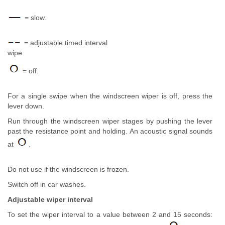
= slow.
= adjustable timed interval
wipe.
= off.
For a single swipe when the windscreen wiper is off, press the
lever down.
Run through the windscreen wiper stages by pushing the lever
past the resistance point and holding. An acoustic signal sounds
at
.
Do not use if the windscreen is frozen.
Switch off in car washes.
Adjustable wiper interval
To set the wiper interval to a value between 2 and 15 seconds: