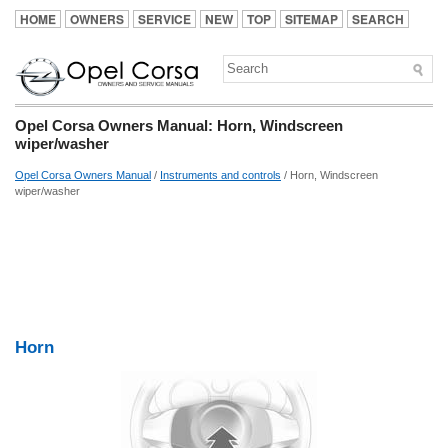
HOME
OWNERS
SERVICE
NEW
TOP
SITEMAP
SEARCH
Opel Corsa Owners Manual: Horn, Windscreen
wiper/washer
Opel Corsa Owners Manual
/
Instruments and controls
/ Horn, Windscreen
wiper/washer
Horn