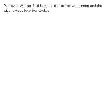
Pull lever. Washer fluid is sprayed onto the windscreen and the
wiper swipes for a few strokes.