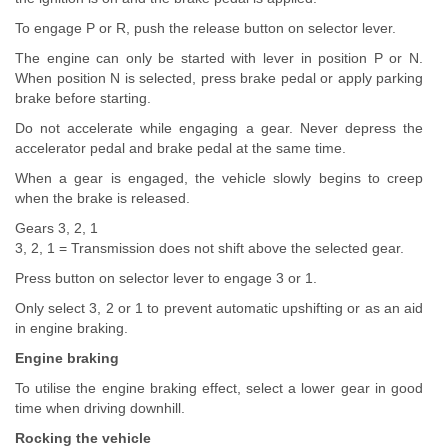
To engage P or R, push the release button on selector lever.
The engine can only be started with lever in position P or N.
When position N is selected, press brake pedal or apply parking
brake before starting.
Do not accelerate while engaging a gear. Never depress the
accelerator pedal and brake pedal at the same time.
When a gear is engaged, the vehicle slowly begins to creep
when the brake is released.
Gears 3, 2, 1
3, 2, 1 = Transmission does not shift above the selected gear.
Press button on selector lever to engage 3 or 1.
Only select 3, 2 or 1 to prevent automatic upshifting or as an aid
in engine braking.
Engine braking
To utilise the engine braking effect, select a lower gear in good
time when driving downhill.
Rocking the vehicle