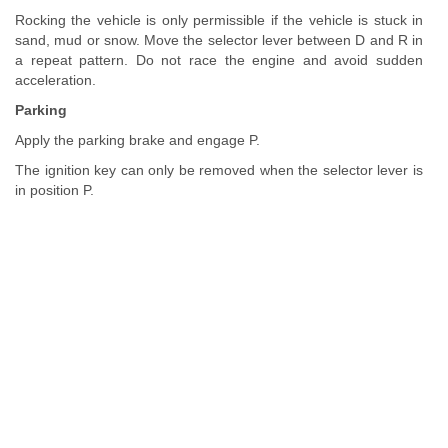
Rocking the vehicle is only permissible if the vehicle is stuck in
sand, mud or snow. Move the selector lever between D and R in
a repeat pattern. Do not race the engine and avoid sudden
acceleration.
Parking
Apply the parking brake and engage P.
The ignition key can only be removed when the selector lever is
in position P.