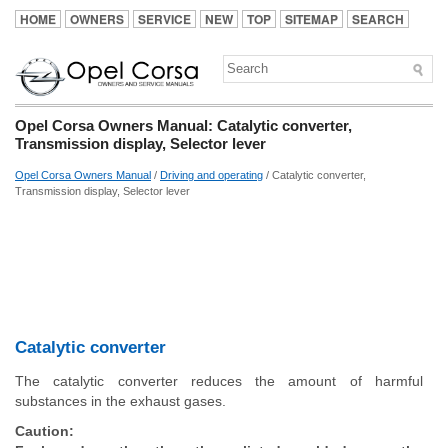
HOME
OWNERS
SERVICE
NEW
TOP
SITEMAP
SEARCH
Opel Corsa Owners Manual: Catalytic converter,
Transmission display, Selector lever
Opel Corsa Owners Manual
/
Driving and operating
/ Catalytic converter,
Transmission display, Selector lever
Catalytic converter
The catalytic converter reduces the amount of harmful
substances in the exhaust gases.
Caution: