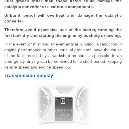
Fuel grades other than those listed could damage the
catalytic converter or electronic components.
Unburnt petrol will overheat and damage the catalytic
converter.
Therefore avoid excessive use of the starter, running the
fuel tank dry and starting the engine by pushing or towing.
In the event of misfiring, uneven engine running, a reduction in
engine performance or other unusual problems, have the cause
of the fault rectified by a workshop as soon as possible. In an
emergency, driving can be continued for a short period, keeping
vehicle speed and engine speed low.
Transmission display