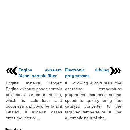
Engine exhaust,
Electronic driving
Diesel particle filter
programmes
Engine exhaust Danger:
■ Following a cold start, the
Engine exhaust gases contain
operating temperature
poisonous carbon monoxide,
programme increases engine
which is colourless and
speed to quickly bring the
odourless and could be fatal if
catalytic converter to the
inhaled. If exhaust gases
required temperature. ■ The
enter the interior ...
automatic neutral shif ...
See also: