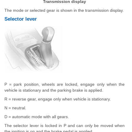
Transmission display
The mode or selected gear is shown in the transmission display.
Selector lever
P = park position, wheels are locked, engage only when the
vehicle is stationary and the parking brake is applied.
R = reverse gear, engage only when vehicle is stationary.
N = neutral.
D = automatic mode with all gears.
The selector lever is locked in P and can only be moved when
the ignition is on and the brake pedal is applied.