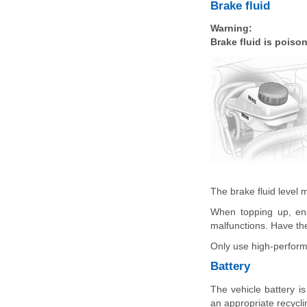
Brake fluid
Warning:
Brake fluid is poiso
The brake fluid level
When topping up, ens
malfunctions. Have the
Only use high-performa
Battery
The vehicle battery i
an appropriate recyclin