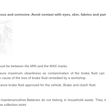
nous and corrosive. Avoid contact with eyes, skin, fabrics and pai
 must be between the MIN and the MAX marks.
ure maximum cleanliness as contamination of the brake fluid can
 cause of the loss of brake fluid remedied by a workshop.
nce brake fluid approved for the vehicle, Brake and clutch fluid.
s maintenancefree.Batteries do not belong in household waste. They 
g collection point.