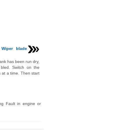
 Wiper blade
tank has been run dry,
 bled. Switch on the
 at a time. Then start
ing Fault in engine or