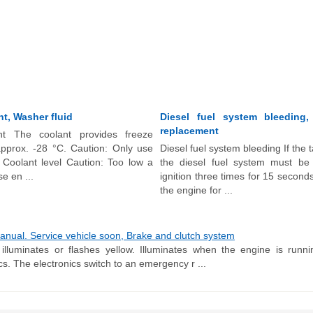
t, Washer fluid
Diesel fuel system bleeding,
replacement
nt The coolant provides freeze
approx. -28 °C. Caution: Only use
Diesel fuel system bleeding If the 
 Coolant level Caution: Too low a
the diesel fuel system must be
e en ...
ignition three times for 15 seconds
the engine for ...
nual. Service vehicle soon, Brake and clutch system
illuminates or flashes yellow. Illuminates when the engine is runn
cs. The electronics switch to an emergency r ...