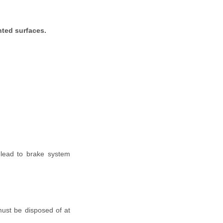
nted surfaces.
 lead to brake system
must be disposed of at