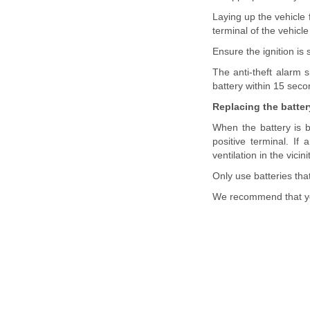
Laying up the vehicle
terminal of the vehicle
Ensure the ignition is
The anti-theft alarm s
battery within 15 seco
Replacing the batter
When the battery is b
positive terminal. If
ventilation in the vici
Only use batteries tha
We recommend that yo