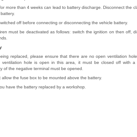
 for more than 4 weeks can lead to battery discharge. Disconnect the c
 battery.
 switched off before connecting or disconnecting the vehicle battery.
iren must be deactivated as follows: switch the ignition on then off, d
nds.
y
eing replaced, please ensure that there are no open ventilation holes 
 a ventilation hole is open in this area, it must be closed off wit
nity of the negative terminal must be opened.
t allow the fuse box to be mounted above the battery.
u have the battery replaced by a workshop.