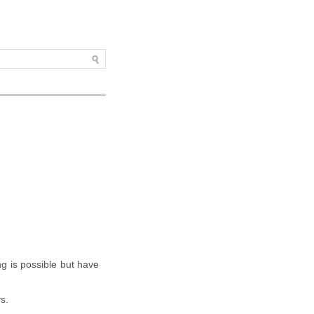
ng is possible but have
s.