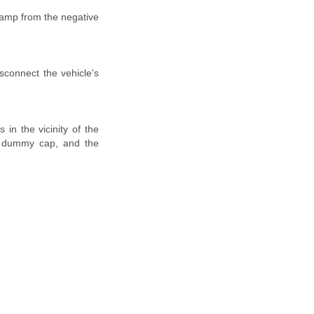
lamp from the negative
isconnect the vehicle's
in the vicinity of the
h a dummy cap, and the