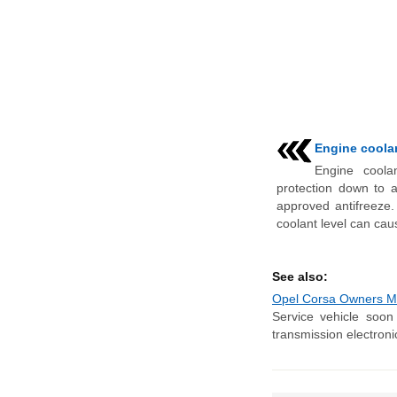
Engine coolan
Engine coola
protection down to 
approved antifreeze.
coolant level can caus
See also:
Opel Corsa Owners Ma
Service vehicle soon 
transmission electroni