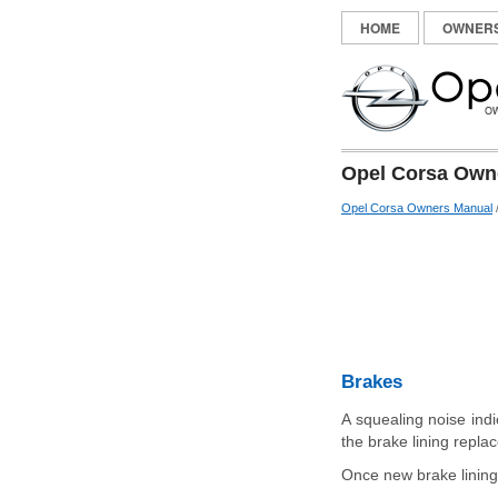
HOME
OWNER
Opel Corsa Owne
Opel Corsa Owners Manual
Brakes
A squealing noise indi
the brake lining repla
Once new brake linings