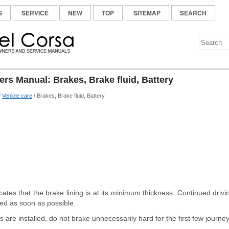
S
SERVICE
NEW
TOP
SITEMAP
SEARCH
rs Manual: Brakes, Brake fluid, Battery
/
Vehicle care
/ Brakes, Brake fluid, Battery
cates that the brake lining is at its minimum thickness. Continued drivi
ced as soon as possible.
 are installed, do not brake unnecessarily hard for the first few journey