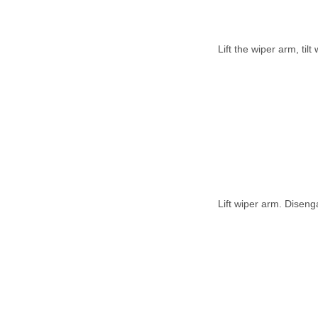
Lift the wiper arm, til
Lift wiper arm. Diseng