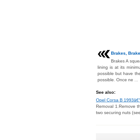
Brakes, Brake 
Brakes A squea
lining is at its mini
possible but have th
possible. Once ne ...
See also:
Opel Corsa B 1993â€“2
Removal 1.Remove the 
two securing nuts (see