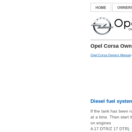
HOME
OWNER
Opel Corsa Owne
Opel Corsa Owners Manual
Diesel fuel syste
If the tank has been r
at a time. Then start
on engines
A 17 DTR/Z 17 DTR). R