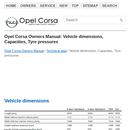
HOME
OWNERS
SERVICE
NEW
TOP
SITEMAP
SEARCH
Opel Corsa Owners Manual: Vehicle dimensions,
Capacities, Tyre pressures
Opel Corsa Owners Manual
/
Technical data
/ Vehicle dimensions, Capacities, Tyre
pressures
Vehicle dimensions