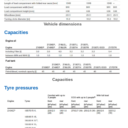
Vehicle dimensions
Capacities
Capacities
Tyre pressures