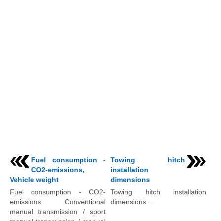
Fuel consumption -
Towing hitch
CO2-emissions,
installation
Vehicle weight
dimensions
Fuel consumption - CO2-
Towing hitch installation
emissions Conventional
dimensions ...
manual transmission / sport