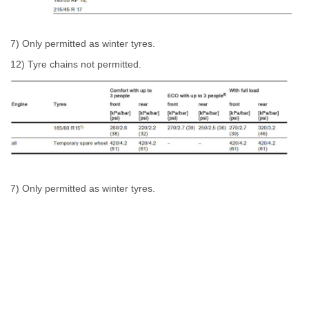
7) Only permitted as winter tyres.
12) Tyre chains not permitted.
7) Only permitted as winter tyres.