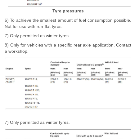
Tyre pressures
6) To achieve the smallest amount of fuel consumption possible.
Not for use with run-flat tyres.
7) Only permitted as winter tyres.
8) Only for vehicles with a specific rear axle application. Contact
a workshop.
7) Only permitted as winter tyres.