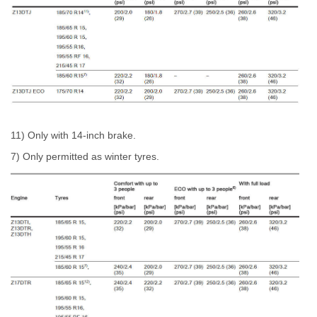
11) Only with 14-inch brake.
7) Only permitted as winter tyres.