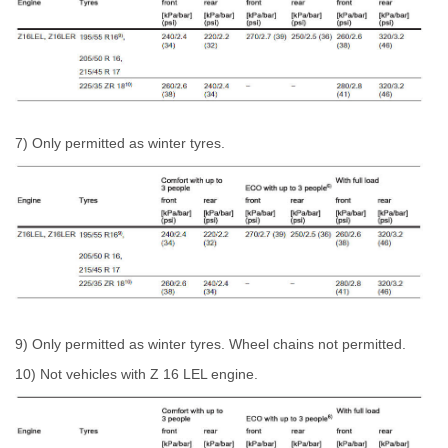
7) Only permitted as winter tyres.
9) Only permitted as winter tyres. Wheel chains not permitted.
10) Not vehicles with Z 16 LEL engine.