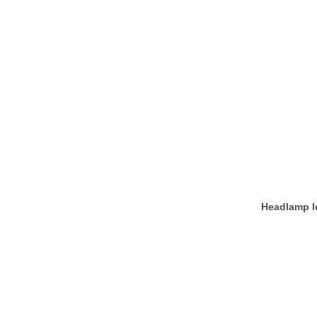
Headlamp le