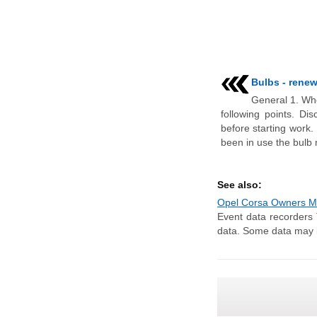
Bulbs - renew
General 1. Whe
following points. Di
before starting work.
been in use the bulb 
See also:
Opel Corsa Owners Man
Event data recorders 
data. Some data may be 