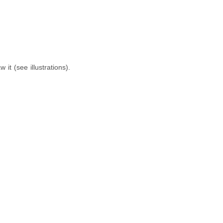
it (see illustrations).