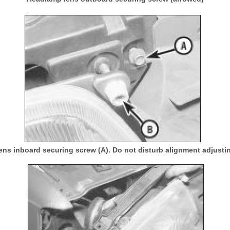
ns inboard securing screw (A). Do not disturb alignment adjusti