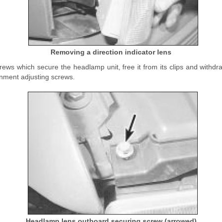
Removing a direction indicator lens
ws which secure the headlamp unit, free it from its clips and withdraw 
gnment adjusting screws.
Headlamp lens outboard securing screw (arrowed)