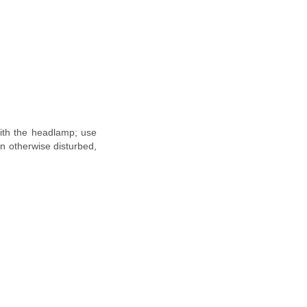
 with the headlamp; use
en otherwise disturbed,