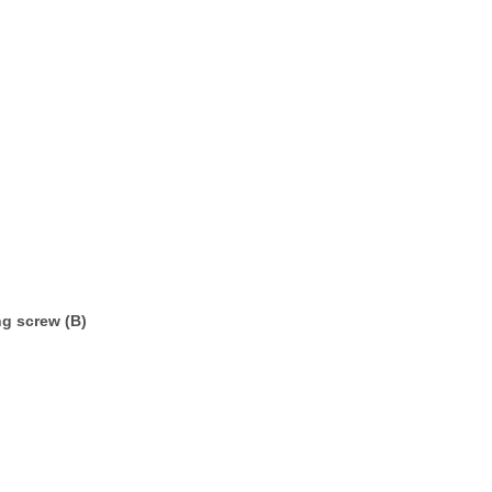
ng screw (B)