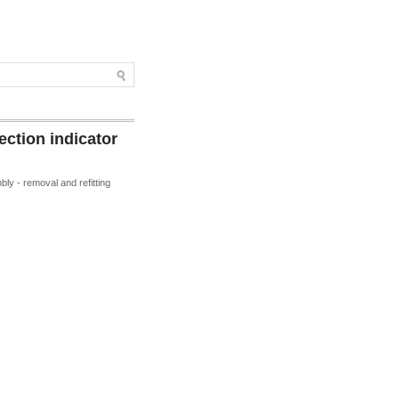
ction indicator
ly - removal and refitting