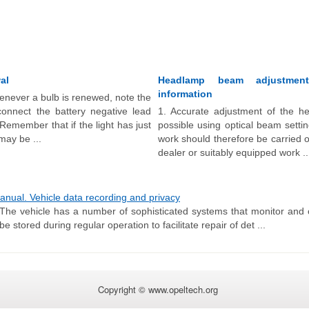
al
Headlamp beam adjustmen
information
never a bulb is renewed, note the
sconnect the battery negative lead
1. Accurate adjustment of the he
 Remember that if the light has just
possible using optical beam setti
may be ...
work should therefore be carried 
dealer or suitably equipped work ..
ual. Vehicle data recording and privacy
The vehicle has a number of sophisticated systems that monitor and c
stored during regular operation to facilitate repair of det ...
Copyright © www.opeltech.org