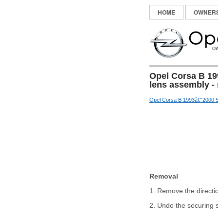
HOME
OWNER
Opel Corsa B 19
lens assembly - 
Opel Corsa B 1993â€“2000 S
Removal
1. Remove the directi
2. Undo the securing s