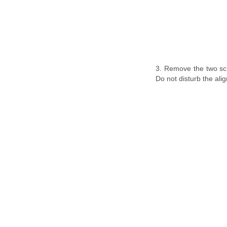
3. Remove the two scre
Do not disturb the ali