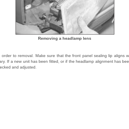
Removing a headlamp lens
e order to removal. Make sure that the front panel sealing lip aligns
ary. If a new unit has been fitted, or if the headlamp alignment has be
ecked and adjusted.