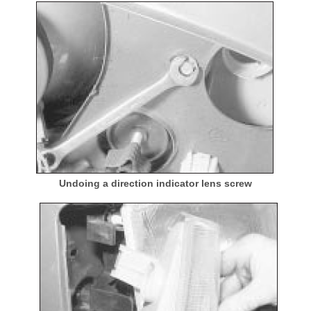
Undoing a direction indicator lens screw