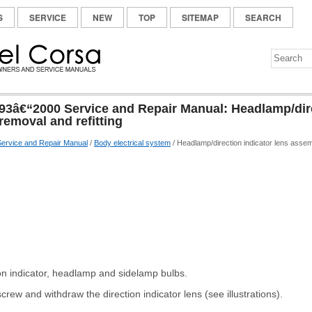
S
SERVICE
NEW
TOP
SITEMAP
SEARCH
93â€“2000 Service and Repair Manual: Headlamp/dire
removal and refitting
ervice and Repair Manual
/
Body electrical system
/ Headlamp/direction indicator lens assemb
on indicator, headlamp and sidelamp bulbs.
crew and withdraw the direction indicator lens (see illustrations).