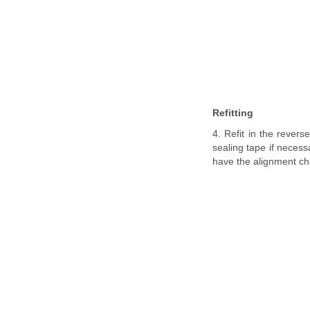
Refitting
4. Refit in the revers
sealing tape if necess
have the alignment ch