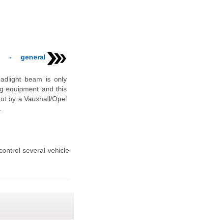
t - general
adlight beam is only
ng equipment and this
out by a Vauxhall/Opel
.
ontrol several vehicle