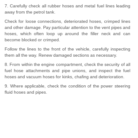
7. Carefully check all rubber hoses and metal fuel lines leading
away from the petrol tank.
Check for loose connections, deteriorated hoses, crimped lines
and other damage. Pay particular attention to the vent pipes and
hoses, which often loop up around the filler neck and can
become blocked or crimped.
Follow the lines to the front of the vehicle, carefully inspecting
them all the way. Renew damaged sections as necessary.
8. From within the engine compartment, check the security of all
fuel hose attachments and pipe unions, and inspect the fuel
hoses and vacuum hoses for kinks, chafing and deterioration.
9. Where applicable, check the condition of the power steering
fluid hoses and pipes.