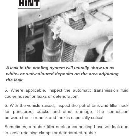
A leak in the cooling system will usually show up as
white- or rust-coloured deposits on the area adjoining
the leak.
5. Where applicable, inspect the automatic transmission fluid
cooler hoses for leaks or deterioration.
6. With the vehicle raised, inspect the petrol tank and filler neck
for punctures, cracks and other damage. The connection
between the filler neck and tank is especially critical.
Sometimes, a rubber filler neck or connecting hose will leak due
to loose retaining clamps or deteriorated rubber.