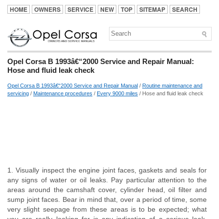
HOME
OWNERS
SERVICE
NEW
TOP
SITEMAP
SEARCH
Opel Corsa B 1993â€“2000 Service and Repair Manual:
Hose and fluid leak check
Opel Corsa B 1993â€“2000 Service and Repair Manual
/
Routine maintenance and
servicing
/
Maintenance procedures
/
Every 9000 miles
/ Hose and fluid leak check
1. Visually inspect the engine joint faces, gaskets and seals for
any signs of water or oil leaks. Pay particular attention to the
areas around the camshaft cover, cylinder head, oil filter and
sump joint faces. Bear in mind that, over a period of time, some
very slight seepage from these areas is to be expected; what