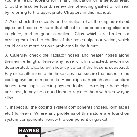
you are really looking for is any indication of a serious leak.
Should a leak be found, renew the offending gasket or oil seal
by referring to the appropriate Chapters in this manual.
2. Also check the security and condition of all the engine-related
pipes and hoses. Ensure that all cable-ties or securing clips are
in place, and in good condition. Clips which are broken or
missing can lead to chafing of the hoses pipes or wiring, which
could cause more serious problems in the future.
3. Carefully check the radiator hoses and heater hoses along
their entire length. Renew any hose which is cracked, swollen or
deteriorated. Cracks will show up better if the hose is squeezed.
Pay close attention to the hose clips that secure the hoses to the
cooling system components. Hose clips can pinch and puncture
hoses, resulting in cooling system leaks. If wire-type hose clips
are used, it may be a good idea to replace them with screw-type
clips.
4. Inspect all the cooling system components (hoses, joint faces
etc.) for leaks. Where any problems of this nature are found on
system components, renew the component or gasket.