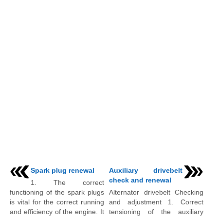
Spark plug renewal
Auxiliary drivebelt
check and renewal
1. The correct
functioning of the spark plugs
Alternator drivebelt Checking
is vital for the correct running
and adjustment 1. Correct
and efficiency of the engine. It
tensioning of the auxiliary