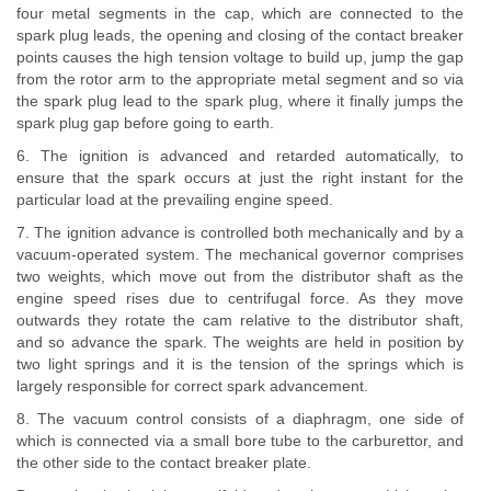
four metal segments in the cap, which are connected to the
spark plug leads, the opening and closing of the contact breaker
points causes the high tension voltage to build up, jump the gap
from the rotor arm to the appropriate metal segment and so via
the spark plug lead to the spark plug, where it finally jumps the
spark plug gap before going to earth.
6. The ignition is advanced and retarded automatically, to
ensure that the spark occurs at just the right instant for the
particular load at the prevailing engine speed.
7. The ignition advance is controlled both mechanically and by a
vacuum-operated system. The mechanical governor comprises
two weights, which move out from the distributor shaft as the
engine speed rises due to centrifugal force. As they move
outwards they rotate the cam relative to the distributor shaft,
and so advance the spark. The weights are held in position by
two light springs and it is the tension of the springs which is
largely responsible for correct spark advancement.
8. The vacuum control consists of a diaphragm, one side of
which is connected via a small bore tube to the carburettor, and
the other side to the contact breaker plate.