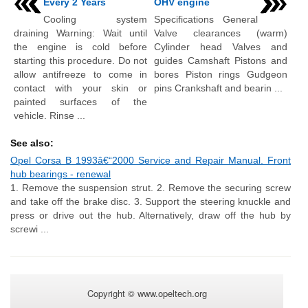
Every 2 Years
OHV engine
Cooling system
Specifications General
draining Warning: Wait until
Valve clearances (warm)
the engine is cold before
Cylinder head Valves and
starting this procedure. Do not
guides Camshaft Pistons and
allow antifreeze to come in
bores Piston rings Gudgeon
contact with your skin or
pins Crankshaft and bearin ...
painted surfaces of the
vehicle. Rinse ...
See also:
Opel Corsa B 1993â€“2000 Service and Repair Manual. Front
hub bearings - renewal
1. Remove the suspension strut. 2. Remove the securing screw
and take off the brake disc. 3. Support the steering knuckle and
press or drive out the hub. Alternatively, draw off the hub by
screwi ...
Copyright © www.opeltech.org