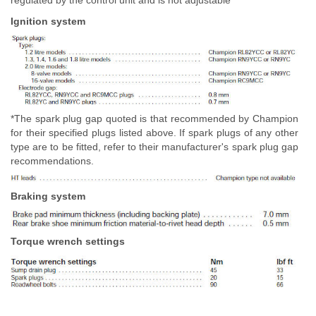
regulated by the control unit and is not adjustable
Ignition system
*The spark plug gap quoted is that recommended by Champion
for their specified plugs listed above. If spark plugs of any other
type are to be fitted, refer to their manufacturer's spark plug gap
recommendations.
Braking system
Torque wrench settings