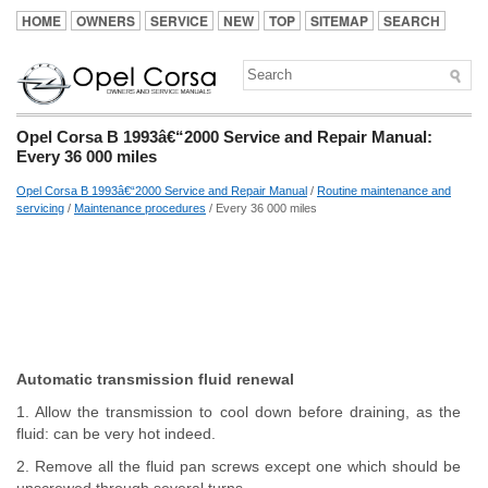
HOME
OWNERS
SERVICE
NEW
TOP
SITEMAP
SEARCH
Opel Corsa B 1993â€“2000 Service and Repair Manual:
Every 36 000 miles
Opel Corsa B 1993â€“2000 Service and Repair Manual
/
Routine maintenance and
servicing
/
Maintenance procedures
/ Every 36 000 miles
Automatic transmission fluid renewal
1. Allow the transmission to cool down before draining, as the
fluid: can be very hot indeed.
2. Remove all the fluid pan screws except one which should be