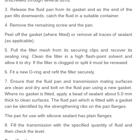
unscrewed through several turns.
3. Release the fluid pan from its gasket and as the end of the
pan tilts downwards, catch the fluid in a suitable container.
4. Remove the remaining screw and the pan.
Peel off the gasket (where fitted) or remove all traces of sealant
(as applicable).
5. Pull the filter mesh from its securing clips and recover its
sealing ring. Clean the filter in a high flash-point solvent and
allow it to dry. If the filter is clogged or split it must be renewed.
6. Fit a new O-ring and refit the filter securely.
7. Ensure that the fluid pan and transmission mating surfaces
are clean and dry and bolt on the fluid pan using a new gasket.
Where no gasket is fitted, apply a bead of sealant about 5.0 mm
thick to clean surfaces. The fluid pan which is fitted with a gasket
can be identified by the strengthening ribs on the pan flanges.
The pan for use with silicone sealant has plain flanges.
8. Fill the transmission with the specified quantity of fluid and
then check the level.