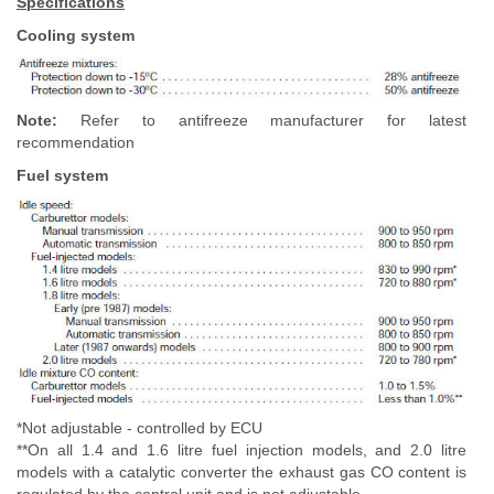
Specifications
Cooling system
Note:
Refer to antifreeze manufacturer for latest
recommendation
Fuel system
*Not adjustable - controlled by ECU
**On all 1.4 and 1.6 litre fuel injection models, and 2.0 litre
models with a catalytic converter the exhaust gas CO content is