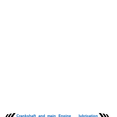
Crankshaft and main
Engine lubrication