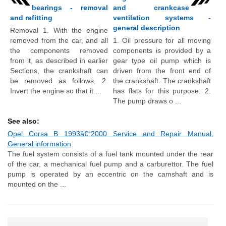
bearings - removal
and crankcase
and refitting
ventilation systems -
general description
Removal 1. With the engine
removed from the car, and all
1. Oil pressure for all moving
the components removed
components is provided by a
from it, as described in earlier
gear type oil pump which is
Sections, the crankshaft can
driven from the front end of
be removed as follows. 2.
the crankshaft. The crankshaft
Invert the engine so that it ...
has flats for this purpose. 2.
The pump draws o ...
See also:
Opel Corsa B 1993â€“2000 Service and Repair Manual.
General information
The fuel system consists of a fuel tank mounted under the rear
of the car, a mechanical fuel pump and a carburettor. The fuel
pump is operated by an eccentric on the camshaft and is
mounted on the ...