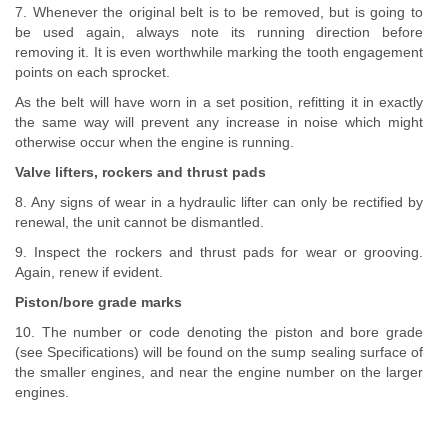
7. Whenever the original belt is to be removed, but is going to
be used again, always note its running direction before
removing it. It is even worthwhile marking the tooth engagement
points on each sprocket.
As the belt will have worn in a set position, refitting it in exactly
the same way will prevent any increase in noise which might
otherwise occur when the engine is running.
Valve lifters, rockers and thrust pads
8. Any signs of wear in a hydraulic lifter can only be rectified by
renewal, the unit cannot be dismantled.
9. Inspect the rockers and thrust pads for wear or grooving.
Again, renew if evident.
Piston/bore grade marks
10. The number or code denoting the piston and bore grade
(see Specifications) will be found on the sump sealing surface of
the smaller engines, and near the engine number on the larger
engines.