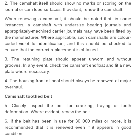
2. The camshaft itself should show no marks or scoring on the
journal or cam lobe surfaces. If evident, renew the camshaft.
When renewing a camshaft, it should be noted that, in some
instances, a camshaft with undersize bearing journals and
appropriately-machined carrier journals may have been fitted by
the manufacturer. Where applicable, such camshafts are colour-
coded violet for identification, and this should be checked to
ensure that the correct replacement is obtained.
3. The retaining plate should appear unworn and without
grooves. In any event, check the camshaft endfloat and fit a new
plate where necessary.
4. The housing front oil seal should always be renewed at major
overhaul.
Camshaft toothed belt
5. Closely inspect the belt for cracking, fraying or tooth
deformation. Where evident, renew the belt.
6. If the belt has been in use for 30 000 miles or more, it is
recommended that it is renewed even if it appears in good
condition.