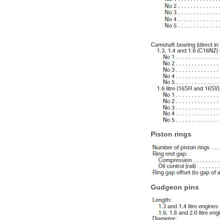
Piston rings
Gudgeon pins