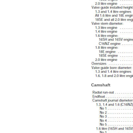
Camshaft