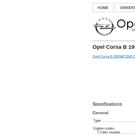
HOME
OWNER
Opel Corsa B 19
Opel Corsa B 1993â€“2000 S
Specifications
General