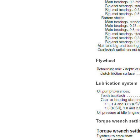
Flywheel
Lubrication system
Torque wrench setti