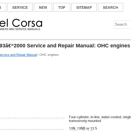
S
SERVICE
NEW
TOP
SITEMAP
SEARCH
93â€“2000 Service and Repair Manual: OHC engines
ervice and Repair Manual
/ OHC engines