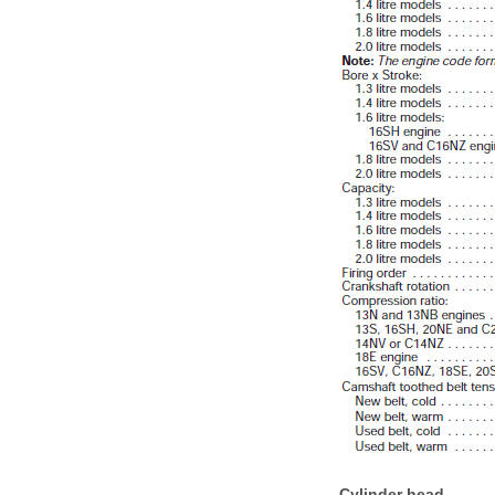
Cylinder head