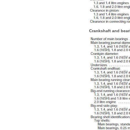
Crankshaft and bear