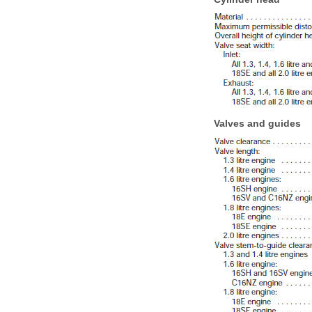
Valves and guides