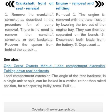
Crankshaft front oil
Engine - removal and
seal - renewal
refitting
1. Remove the crankshaft
Removal 1. The engine is
sprocket as described in the
removed with the transmission
procedure for oil pump
by lowering the two out of the
removal. There is no need to
engine bay. They can then be
remove the camshaft
separated on the bench. 2.
sprockets or belt backplate.
Disconnect both leads from
Recover the spacer from
the battery. 3. Depressuri ...
behind the sprock ...
See also:
Opel Corsa Owners Manual. Load compartment extension,
Folding down rear backrests
Load compartment extension The angle of the rear backrest, in
a single unit or split, can be locked in a vertical rather than raked
position, for transporting bulky items. Pull t ...
Copyright © www.opeltech.org