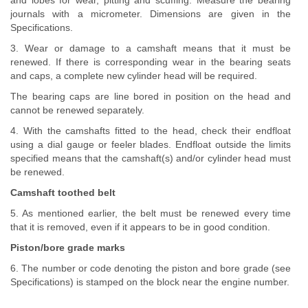
and lobes for wear, pitting and scuffing. Measure the bearing
journals with a micrometer. Dimensions are given in the
Specifications.
3. Wear or damage to a camshaft means that it must be
renewed. If there is corresponding wear in the bearing seats
and caps, a complete new cylinder head will be required.
The bearing caps are line bored in position on the head and
cannot be renewed separately.
4. With the camshafts fitted to the head, check their endfloat
using a dial gauge or feeler blades. Endfloat outside the limits
specified means that the camshaft(s) and/or cylinder head must
be renewed.
Camshaft toothed belt
5. As mentioned earlier, the belt must be renewed every time
that it is removed, even if it appears to be in good condition.
Piston/bore grade marks
6. The number or code denoting the piston and bore grade (see
Specifications) is stamped on the block near the engine number.