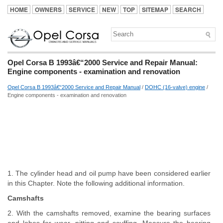
HOME
OWNERS
SERVICE
NEW
TOP
SITEMAP
SEARCH
Opel Corsa B 1993â€“2000 Service and Repair Manual:
Engine components - examination and renovation
Opel Corsa B 1993â€“2000 Service and Repair Manual
/
DOHC (16-valve) engine
/
Engine components - examination and renovation
1. The cylinder head and oil pump have been considered earlier
in this Chapter. Note the following additional information.
Camshafts
2. With the camshafts removed, examine the bearing surfaces