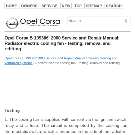
HOME
OWNERS
SERVICE
NEW
TOP
SITEMAP
SEARCH
Opel Corsa B 1993â€“2000 Service and Repair Manual:
Radiator electric cooling fan - testing, removal and
refitting
Opel Corsa B 1993â€“2000 Service and Repair Manual
/
Cooling, heating and
ventilation systems
/ Radiator electric cooling fan - testing, removal and refitting
Testing
1. The cooling fan is supplied with current via the ignition switch,
relay and a fuse. The circuit is completed by the cooling fan
thermostatic switch, which is mounted in the side of the radiator.