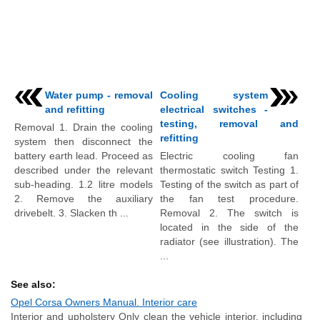
Water pump - removal
Cooling system
and refitting
electrical switches -
testing, removal and
Removal 1. Drain the cooling
refitting
system then disconnect the
battery earth lead. Proceed as
Electric cooling fan
described under the relevant
thermostatic switch Testing 1.
sub-heading. 1.2 litre models
Testing of the switch as part of
2. Remove the auxiliary
the fan test procedure.
drivebelt. 3. Slacken th ...
Removal 2. The switch is
located in the side of the
radiator (see illustration). The
...
See also:
Opel Corsa Owners Manual. Interior care
Interior and upholstery Only clean the vehicle interior, including