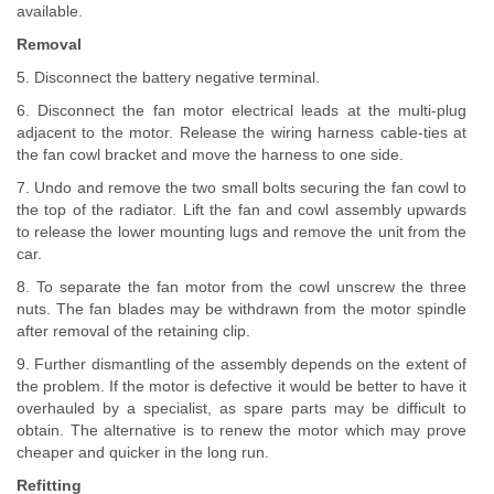
available.
Removal
5. Disconnect the battery negative terminal.
6. Disconnect the fan motor electrical leads at the multi-plug
adjacent to the motor. Release the wiring harness cable-ties at
the fan cowl bracket and move the harness to one side.
7. Undo and remove the two small bolts securing the fan cowl to
the top of the radiator. Lift the fan and cowl assembly upwards
to release the lower mounting lugs and remove the unit from the
car.
8. To separate the fan motor from the cowl unscrew the three
nuts. The fan blades may be withdrawn from the motor spindle
after removal of the retaining clip.
9. Further dismantling of the assembly depends on the extent of
the problem. If the motor is defective it would be better to have it
overhauled by a specialist, as spare parts may be difficult to
obtain. The alternative is to renew the motor which may prove
cheaper and quicker in the long run.
Refitting