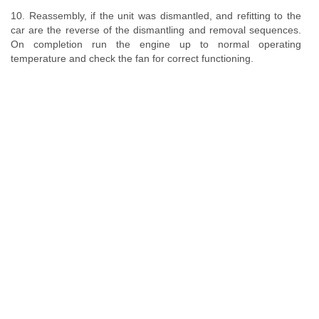
10. Reassembly, if the unit was dismantled, and refitting to the
car are the reverse of the dismantling and removal sequences.
On completion run the engine up to normal operating
temperature and check the fan for correct functioning.