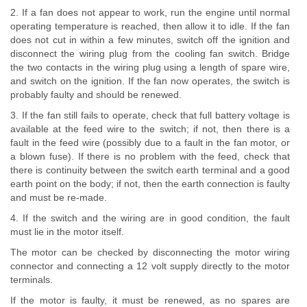
2. If a fan does not appear to work, run the engine until normal
operating temperature is reached, then allow it to idle. If the fan
does not cut in within a few minutes, switch off the ignition and
disconnect the wiring plug from the cooling fan switch. Bridge
the two contacts in the wiring plug using a length of spare wire,
and switch on the ignition. If the fan now operates, the switch is
probably faulty and should be renewed.
3. If the fan still fails to operate, check that full battery voltage is
available at the feed wire to the switch; if not, then there is a
fault in the feed wire (possibly due to a fault in the fan motor, or
a blown fuse). If there is no problem with the feed, check that
there is continuity between the switch earth terminal and a good
earth point on the body; if not, then the earth connection is faulty
and must be re-made.
4. If the switch and the wiring are in good condition, the fault
must lie in the motor itself.
The motor can be checked by disconnecting the motor wiring
connector and connecting a 12 volt supply directly to the motor
terminals.
If the motor is faulty, it must be renewed, as no spares are