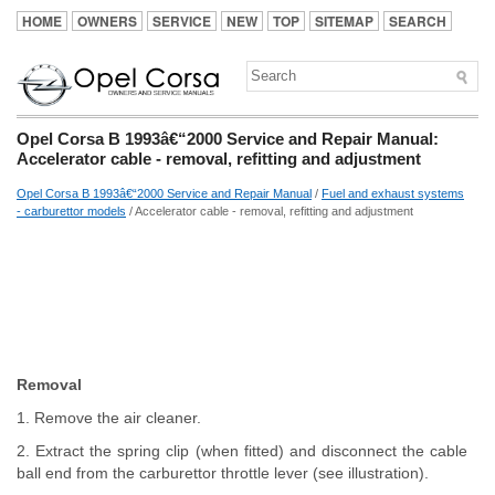
HOME
OWNERS
SERVICE
NEW
TOP
SITEMAP
SEARCH
Opel Corsa B 1993â€“2000 Service and Repair Manual:
Accelerator cable - removal, refitting and adjustment
Opel Corsa B 1993â€“2000 Service and Repair Manual
/
Fuel and exhaust systems
- carburettor models
/ Accelerator cable - removal, refitting and adjustment
Removal
1. Remove the air cleaner.
2. Extract the spring clip (when fitted) and disconnect the cable
ball end from the carburettor throttle lever (see illustration).