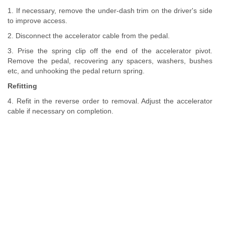
1. If necessary, remove the under-dash trim on the driver's side
to improve access.
2. Disconnect the accelerator cable from the pedal.
3. Prise the spring clip off the end of the accelerator pivot.
Remove the pedal, recovering any spacers, washers, bushes
etc, and unhooking the pedal return spring.
Refitting
4. Refit in the reverse order to removal. Adjust the accelerator
cable if necessary on completion.