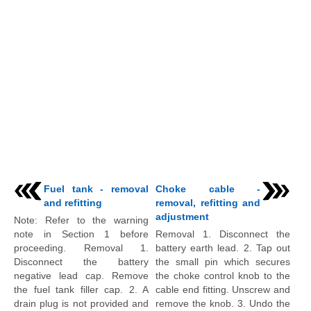
Fuel tank - removal
Choke cable -
and refitting
removal, refitting and
adjustment
Note: Refer to the warning
note in Section 1 before
Removal 1. Disconnect the
proceeding. Removal 1.
battery earth lead. 2. Tap out
Disconnect the battery
the small pin which secures
negative lead cap. Remove
the choke control knob to the
the fuel tank filler cap. 2. A
cable end fitting. Unscrew and
drain plug is not provided and
remove the knob. 3. Undo the