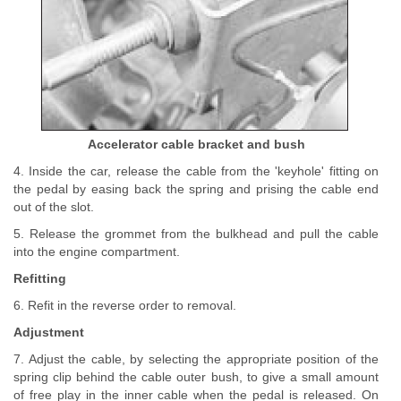
Accelerator cable bracket and bush
4. Inside the car, release the cable from the 'keyhole' fitting on
the pedal by easing back the spring and prising the cable end
out of the slot.
5. Release the grommet from the bulkhead and pull the cable
into the engine compartment.
Refitting
6. Refit in the reverse order to removal.
Adjustment
7. Adjust the cable, by selecting the appropriate position of the
spring clip behind the cable outer bush, to give a small amount
of free play in the inner cable when the pedal is released. On