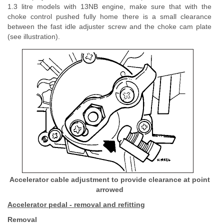
1.3 litre models with 13NB engine, make sure that with the
choke control pushed fully home there is a small clearance
between the fast idle adjuster screw and the choke cam plate
(see illustration).
Accelerator cable adjustment to provide clearance at point
arrowed
Accelerator pedal - removal and refitting
Removal