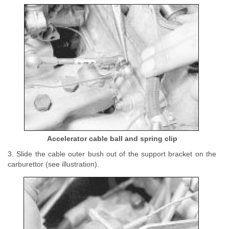
Accelerator cable ball and spring clip
3. Slide the cable outer bush out of the support bracket on the
carburettor (see illustration).