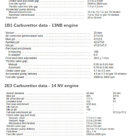
1B1 Carburettor data - 13NB engine
2E3 Carburettor data - 14 NV engine