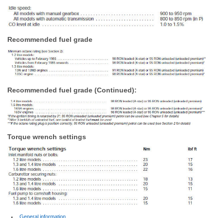
Recommended fuel grade
Recommended fuel grade (Continued):
Torque wrench settings
General information