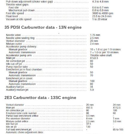
35 PDSI Carburettor data - 13N engine
2E3 Carburettor data - 13SC engine