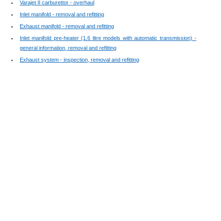
Varajet II carburettor - overhaul
Inlet manifold - removal and refitting
Exhaust manifold - removal and refitting
Inlet manifold pre-heater (1.6 litre models with automatic transmission) -
general information, removal and refitting
Exhaust system - inspection, removal and refitting