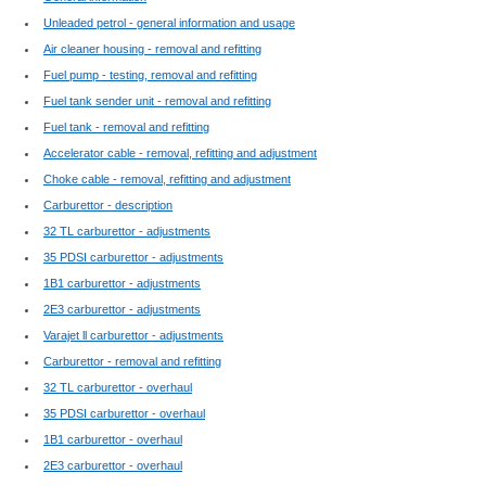
Unleaded petrol - general information and usage
Air cleaner housing - removal and refitting
Fuel pump - testing, removal and refitting
Fuel tank sender unit - removal and refitting
Fuel tank - removal and refitting
Accelerator cable - removal, refitting and adjustment
Choke cable - removal, refitting and adjustment
Carburettor - description
32 TL carburettor - adjustments
35 PDSI carburettor - adjustments
1B1 carburettor - adjustments
2E3 carburettor - adjustments
Varajet ll carburettor - adjustments
Carburettor - removal and refitting
32 TL carburettor - overhaul
35 PDSI carburettor - overhaul
1B1 carburettor - overhaul
2E3 carburettor - overhaul