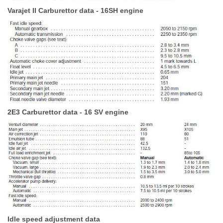
Varajet II Carburettor data - 16SH engine
2E3 Carburettor data - 16 SV engine
Idle speed adjustment data