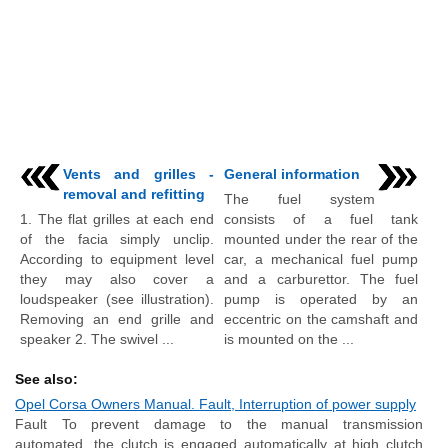
Vents and grilles -
General information
removal and refitting
The fuel system
1. The flat grilles at each end
consists of a fuel tank
of the facia simply unclip.
mounted under the rear of the
According to equipment level
car, a mechanical fuel pump
they may also cover a
and a carburettor. The fuel
loudspeaker (see illustration).
pump is operated by an
Removing an end grille and
eccentric on the camshaft and
speaker 2. The swivel ...
is mounted on the ...
See also:
Opel Corsa Owners Manual. Fault, Interruption of power supply
Fault To prevent damage to the manual transmission
automated, the clutch is engaged automatically at high clutch