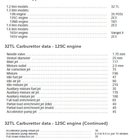
32TL Carburettor data - 12SC engine
32TL Carburettor data - 12SC engine (Continued)