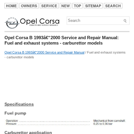
HOME
OWNERS
SERVICE
NEW
TOP
SITEMAP
SEARCH
Opel Corsa B 1993â€“2000 Service and Repair Manual:
Fuel and exhaust systems - carburettor models
Opel Corsa B 1993â€“2000 Service and Repair Manual
/ Fuel and exhaust systems
- carburettor models
Specifications
Fuel pump
Carburettor application