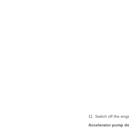
11. Switch off the engi
Accelerator pump de