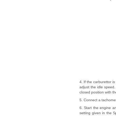
4. If the carburettor 
adjust the idle speed.
closed position with th
5. Connect a tachomete
6. Start the engine a
setting given in the S