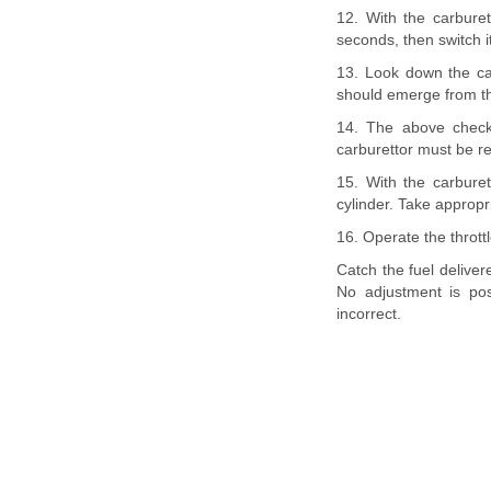
12. With the carburet
seconds, then switch it
13. Look down the car
should emerge from the 
14. The above check
carburettor must be 
15. With the carburet
cylinder. Take appropri
16. Operate the throttl
Catch the fuel deliver
No adjustment is pos
incorrect.