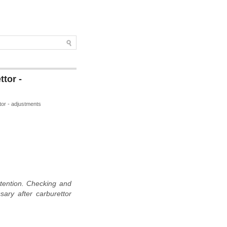
tor -
tor - adjustments
ttention. Checking and
sary after carburettor