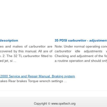
 description
35 PDSI carburettor - adjustmen
pes and makes of carburettor are
Note: Under normal operating cond
s covered by this manual. All are of
carburettor idle adjustments w
 2. The 32 TL carburettor fitted to
Checking and adjustment of the fol
d jet, si ...
a routine operation and should only
2000 Service and Repair Manual. Braking system
rakes Rear brakes Torque wrench settings ...
Copyright © www.opeltech.org