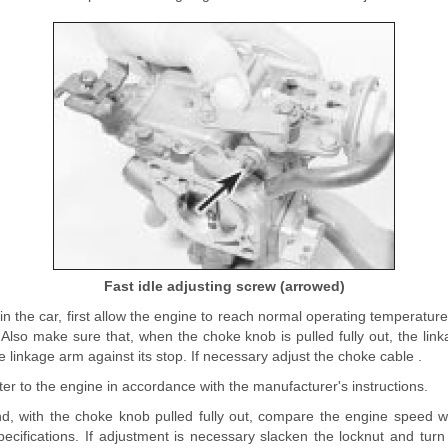
Fast idle adjusting screw (arrowed)
is in the car, first allow the engine to reach normal operating temperatur
 Also make sure that, when the choke knob is pulled fully out, the linka
e linkage arm against its stop. If necessary adjust the choke cable .
r to the engine in accordance with the manufacturer's instructions.
nd, with the choke knob pulled fully out, compare the engine speed wi
pecifications. If adjustment is necessary slacken the locknut and turn 