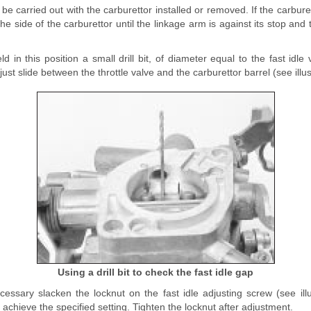
be carried out with the carburettor installed or removed. If the carbure
he side of the carburettor until the linkage arm is against its stop and t
ld in this position a small drill bit, of diameter equal to the fast idle
just slide between the throttle valve and the carburettor barrel (see illus
Using a drill bit to check the fast idle gap
cessary slacken the locknut on the fast idle adjusting screw (see ill
achieve the specified setting. Tighten the locknut after adjustment.