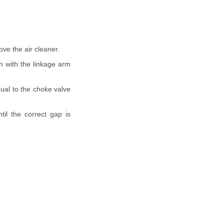
ve the air cleaner.
on with the linkage arm
qual to the choke valve
il the correct gap is