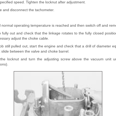
pecified speed. Tighten the locknut after adjustment.
ne and disconnect the tachometer.
l normal operating temperature is reached and then switch off and remo
 fully out and check that the linkage rotates to the fully closed positi
cessary adjust the choke cable.
b still pulled out, start the engine and check that a drill of diameter e
t slide between the valve and choke barrel.
 the locknut and turn the adjusting screw above the vacuum unit unt
ions).