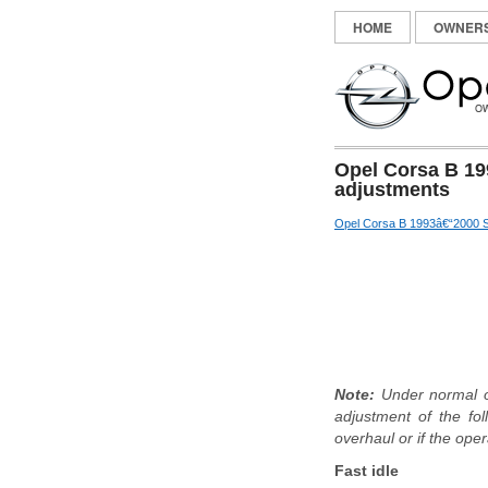
HOME
OWNER
Opel Corsa B 19
adjustments
Opel Corsa B 1993â€“2000 S
Note:
Under normal op
adjustment of the fol
overhaul or if the oper
Fast idle