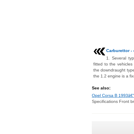
Carburettor -
1. Several ty
fitted to the vehicle
the downdraught type.
the 1.2 engine is a fixe
See also:
Opel Corsa B 1993â€“
Specifications Front b