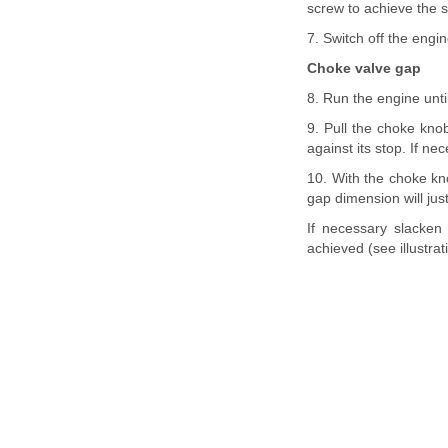
screw to achieve the s
7. Switch off the engi
Choke valve gap
8. Run the engine unti
9. Pull the choke knob
against its stop. If ne
10. With the choke kno
gap dimension will jus
If necessary slacken
achieved (see illustrat