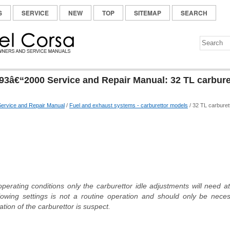
S
SERVICE
NEW
TOP
SITEMAP
SEARCH
93â€“2000 Service and Repair Manual: 32 TL carburet
ervice and Repair Manual
/
Fuel and exhaust systems - carburettor models
/ 32 TL carburet
erating conditions only the carburettor idle adjustments will need a
lowing settings is not a routine operation and should only be neces
ation of the carburettor is suspect.