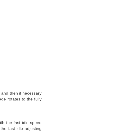
e and then if necessary
ge rotates to the fully
th the fast idle speed
the fast idle adjusting