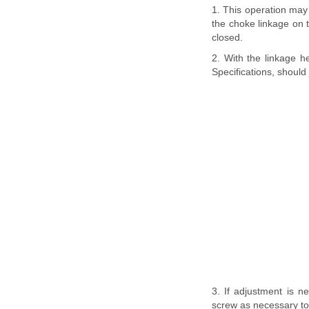
1. This operation may 
the choke linkage on t
closed.
2. With the linkage he
Specifications, should 
3. If adjustment is ne
screw as necessary to 