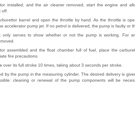
tor installed, and the air cleaner removed, start the engine and allo
 off.
burettor barrel and open the throttle by hand. As the throttle is open
accelerator pump jet. If no petrol is delivered, the pump is faulty or th
 only serves to show whether or not the pump is working. For an
removed.
tor assembled and the float chamber full of fuel, place the carbur
ate fire precautions.
e over its full stroke 10 times, taking about 3 seconds per stroke.
ed by the pump in the measuring cylinder. The desired delivery is given
sible: cleaning or renewal of the pump components will be necessa