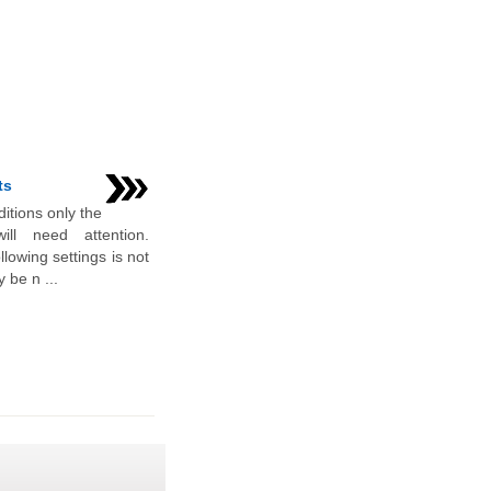
ts
itions only the
ill need attention.
lowing settings is not
 be n ...