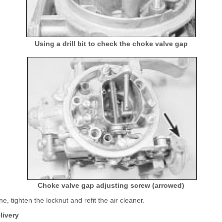
Using a drill bit to check the choke valve gap
Choke valve gap adjusting screw (arrowed)
ne, tighten the locknut and refit the air cleaner.
livery