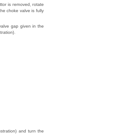
ttor is removed, rotate
he choke valve is fully
 valve gap given in the
tration).
ustration) and turn the