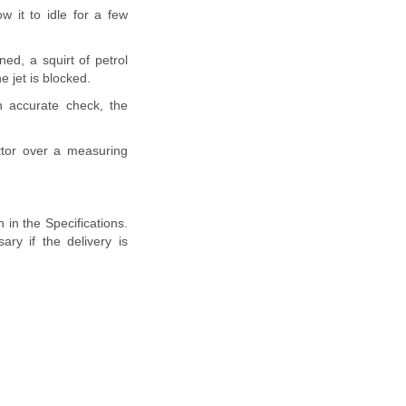
w it to idle for a few
ed, a squirt of petrol
e jet is blocked.
 accurate check, the
ettor over a measuring
 in the Specifications.
ry if the delivery is