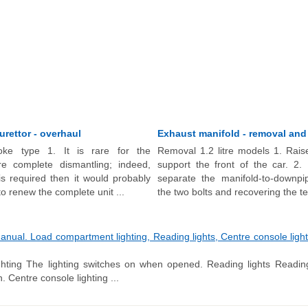
burettor - overhaul
Exhaust manifold - removal and 
oke type 1. It is rare for the
Removal 1.2 litre models 1. Rais
ire complete dismantling; indeed,
support the front of the car. 2.
is required then it would probably
separate the manifold-to-downpi
 renew the complete unit ...
the two bolts and recovering the te
al. Load compartment lighting, Reading lights, Centre console lightin
hting The lighting switches on when opened. Reading lights Reading
n. Centre console lighting ...