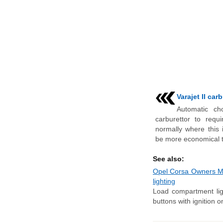
Varajet II car
Automatic ch
carburettor to requ
normally where this 
be more economical to
See also:
Opel Corsa Owners Manu
lighting
Load compartment lig
buttons with ignition o