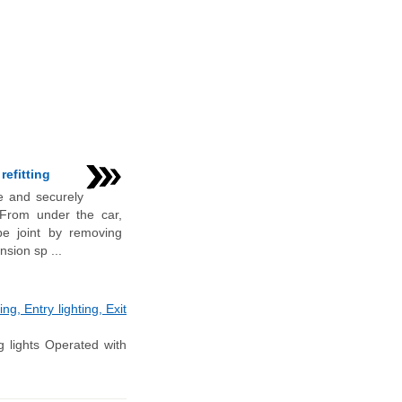
refitting
e and securely
 From under the car,
pe joint by removing
nsion sp ...
g, Entry lighting, Exit
 lights Operated with