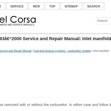
S
SERVICE
NEW
TOP
SITEMAP
SEARCH
93â€“2000 Service and Repair Manual: Inlet manifold
ervice and Repair Manual
/
Fuel and exhaust systems - carburettor models
/ Inlet manifold -
e removed with or without the carburettor. In either case and follow t