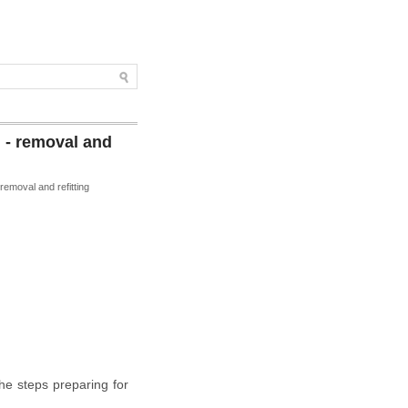
 - removal and
 removal and refitting
he steps preparing for