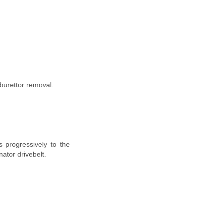
rburettor removal.
s progressively to the
nator drivebelt.