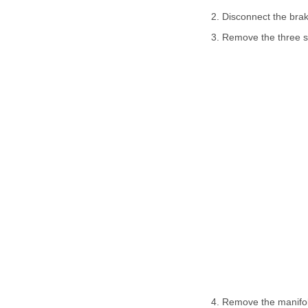
2. Disconnect the bra
3. Remove the three sc
4. Remove the manifol