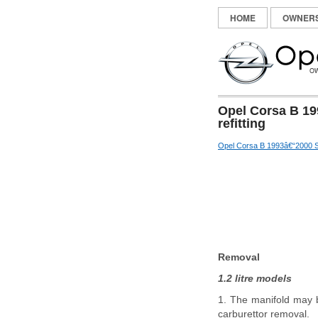
HOME
OWNER
Opel Corsa B 19
refitting
Opel Corsa B 1993â€“2000 S
Removal
1.2 litre models
1. The manifold may b
carburettor removal.