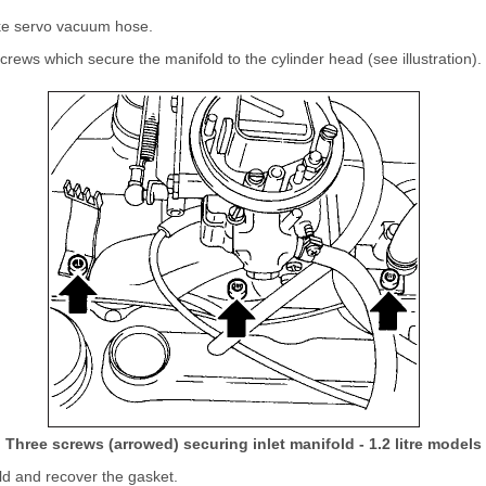
ke servo vacuum hose.
rews which secure the manifold to the cylinder head (see illustration).
Three screws (arrowed) securing inlet manifold - 1.2 litre models
d and recover the gasket.