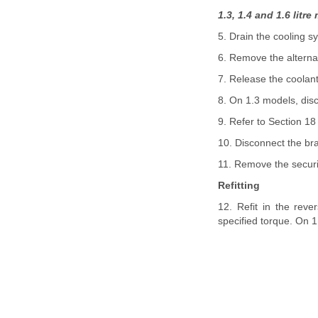
1.3, 1.4 and 1.6 litr
5. Drain the cooling s
6. Remove the alterna
7. Release the coolant
8. On 1.3 models, dis
9. Refer to Section 18
10. Disconnect the b
11. Remove the securi
Refitting
12. Refit in the reve
specified torque. On 1.