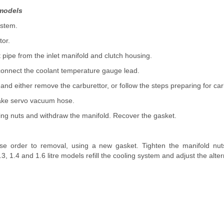
e models
ystem.
tor.
 pipe from the inlet manifold and clutch housing.
connect the coolant temperature gauge lead.
 and either remove the carburettor, or follow the steps preparing for ca
rake servo vacuum hose.
ng nuts and withdraw the manifold. Recover the gasket.
rse order to removal, using a new gasket. Tighten the manifold nut
3, 1.4 and 1.6 litre models refill the cooling system and adjust the alter