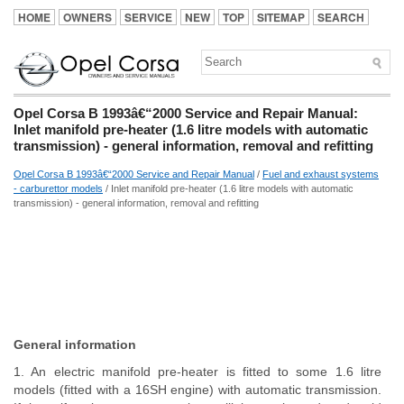
HOME
OWNERS
SERVICE
NEW
TOP
SITEMAP
SEARCH
Opel Corsa B 1993â€“2000 Service and Repair Manual:
Inlet manifold pre-heater (1.6 litre models with automatic
transmission) - general information, removal and refitting
Opel Corsa B 1993â€“2000 Service and Repair Manual
/
Fuel and exhaust systems
- carburettor models
/ Inlet manifold pre-heater (1.6 litre models with automatic
transmission) - general information, removal and refitting
General information
1. An electric manifold pre-heater is fitted to some 1.6 litre
models (fitted with a 16SH engine) with automatic transmission.