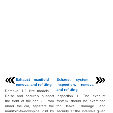
Exhaust manifold -
Exhaust system -
removal and refitting
inspection, removal
and refitting
Removal 1.2 litre models 1.
Raise and securely support
Inspection 1. The exhaust
the front of the car. 2. From
system should be examined
under the car, separate the
for leaks, damage and
manifold-to-downpipe joint by
security at the intervals given