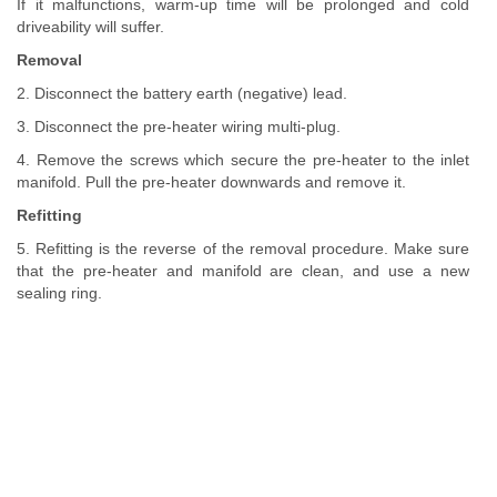
If it malfunctions, warm-up time will be prolonged and cold
driveability will suffer.
Removal
2. Disconnect the battery earth (negative) lead.
3. Disconnect the pre-heater wiring multi-plug.
4. Remove the screws which secure the pre-heater to the inlet
manifold. Pull the pre-heater downwards and remove it.
Refitting
5. Refitting is the reverse of the removal procedure. Make sure
that the pre-heater and manifold are clean, and use a new
sealing ring.