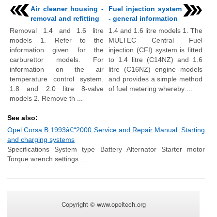
Air cleaner housing -
Fuel injection system
removal and refitting
- general information
Removal 1.4 and 1.6 litre
1.4 and 1.6 litre models 1. The
models 1. Refer to the
MULTEC Central Fuel
information given for the
injection (CFI) system is fitted
carburettor models. For
to 1.4 litre (C14NZ) and 1.6
information on the air
litre (C16NZ) engine models
temperature control system.
and provides a simple method
1.8 and 2.0 litre 8-valve
of fuel metering whereby ...
models 2. Remove th ...
See also:
Opel Corsa B 1993â€“2000 Service and Repair Manual. Starting
and charging systems
Specifications System type Battery Alternator Starter motor
Torque wrench settings ...
Copyright © www.opeltech.org