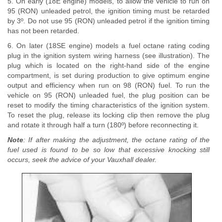
5. On early (18E engine) models, to allow the vehicle to run on
95 (RON) unleaded petrol, the ignition timing must be retarded
by 3º. Do not use 95 (RON) unleaded petrol if the ignition timing
has not been retarded.
6. On later (18SE engine) models a fuel octane rating coding
plug in the ignition system wiring harness (see illustration). The
plug which is located on the right-hand side of the engine
compartment, is set during production to give optimum engine
output and efficiency when run on 98 (RON) fuel. To run the
vehicle on 95 (RON) unleaded fuel, the plug position can be
reset to modify the timing characteristics of the ignition system.
To reset the plug, release its locking clip then remove the plug
and rotate it through half a turn (180º) before reconnecting it.
Note
: If after making the adjustment, the octane rating of the
fuel used is found to be so low that excessive knocking still
occurs, seek the advice of your Vauxhall dealer.