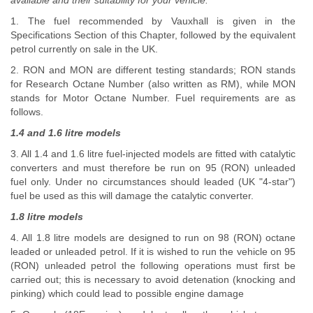
available and their suitability for your vehicle.
1. The fuel recommended by Vauxhall is given in the
Specifications Section of this Chapter, followed by the equivalent
petrol currently on sale in the UK.
2. RON and MON are different testing standards; RON stands
for Research Octane Number (also written as RM), while MON
stands for Motor Octane Number. Fuel requirements are as
follows.
1.4 and 1.6 litre models
3. All 1.4 and 1.6 litre fuel-injected models are fitted with catalytic
converters and must therefore be run on 95 (RON) unleaded
fuel only. Under no circumstances should leaded (UK "4-star")
fuel be used as this will damage the catalytic converter.
1.8 litre models
4. All 1.8 litre models are designed to run on 98 (RON) octane
leaded or unleaded petrol. If it is wished to run the vehicle on 95
(RON) unleaded petrol the following operations must first be
carried out; this is necessary to avoid detenation (knocking and
pinking) which could lead to possible engine damage