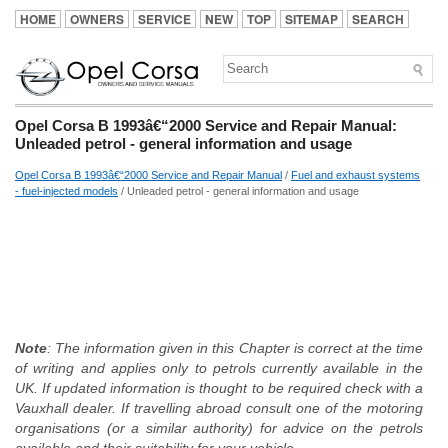
HOME
OWNERS
SERVICE
NEW
TOP
SITEMAP
SEARCH
Opel Corsa B 1993â€“2000 Service and Repair Manual:
Unleaded petrol - general information and usage
Opel Corsa B 1993â€“2000 Service and Repair Manual
/
Fuel and exhaust systems
- fuel-injected models
/ Unleaded petrol - general information and usage
Note
: The information given in this Chapter is correct at the time
of writing and applies only to petrols currently available in the
UK. If updated information is thought to be required check with a
Vauxhall dealer. If travelling abroad consult one of the motoring
organisations (or a similar authority) for advice on the petrols