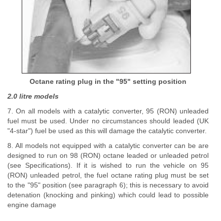
Octane rating plug in the "95" setting position
2.0 litre models
7. On all models with a catalytic converter, 95 (RON) unleaded
fuel must be used. Under no circumstances should leaded (UK
"4-star") fuel be used as this will damage the catalytic converter.
8. All models not equipped with a catalytic converter can be are
designed to run on 98 (RON) octane leaded or unleaded petrol
(see Specifications). If it is wished to run the vehicle on 95
(RON) unleaded petrol, the fuel octane rating plug must be set
to the "95" position (see paragraph 6); this is necessary to avoid
detenation (knocking and pinking) which could lead to possible
engine damage