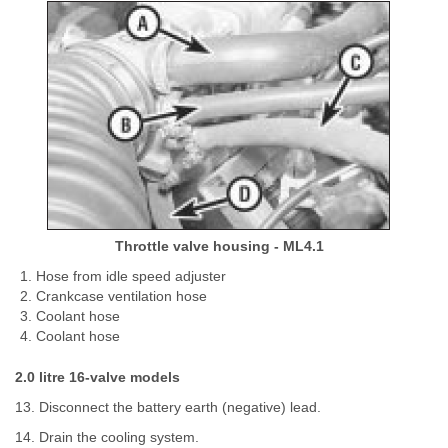
Throttle valve housing - ML4.1
Hose from idle speed adjuster
Crankcase ventilation hose
Coolant hose
Coolant hose
2.0 litre 16-valve models
13. Disconnect the battery earth (negative) lead.
14. Drain the cooling system.