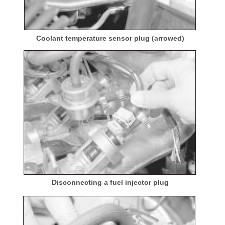
Coolant temperature sensor plug (arrowed)
Disconnecting a fuel injector plug