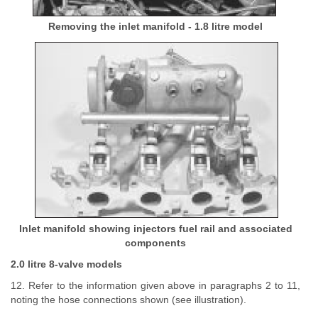
Removing the inlet manifold - 1.8 litre model
Inlet manifold showing injectors fuel rail and associated
components
2.0 litre 8-valve models
12. Refer to the information given above in paragraphs 2 to 11,
noting the hose connections shown (see illustration).