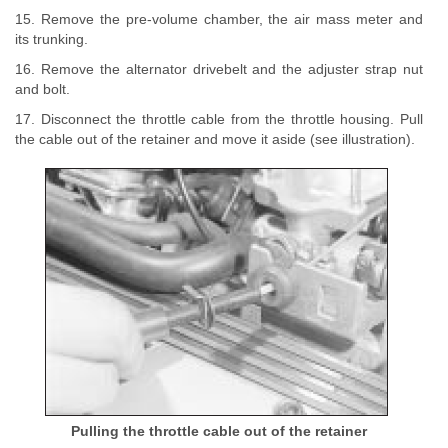
15. Remove the pre-volume chamber, the air mass meter and
its trunking.
16. Remove the alternator drivebelt and the adjuster strap nut
and bolt.
17. Disconnect the throttle cable from the throttle housing. Pull
the cable out of the retainer and move it aside (see illustration).
Pulling the throttle cable out of the retainer