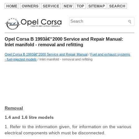
HOME
OWNERS
SERVICE
NEW
TOP
SITEMAP
SEARCH
Opel Corsa B 1993â€“2000 Service and Repair Manual:
Inlet manifold - removal and refitting
Opel Corsa B 1993â€“2000 Service and Repair Manual
/
Fuel and exhaust systems
- fuel-injected models
/ Inlet manifold - removal and refitting
Removal
1.4 and 1.6 litre models
1. Refer to the information given, for information on the various
electrical components which must be disconnected.