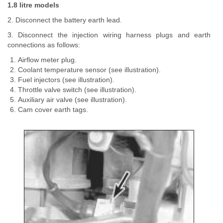
1.8 litre models
2. Disconnect the battery earth lead.
3. Disconnect the injection wiring harness plugs and earth
connections as follows:
Airflow meter plug.
Coolant temperature sensor (see illustration).
Fuel injectors (see illustration).
Throttle valve switch (see illustration).
Auxiliary air valve (see illustration).
Cam cover earth tags.