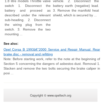
1.8 litre models Throttle valve
vehicle. 2. Disconnect the
switch 1. Disconnect the
battery earth (negative) lead.
battery and proceed as
3. Remove the manifold heat
described under the relevant
shield, which is secured by ...
sub-heading. 2. Disconnect
the wiring plug from the
switch. 3. Remove the two
mounting ...
See also:
Opel Corsa B 1993â€“2000 Service and Repair Manual. Rear
brake disc - removal and refitting
Note: Before starting work, refer to the note at the beginning of
Section 5 concerning the dangers of asbestos dust. Removal 1.
Slacken and remove the two bolts securing the brake caliper in
posi ...
Copyright © www.opeltech.org