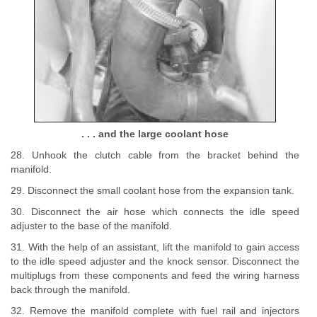
. . . and the large coolant hose
28. Unhook the clutch cable from the bracket behind the
manifold.
29. Disconnect the small coolant hose from the expansion tank.
30. Disconnect the air hose which connects the idle speed
adjuster to the base of the manifold.
31. With the help of an assistant, lift the manifold to gain access
to the idle speed adjuster and the knock sensor. Disconnect the
multiplugs from these components and feed the wiring harness
back through the manifold.
32. Remove the manifold complete with fuel rail and injectors