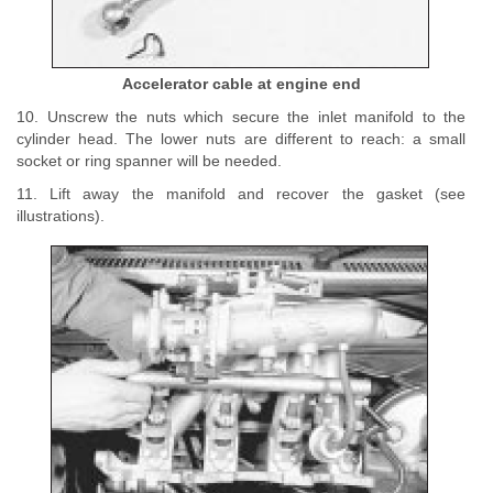
Accelerator cable at engine end
10. Unscrew the nuts which secure the inlet manifold to the
cylinder head. The lower nuts are different to reach: a small
socket or ring spanner will be needed.
11. Lift away the manifold and recover the gasket (see
illustrations).