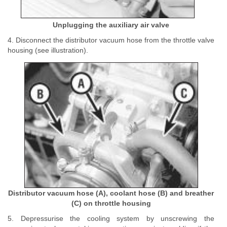
Unplugging the auxiliary air valve
4. Disconnect the distributor vacuum hose from the throttle valve
housing (see illustration).
Distributor vacuum hose (A), coolant hose (B) and breather
(C) on throttle housing
5. Depressurise the cooling system by unscrewing the