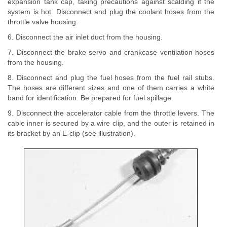
expansion tank cap, taking precautions against scalding if the
system is hot. Disconnect and plug the coolant hoses from the
throttle valve housing.
6. Disconnect the air inlet duct from the housing.
7. Disconnect the brake servo and crankcase ventilation hoses
from the housing.
8. Disconnect and plug the fuel hoses from the fuel rail stubs.
The hoses are different sizes and one of them carries a white
band for identification. Be prepared for fuel spillage.
9. Disconnect the accelerator cable from the throttle levers. The
cable inner is secured by a wire clip, and the outer is retained in
its bracket by an E-clip (see illustration).