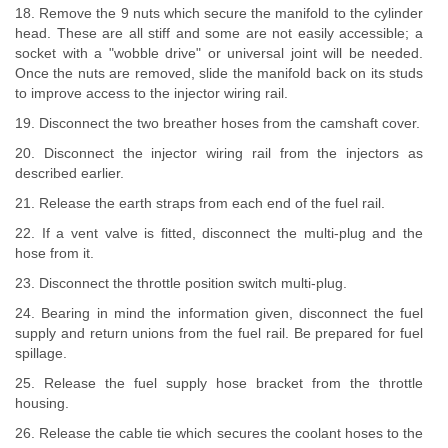
18. Remove the 9 nuts which secure the manifold to the cylinder
head. These are all stiff and some are not easily accessible; a
socket with a "wobble drive" or universal joint will be needed.
Once the nuts are removed, slide the manifold back on its studs
to improve access to the injector wiring rail.
19. Disconnect the two breather hoses from the camshaft cover.
20. Disconnect the injector wiring rail from the injectors as
described earlier.
21. Release the earth straps from each end of the fuel rail.
22. If a vent valve is fitted, disconnect the multi-plug and the
hose from it.
23. Disconnect the throttle position switch multi-plug.
24. Bearing in mind the information given, disconnect the fuel
supply and return unions from the fuel rail. Be prepared for fuel
spillage.
25. Release the fuel supply hose bracket from the throttle
housing.
26. Release the cable tie which secures the coolant hoses to the