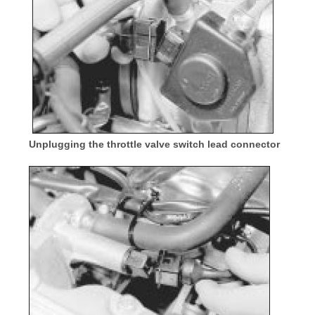
Unplugging the throttle valve switch lead connector