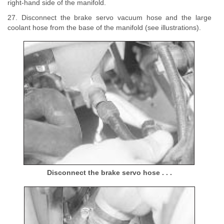
right-hand side of the manifold.
27. Disconnect the brake servo vacuum hose and the large
coolant hose from the base of the manifold (see illustrations).
Disconnect the brake servo hose . . .