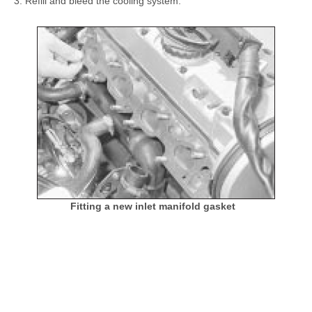
Refill and bleed the cooling system.
Fitting a new inlet manifold gasket