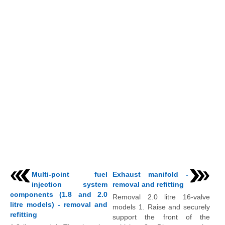
Multi-point fuel
Exhaust manifold -
injection system
removal and refitting
components (1.8 and 2.0
Removal 2.0 litre 16-valve
litre models) - removal and
models 1. Raise and securely
refitting
support the front of the