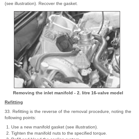
(see illustration). Recover the gasket.
Removing the inlet manifold - 2. litre 16-valve model
Refitting
33. Refitting is the reverse of the removal procedure, noting the
following points:
Use a new manifold gasket (see illustration).
Tighten the manifold nuts to the specified torque.