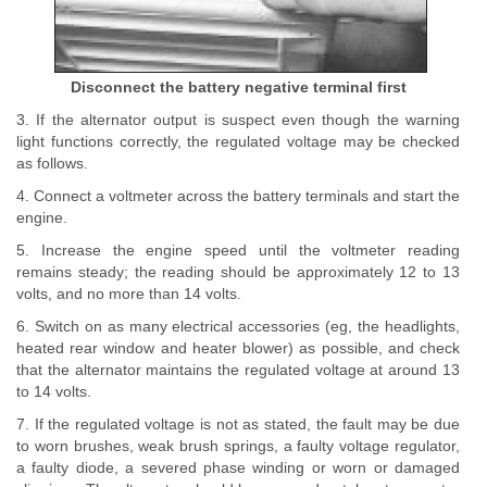
Disconnect the battery negative terminal first
3. If the alternator output is suspect even though the warning
light functions correctly, the regulated voltage may be checked
as follows.
4. Connect a voltmeter across the battery terminals and start the
engine.
5. Increase the engine speed until the voltmeter reading
remains steady; the reading should be approximately 12 to 13
volts, and no more than 14 volts.
6. Switch on as many electrical accessories (eg, the headlights,
heated rear window and heater blower) as possible, and check
that the alternator maintains the regulated voltage at around 13
to 14 volts.
7. If the regulated voltage is not as stated, the fault may be due
to worn brushes, weak brush springs, a faulty voltage regulator,
a faulty diode, a severed phase winding or worn or damaged