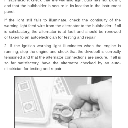
If satisfactory, check that the warning light bulb has not blown,
and that the bulbholder is secure in its location in the instrument
panel.
If the light still fails to illuminate, check the continuity of the
warning light feed wire from the alternator to the bulbholder. If all
is satisfactory, the alternator is at fault and should be renewed
or taken to an autoelectrician for testing and repair.
2. If the ignition warning light illuminates when the engine is
running, stop the engine and check that the drivebelt is correctly
tensioned and that the alternator connections are secure. If all is
so far satisfactory, have the alternator checked by an auto-
electrician for testing and repair.