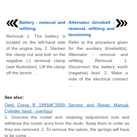
Battery - removal and
Alternator drivebelt -
refitting
removal, refitting and
tensioning
Removal 1. The battery is
located on the left-hand side
Refer to the procedure given
of the engine bay. 2. Slacken
for the auxiliary drivebelt(s).
the clamp nut and bolt on the
Alternator - removal and
negative (-) terminal clamp
refitting Removal 1.
(see illustration). Lift the clamp
Disconnect the battery earth
off the termin ...
(negative) lead. 2. Make a
note of the electrical connect
...
See also:
Opel Corsa B 1993â€“2000 Service and Repair Manual.
Cylinder head - overhaul
1. Unscrew the rocker arm retaining /adjustment nuts and
withdraw the rocker arms from the studs. Keep them in order as
they are removed. 2. To remove the valves, the springs will have
to be comp ...