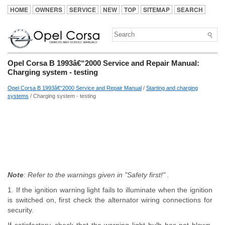
HOME
OWNERS
SERVICE
NEW
TOP
SITEMAP
SEARCH
Opel Corsa B 1993â€“2000 Service and Repair Manual:
Charging system - testing
Opel Corsa B 1993â€“2000 Service and Repair Manual
/
Starting and charging
systems
/ Charging system - testing
Note
: Refer to the warnings given in "Safety first!" .
1. If the ignition warning light fails to illuminate when the ignition
is switched on, first check the alternator wiring connections for
security.