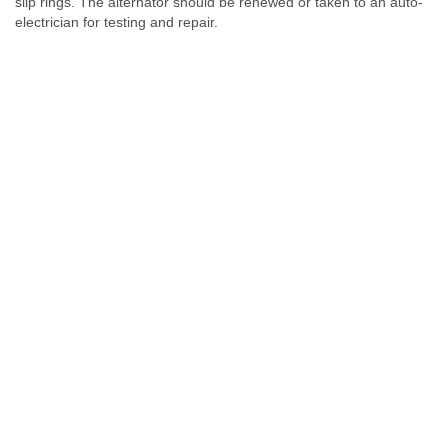
slip rings. The alternator should be renewed or taken to an auto-
electrician for testing and repair.