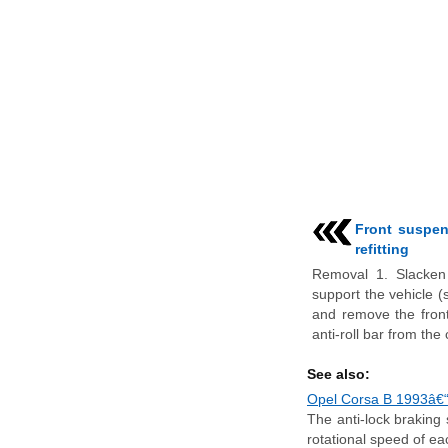
Front suspen
refitting
Removal 1. Slacken 
support the vehicle (
and remove the front
anti-roll bar from the c
See also:
Opel Corsa B 1993â€“2
The anti-lock braking
rotational speed of ea