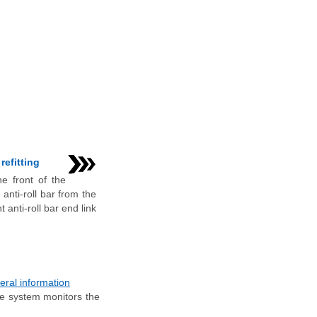
refitting
e front of the
 anti-roll bar from the
t anti-roll bar end link
ral information
he system monitors the