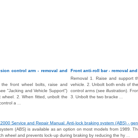
sion control arm - removal and
Front anti-roll bar - removal and 
Removal 1. Raise and support th
the front wheel bolts, raise and
vehicle. 2. Unbolt both ends of the
see "Jacking and Vehicle Support")
control arms (see illustration). Fron
 wheel. 2. When fitted, unbolt the
3. Unbolt the two bracke ...
ontrol a ...
000 Service and Repair Manual. Anti-lock braking system (ABS) - gene
 system (ABS) is available as an option on most models from 1989. T
ch wheel and prevents lock-up during braking by reducing the hy ...