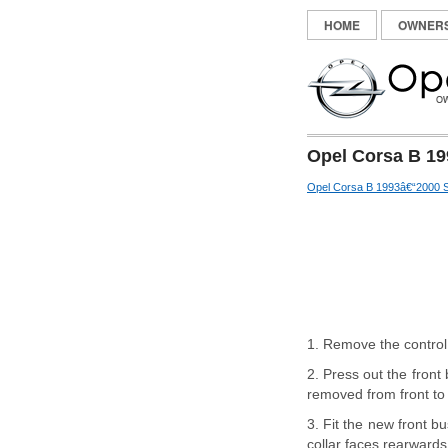
HOME
OWNER
Opel Corsa B 19
Opel Corsa B 1993â€“2000 S
1. Remove the control
2. Press out the front
removed from front to 
3. Fit the new front bu
collar faces rearwards