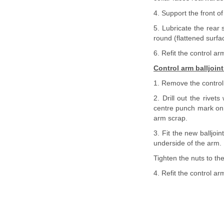
4. Support the front of
5. Lubricate the rear 
round (flattened surfac
6. Refit the control ar
Control arm balljoint
1. Remove the control
2. Drill out the rivets
centre punch mark on e
arm scrap.
3. Fit the new balljoi
underside of the arm.
Tighten the nuts to the
4. Refit the control ar