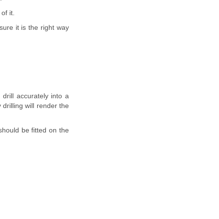
f it.
ure it is the right way
 drill accurately into a
rilling will render the
should be fitted on the