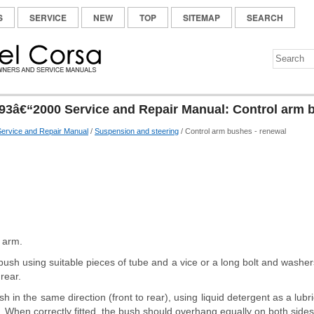
S
SERVICE
NEW
TOP
SITEMAP
SEARCH
93â€“2000 Service and Repair Manual: Control arm 
ervice and Repair Manual
/
Suspension and steering
/ Control arm bushes - renewal
 arm.
 bush using suitable pieces of tube and a vice or a long bolt and wash
rear.
sh in the same direction (front to rear), using liquid detergent as a lub
. When correctly fitted, the bush should overhang equally on both sides