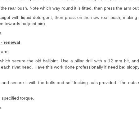
 the rear bush. Note which way round it is fitted, then press the arm out o
spigot with liquid detergent, then press on the new rear bush, making s
e towards balljoint pin).
m.
 - renewal
 arm.
 which secure the old balljoint. Use a pillar drill with a 12 mm bit, and
ach rivet head. Have this work done professionally if need be: sloppy d
nt and secure it with the bolts and self-locking nuts provided. The nuts 
 specified torque.
m.