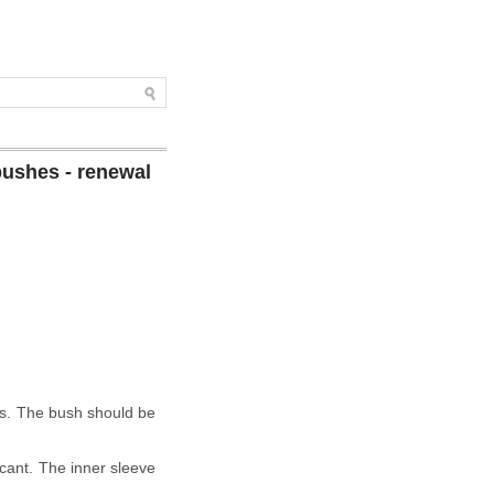
bushes - renewal
ers. The bush should be
ricant. The inner sleeve
.