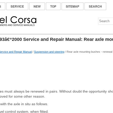
S
SERVICE
NEW
TOP
SITEMAP
SEARCH
93â€“2000 Service and Repair Manual: Rear axle mo
ervice and Repair Manual
/
Suspension and steering
/ Rear axle mounting bushes - renewal
s must always be renewed in pairs. Without doubt the opportunity sh
moved for some other reason.
th the axle in situ as follows.
vel control system, when fitted.