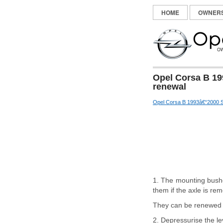
HOME
OWNER
Opel Corsa B 19
renewal
Opel Corsa B 1993â€“2000 S
1. The mounting bushe
them if the axle is re
They can be renewed wi
2. Depressurise the le