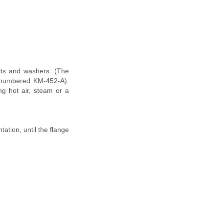
olts and washers. (The
is numbered KM-452-A).
ng hot air, steam or a
ation, until the flange