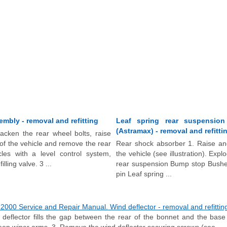
embly - removal and refitting
Leaf spring rear suspensio
(Astramax) - removal and refitti
acken the rear wheel bolts, raise
of the vehicle and remove the rear
Rear shock absorber 1. Raise and
les with a level control system,
the vehicle (see illustration). Exp
illing valve. 3 ...
rear suspension Bump stop Bushe
pin Leaf spring ...
000 Service and Repair Manual. Wind deflector - removal and refittin
eflector fills the gap between the rear of the bonnet and the base