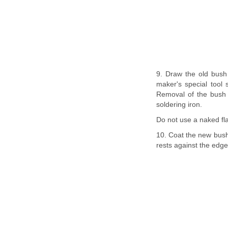
9. Draw the old bush 
maker's special tool 
Removal of the bush w
soldering iron.
Do not use a naked fla
10. Coat the new bush 
rests against the edge 