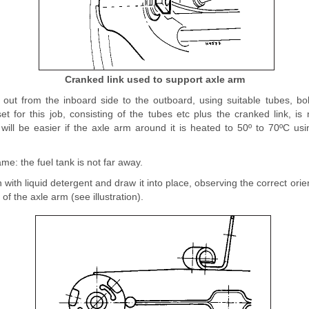
Cranked link used to support axle arm
out from the inboard side to the outboard, using suitable tubes, b
set for this job, consisting of the tubes etc plus the cranked link, 
ill be easier if the axle arm around it is heated to 50º to 70ºC usi
me: the fuel tank is not far away.
with liquid detergent and draw it into place, observing the correct orient
of the axle arm (see illustration).