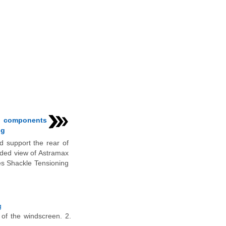
n components
ng
 support the rear of
loded view of Astramax
s Shackle Tensioning
g
 of the windscreen. 2.