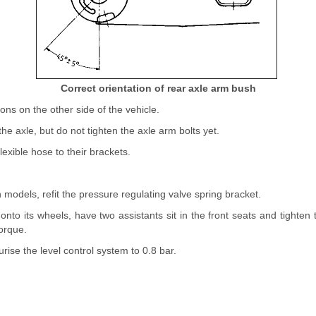
Correct orientation of rear axle arm bush
ons on the other side of the vehicle.
he axle, but do not tighten the axle arm bolts yet.
lexible hose to their brackets.
models, refit the pressure regulating valve spring bracket.
onto its wheels, have two assistants sit in the front seats and tighte
torque.
rise the level control system to 0.8 bar.