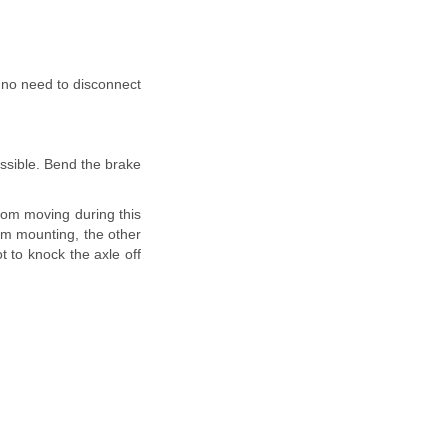
s no need to disconnect
essible. Bend the brake
from moving during this
arm mounting, the other
t to knock the axle off