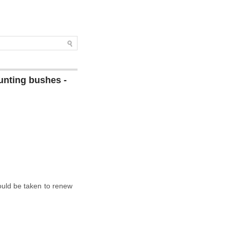
unting bushes -
ould be taken to renew