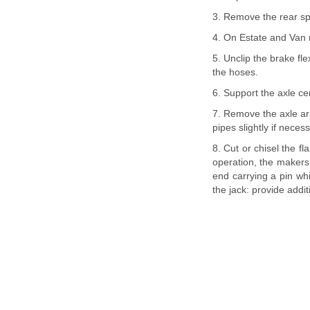
3. Remove the rear sp
4. On Estate and Van 
5. Unclip the brake fl
the hoses.
6. Support the axle ce
7. Remove the axle arm
pipes slightly if neces
8. Cut or chisel the f
operation, the makers 
end carrying a pin whi
the jack: provide addit