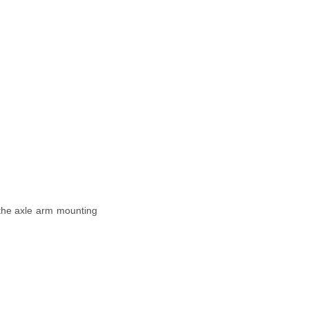
n the axle arm mounting