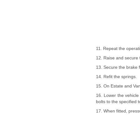
11. Repeat the operati
12. Raise and secure t
13. Secure the brake f
14. Refit the springs.
15. On Estate and Van 
16. Lower the vehicle 
bolts to the specified 
17. When fitted, pressu