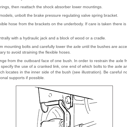
rings, then reattach the shock absorber lower mountings.
models, unbolt the brake pressure regulating valve spring bracket.
exible hose from the brackets on the underbody. If care is taken there i
ntrally with a hydraulic jack and a block of wood or a cradle.
 mounting bolts and carefully lower the axle until the bushes are acc
sary to avoid straining the flexible hoses.
lange from the outboard face of one bush. In order to restrain the axle 
specify the use of a cranked link, one end of which bolts to the axle 
ch locates in the inner side of the bush (see illustration). Be careful no
ional supports if possible.