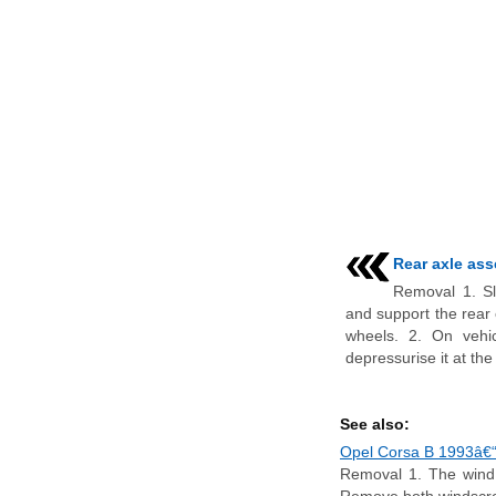
Rear axle ass
Removal 1. Sl
and support the rear 
wheels. 2. On vehic
depressurise it at the f
See also:
Opel Corsa B 1993â€“2
Removal 1. The wind d