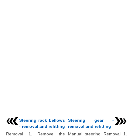
Steering rack bellows
Steering gear -
- removal and refitting
removal and refitting
Removal 1. Remove the
Manual steering Removal 1.