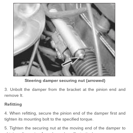
Steering damper securing nut (arrowed)
3. Unbolt the damper from the bracket at the pinion end and
remove It.
Refitting
4. When refitting, secure the pinion end of the damper first and
tighten its mounting bolt to the specified torque.
5. Tighten the securing nut at the moving end of the damper to