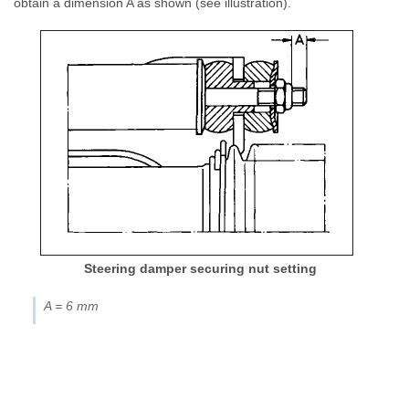
obtain a dimension A as shown (see illustration).
Steering damper securing nut setting
A = 6 mm