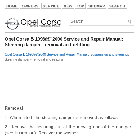
HOME
OWNERS
SERVICE
NEW
TOP
SITEMAP
SEARCH
Opel Corsa B 1993â€“2000 Service and Repair Manual:
Steering damper - removal and refitting
Opel Corsa B 1993â€“2000 Service and Repair Manual
/
Suspension and steering
/
Steering damper - removal and refitting
Removal
1. When fitted, the steering damper is removed as follows.
2. Remove the securing nut at the moving end of the damper
(see illustration). Recover the washer.