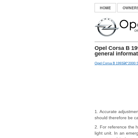
HOME
OWNER
Opel Corsa B 19
general informa
Opel Corsa B 1993â€“2000 S
1. Accurate adjustmen
should therefore be ca
2. For reference the h
light unit. In an eme