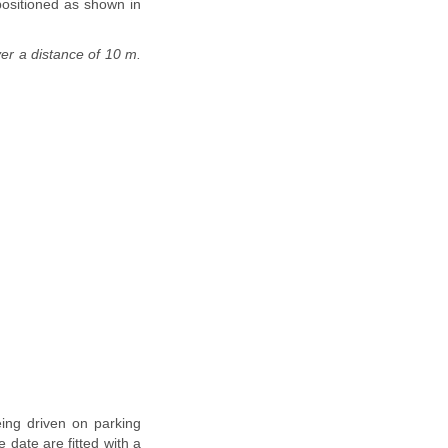
positioned as shown in
ver a distance of 10 m.
eing driven on parking
 date are fitted with a