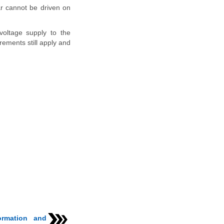
ar cannot be driven on
voltage supply to the
rements still apply and
ormation and