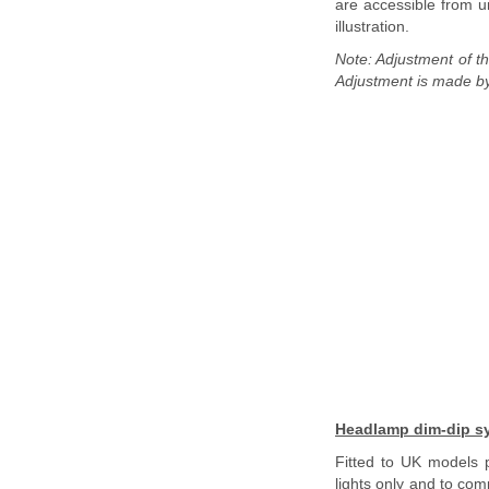
are accessible from u
illustration.
Note: Adjustment of th
Adjustment is made by 
Headlamp dim-dip sy
Fitted to UK models p
lights only and to com