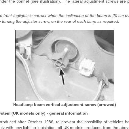
nder the bonnet (see illustration). The lateral adjustment screws are 
e front foglights is correct when the inclination of the beam is 20 cm o
turning the adjuster screw, on the rear of each lamp as required.
Headlamp beam vertical adjustment screw (arrowed)
stem (UK models only) - general information
roduced after October 1986, to prevent the possibility of vehicles b
ply with new lighting legislation, all UK models produced from the above