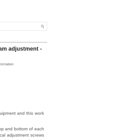
am adjustment -
formation
quipment and this work
 top and bottom of each
ical adjustment screws