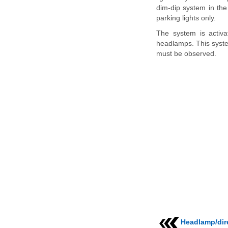
dim-dip system in the
parking lights only.
The system is activa
headlamps. This system
must be observed.
Headlamp/dire