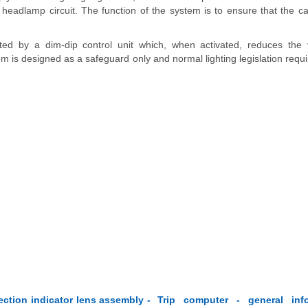
 headlamp circuit. The function of the system is to ensure that the c
ted by a dim-dip control unit which, when activated, reduces the 
 is designed as a safeguard only and normal lighting legislation requi
ction indicator lens assembly -
Trip computer - general inf