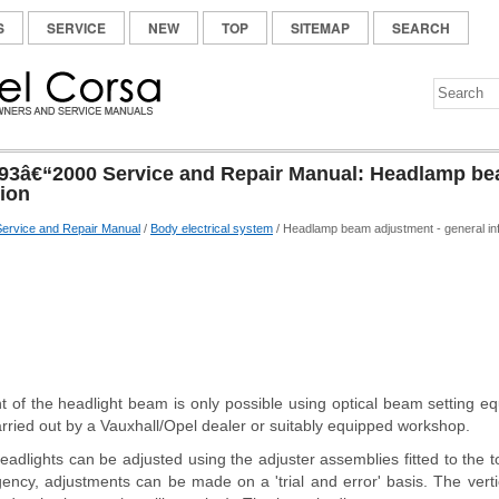
S
SERVICE
NEW
TOP
SITEMAP
SEARCH
93â€“2000 Service and Repair Manual: Headlamp be
tion
ervice and Repair Manual
/
Body electrical system
/ Headlamp beam adjustment - general in
t of the headlight beam is only possible using optical beam setting e
rried out by a Vauxhall/Opel dealer or suitably equipped workshop.
eadlights can be adjusted using the adjuster assemblies fitted to the
rgency, adjustments can be made on a 'trial and error' basis. The vert