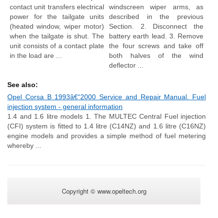
contact unit transfers electrical
windscreen wiper arms, as
power for the tailgate units
described in the previous
(heated window, wiper motor)
Section. 2. Disconnect the
when the tailgate is shut. The
battery earth lead. 3. Remove
unit consists of a contact plate
the four screws and take off
in the load are ...
both halves of the wind
deflector ...
See also:
Opel Corsa B 1993â€“2000 Service and Repair Manual. Fuel
injection system - general information
1.4 and 1.6 litre models 1. The MULTEC Central Fuel injection
(CFI) system is fitted to 1.4 litre (C14NZ) and 1.6 litre (C16NZ)
engine models and provides a simple method of fuel metering
whereby ...
Copyright © www.opeltech.org