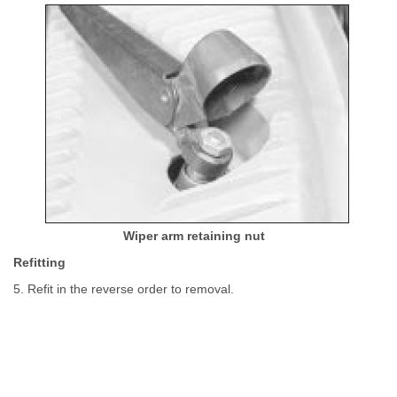
Wiper arm retaining nut
Refitting
5. Refit in the reverse order to removal.