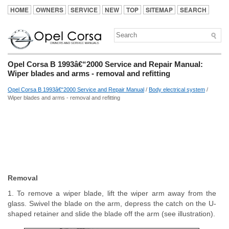
HOME
OWNERS
SERVICE
NEW
TOP
SITEMAP
SEARCH
Opel Corsa B 1993â€“2000 Service and Repair Manual:
Wiper blades and arms - removal and refitting
Opel Corsa B 1993â€“2000 Service and Repair Manual
/
Body electrical system
/
Wiper blades and arms - removal and refitting
Removal
1. To remove a wiper blade, lift the wiper arm away from the
glass. Swivel the blade on the arm, depress the catch on the U-
shaped retainer and slide the blade off the arm (see illustration).