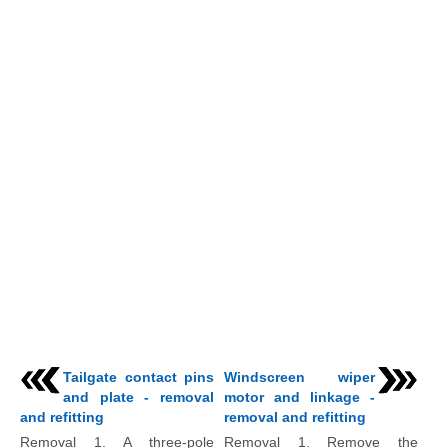
Tailgate contact pins
Windscreen wiper
and plate - removal
motor and linkage -
and refitting
removal and refitting
Removal 1. A three-pole
Removal 1. Remove the