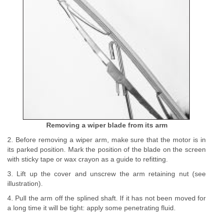
Removing a wiper blade from its arm
2. Before removing a wiper arm, make sure that the motor is in
its parked position. Mark the position of the blade on the screen
with sticky tape or wax crayon as a guide to refitting.
3. Lift up the cover and unscrew the arm retaining nut (see
illustration).
4. Pull the arm off the splined shaft. If it has not been moved for
a long time it will be tight: apply some penetrating fluid.