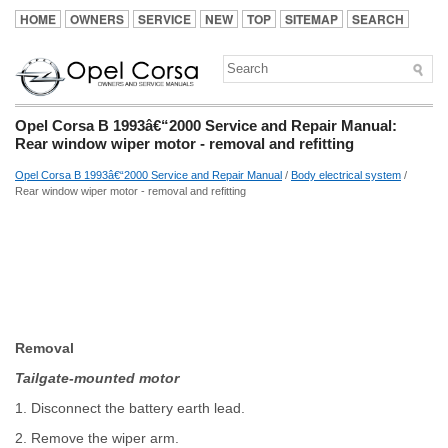
HOME
OWNERS
SERVICE
NEW
TOP
SITEMAP
SEARCH
Opel Corsa B 1993â€“2000 Service and Repair Manual:
Rear window wiper motor - removal and refitting
Opel Corsa B 1993â€“2000 Service and Repair Manual
/
Body electrical system
/
Rear window wiper motor - removal and refitting
Removal
Tailgate-mounted motor
1. Disconnect the battery earth lead.
2. Remove the wiper arm.