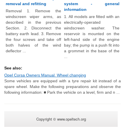
removal and refitting
system - general
information
Removal 1. Remove the
windscreen wiper arms, as
1. All models are fitted with an
described in the previous
electrically-operated
Section. 2. Disconnect the
windscreen washer. The
battery earth lead. 3. Remove
reservoir is mounted on the
the four screws and take off
left-hand side of the engine
both halves of the wind
bay; the pump is a push fit into
deflector ...
a grommet in the base of the
...
See also:
Opel Corsa Owners Manual. Wheel changing
Some vehicles are equipped with a tyre repair kit instead of a
spare wheel. Make the following preparations and observe the
following information: ■ Park the vehicle on a level, firm and n ...
Copyright © www.opeltech.org