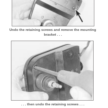
Undo the retaining screws and remove the mounting
bracket . . .
. . . then undo the retaining screws . . .