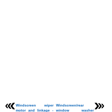
Windscreen wiper
Windscreen/rear
motor and linkage -
window washer