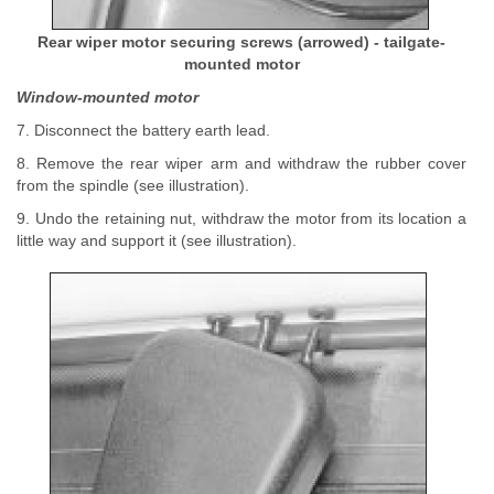
Rear wiper motor securing screws (arrowed) - tailgate-
mounted motor
Window-mounted motor
7. Disconnect the battery earth lead.
8. Remove the rear wiper arm and withdraw the rubber cover
from the spindle (see illustration).
9. Undo the retaining nut, withdraw the motor from its location a
little way and support it (see illustration).