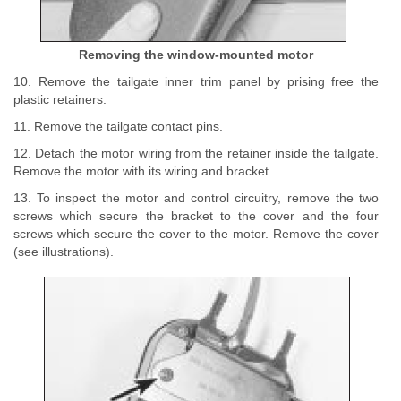
Removing the window-mounted motor
10. Remove the tailgate inner trim panel by prising free the
plastic retainers.
11. Remove the tailgate contact pins.
12. Detach the motor wiring from the retainer inside the tailgate.
Remove the motor with its wiring and bracket.
13. To inspect the motor and control circuitry, remove the two
screws which secure the bracket to the cover and the four
screws which secure the cover to the motor. Remove the cover
(see illustrations).