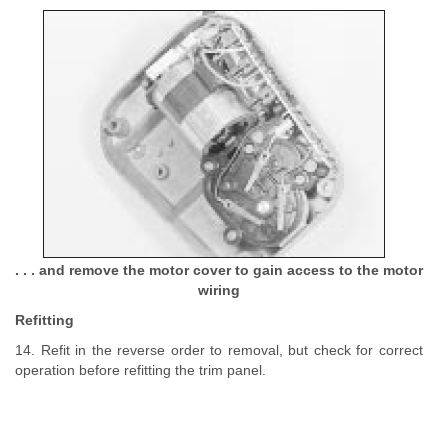
. . . and remove the motor cover to gain access to the motor
wiring
Refitting
14. Refit in the reverse order to removal, but check for correct
operation before refitting the trim panel.