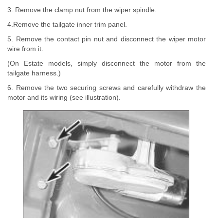
3. Remove the clamp nut from the wiper spindle.
4.Remove the tailgate inner trim panel.
5. Remove the contact pin nut and disconnect the wiper motor
wire from it.
(On Estate models, simply disconnect the motor from the
tailgate harness.)
6. Remove the two securing screws and carefully withdraw the
motor and its wiring (see illustration).